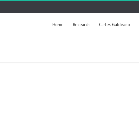
Home
Research
Carles Galdeano