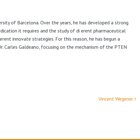
ersity of Barcelona. Over the years, he has developed a strong
edication it requires and the study of di erent pharmaceutical
ent innovate strategies. For this reason, he has begun a
Dr. Carles Galdeano, focusing on the mechanism of the PTEN
Vincent Wegener