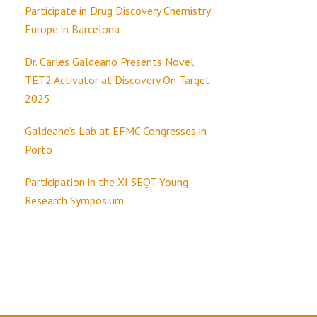
Participate in Drug Discovery Chemistry
Europe in Barcelona
Dr. Carles Galdeano Presents Novel
TET2 Activator at Discovery On Target
2025
Galdeano’s Lab at EFMC Congresses in
Porto
Participation in the XI SEQT Young
Research Symposium