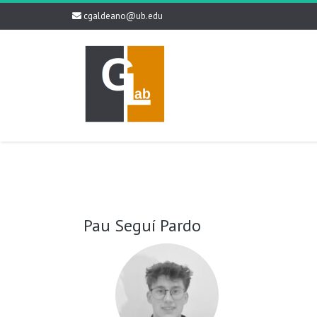
cgaldeano@ub.edu
Pau Seguí Pardo