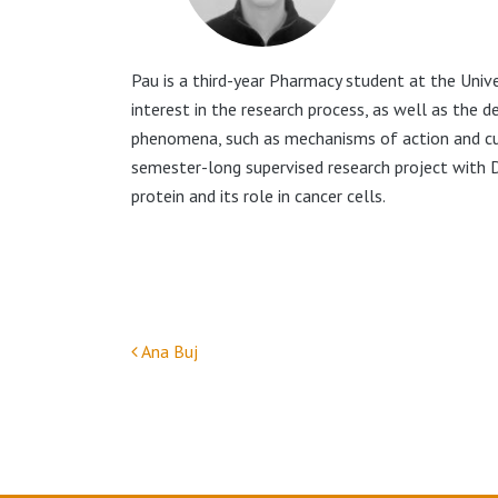
Pau is a third-year Pharmacy student at the Univ
interest in the research process, as well as the d
phenomena, such as mechanisms of action and curr
semester-long supervised research project with 
protein and its role in cancer cells.
Ana Buj
Post navigation