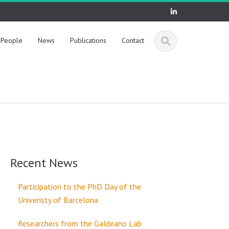
People
News
Publications
Contact
Recent News
Participation to the PhD Day of the
Univeristy of Barcelona
Researchers from the Galdeano Lab