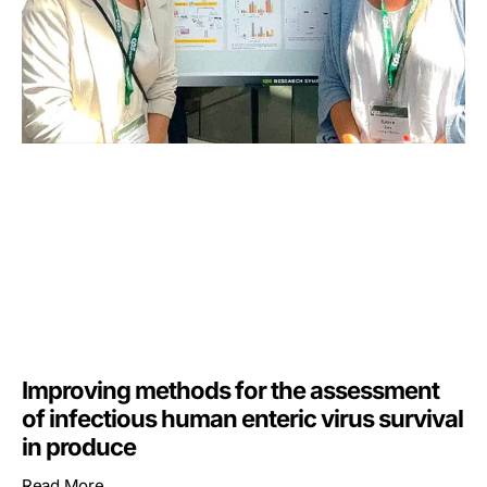
Improving methods for the assessment
of infectious human enteric virus survival
in produce
Read More