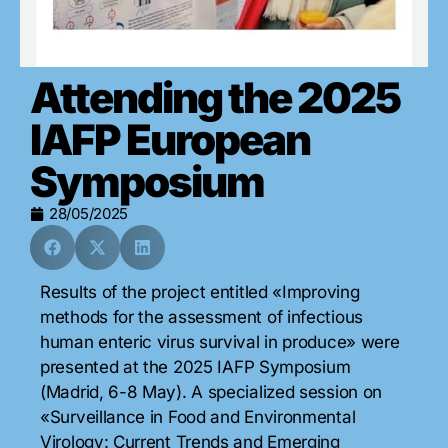
Attending the 2025
IAFP European
Symposium
28/05/2025
Results of the project entitled «Improving
methods for the assessment of infectious
human enteric virus survival in produce» were
presented at the
2025 IAFP Symposium
(Madrid, 6-8 May). A specialized session on
«Surveillance in Food and Environmental
Virology: Current Trends and Emerging