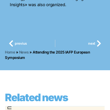
Insights» was also organized.
previus
next
Home
»
News
»
Attending the 2025 IAFP European
Symposium
Related news