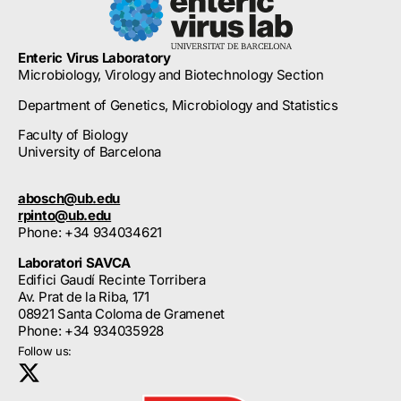
Enteric Virus Laboratory
Microbiology, Virology and Biotechnology Section
Department of Genetics, Microbiology and Statistics
Faculty of Biology
University of Barcelona
abosch@ub.edu
rpinto@ub.edu
Phone: +34 934034621
Laboratori SAVCA
Edifici Gaudí Recinte Torribera
Av. Prat de la Riba, 171
08921 Santa Coloma de Gramenet
Phone: +34 934035928
Follow us: