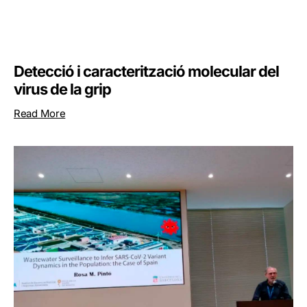
Detecció i caracterització molecular del
virus de la grip
Read More