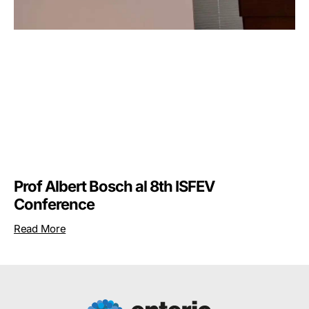
Prof Albert Bosch al 8th ISFEV
Conference
Read More