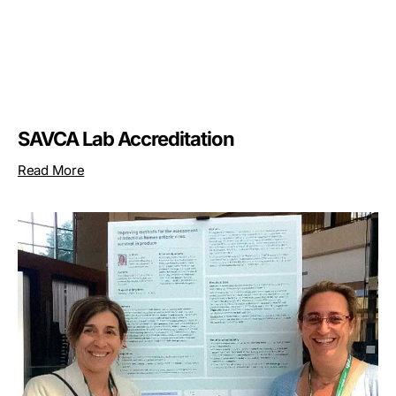
SAVCA Lab Accreditation
Read More