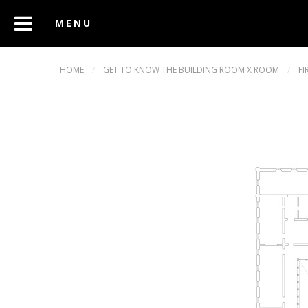
HOME
/
GET TO KNOW THE BUILDING ROOM X ROOM
/
FI