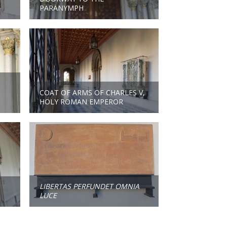
PARANYMPH
COAT OF ARMS OF CHARLES V,
HOLY ROMAN EMPEROR
LIBERTAS PERFUNDET OMNIA
LUCE