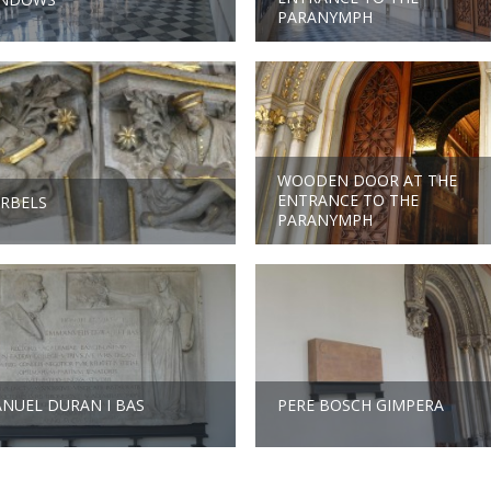
PARANYMPH
WOODEN DOOR AT THE
ENTRANCE TO THE
RBELS
PARANYMPH
NUEL DURAN I BAS
PERE BOSCH GIMPERA