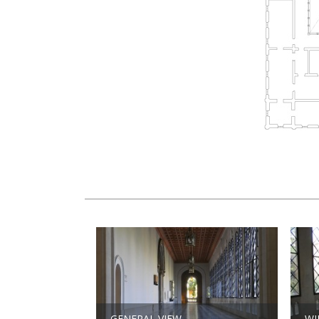
GENERAL VIEW
W