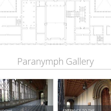
Paranymph Gallery
ENTRANCE TO THE
INDOWS