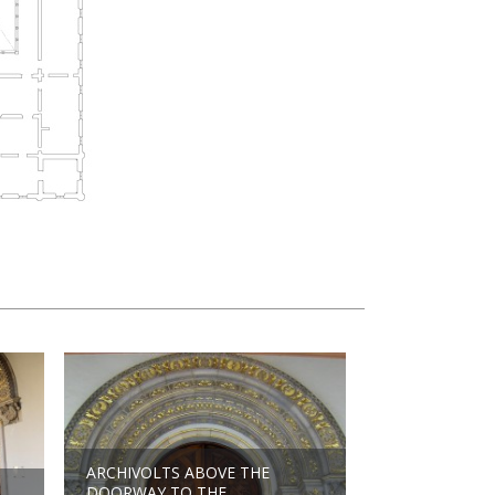
ARCHIVOLTS ABOVE THE
DOORWAY TO THE