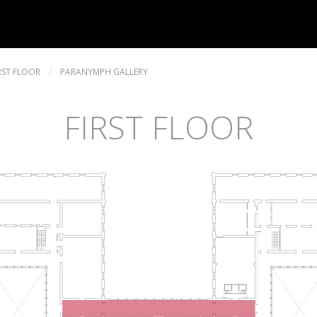
RST FLOOR
/
PARANYMPH GALLERY
FIRST FLOOR