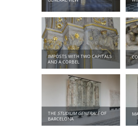
IMPOSTS WITH TWO CAPITALS
CO
AND A CORBEL
THE
STUDIUM GENERALE
OF
MA
BARCELONA