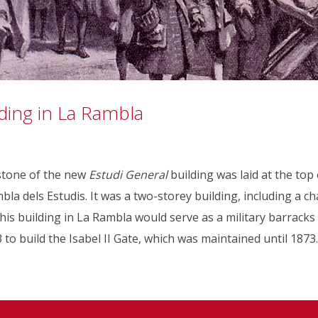
ding in La Rambla
 stone of the new
Estudi General
building was laid at the top
a dels Estudis. It was a two-storey building, including a ch
this building in La Rambla would serve as a military barracks
 to build the Isabel II Gate, which was maintained until 1873.