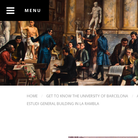
HOME
/
GET TO KNOW THE UNIVERSITY OF BARCELONA
/
ESTUDI GENERAL BUILDING IN LA RAMBLA
PREV