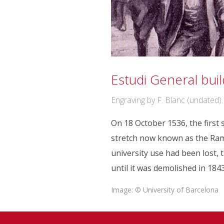
Estudi General buil
Engraving by F. Blanc (undated).
On 18 October 1536, the first
stretch now known as the Rambl
university use had been lost, 
until it was demolished in 1843
Image: © University of Barcelona