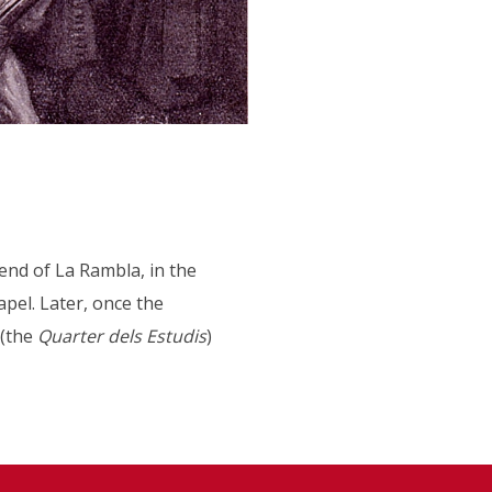
 end of La Rambla, in the
apel. Later, once the
 (the
Quarter dels Estudis
)