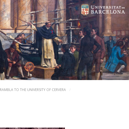
 RAMBLA TO THE UNIVERSITY OF CERVERA
/
NEXT