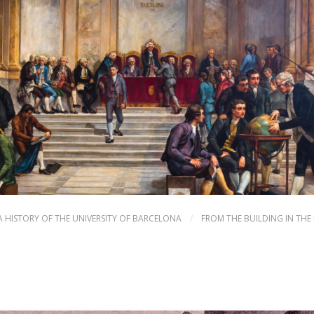
A HISTORY OF THE UNIVERSITY OF BARCELONA
/
FROM THE BUILDING IN THE