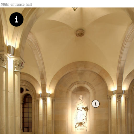
Main entrance hall