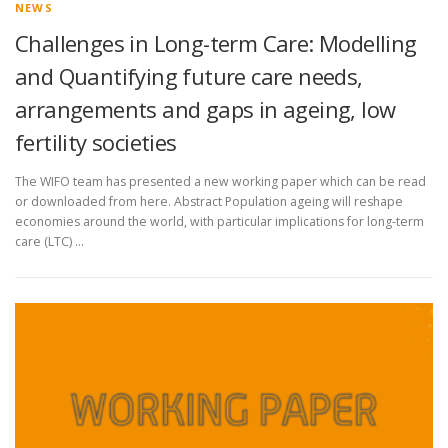
NEWS
Challenges in Long-term Care: Modelling
and Quantifying future care needs,
arrangements and gaps in ageing, low
fertility societies
The WIFO team has presented a new working paper which can be read
or downloaded from here. Abstract Population ageing will reshape
economies around the world, with particular implications for long-term
care (LTC) …