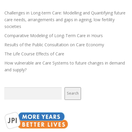
n
a
Challenges in Long-term Care: Modelling and Quantifying future
v
care needs, arrangements and gaps in ageing, low fertility
i
societies
g
Comparative Modeling of Long-Term Care in Hours
a
Results of the Public Consultation on Care Economy
t
The Life Course Effects of Care
i
How vulnerable are Care Systems to future changes in demand
o
and supply?
n
Search
Search