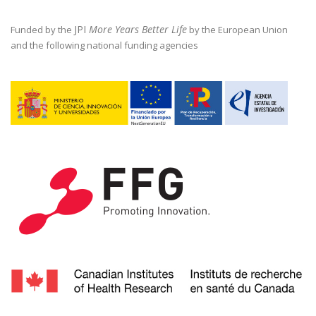
JPI
More Years Better Life
Funded by the
by the European Union
and the following national funding agencies