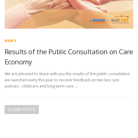
NEWS
Results of the Public Consultation on Care
Economy
We are pleased to share with you the results of the public consultation
we launched early this year to receive feedback on two key care
policies – childcare and long-term care. …
P
o
OLDER POSTS
s
t
s