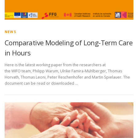
NEWS
Comparative Modeling of Long-Term Care
in Hours
Here is the latest working paper from the researchers at
the WIFO team, Philipp Warum, Ulrike Famira-Mühlberger, Thomas
Horvath, Thomas Leoni, Peter Reschenhofer and Martin Spielauer. The
document can be read or downloaded …