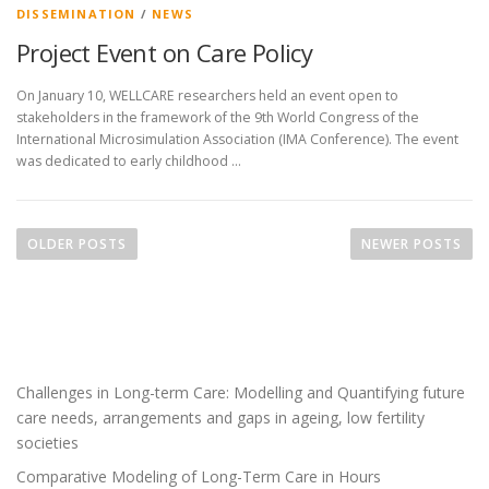
DISSEMINATION
/
NEWS
Project Event on Care Policy
On January 10, WELLCARE researchers held an event open to
stakeholders in the framework of the 9th World Congress of the
International Microsimulation Association (IMA Conference). The event
was dedicated to early childhood …
P
o
OLDER POSTS
NEWER POSTS
s
t
s
n
a
Challenges in Long-term Care: Modelling and Quantifying future
v
care needs, arrangements and gaps in ageing, low fertility
i
societies
g
Comparative Modeling of Long-Term Care in Hours