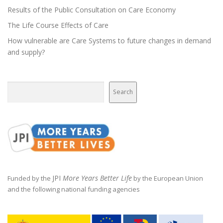
a
Results of the Public Consultation on Care Economy
t
The Life Course Effects of Care
i
How vulnerable are Care Systems to future changes in demand
o
and supply?
n
Search
Search
JPI
More Years Better Life
Funded by the
by the European Union
and the following national funding agencies