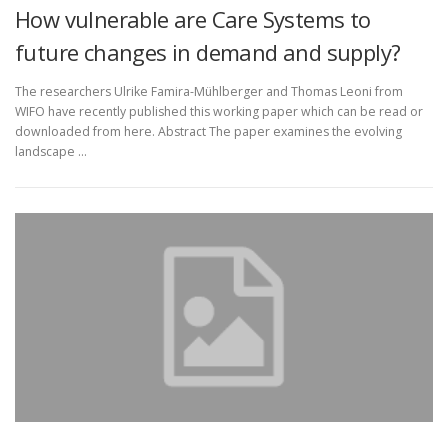
How vulnerable are Care Systems to
future changes in demand and supply?
The researchers Ulrike Famira-Mühlberger and Thomas Leoni from
WIFO have recently published this working paper which can be read or
downloaded from here. Abstract The paper examines the evolving
landscape …