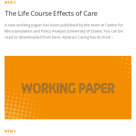
NEWS
The Life Course Effects of Care
A new working paper has been published by the team at Centre for
Microsimulation and Policy Analysis (University of Essex). You can be
read or downloaded from here. Abstract Caring has its most …
NEWS