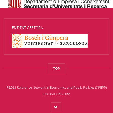
ENTITAT GESTORA:
TOP
R&D&I Reference Network in Economics and Public Policies (XREPP)
UB-UAB-UdG-URV