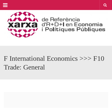
Menu
F International Economics >>> F10
Trade: General