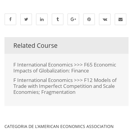
Related Course
F International Economics >>> F65 Economic
Impacts of Globalization: Finance
F International Economics >>> F12 Models of
Trade with Imperfect Competition and Scale
Economies; Fragmentation
CATEGORIA DE L’AMERICAN ECONOMICS ASSOCIATION