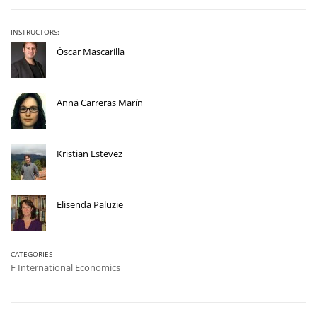
INSTRUCTORS:
Óscar Mascarilla
Anna Carreras Marín
Kristian Estevez
Elisenda Paluzie
CATEGORIES
F International Economics