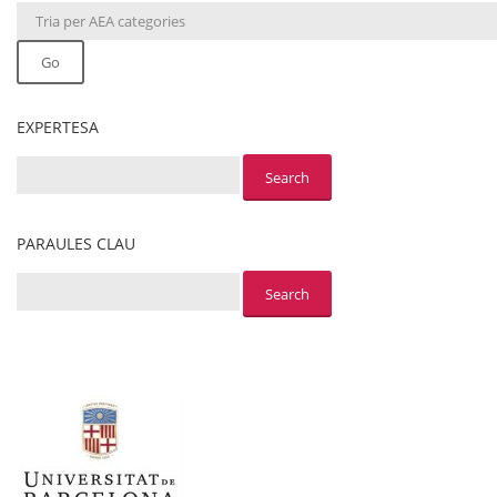
Go
EXPERTESA
PARAULES CLAU