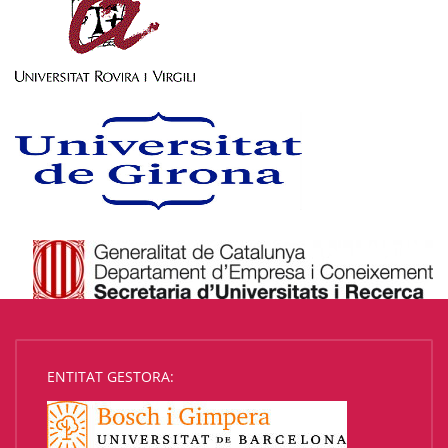
ENTITAT GESTORA: