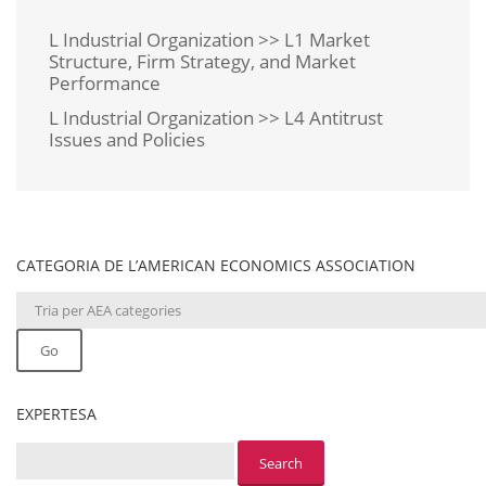
L Industrial Organization >> L1 Market
Structure, Firm Strategy, and Market
Performance
L Industrial Organization >> L4 Antitrust
Issues and Policies
CATEGORIA DE L’AMERICAN ECONOMICS ASSOCIATION
Go
EXPERTESA