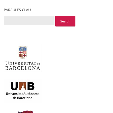
PARAULES CLAU