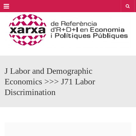
Menu
J Labor and Demographic
Economics >>> J71 Labor
Discrimination