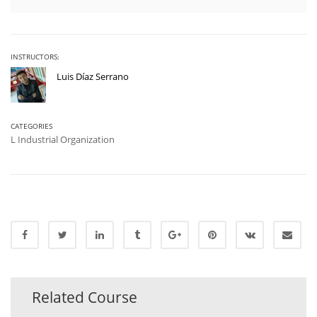
INSTRUCTORS:
Luis Díaz Serrano
CATEGORIES
L Industrial Organization
Related Course