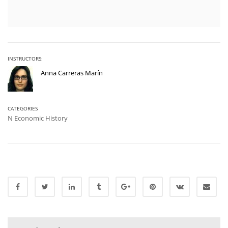
INSTRUCTORS:
Anna Carreras Marín
CATEGORIES
N Economic History