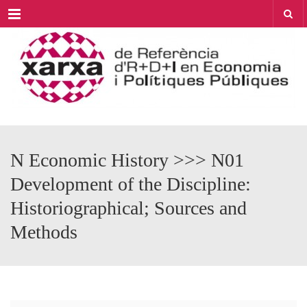
Menu
N Economic History >>> N01
Development of the Discipline:
Historiographical; Sources and
Methods