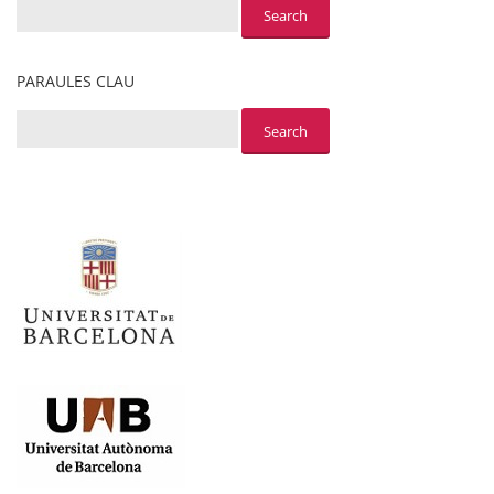
PARAULES CLAU