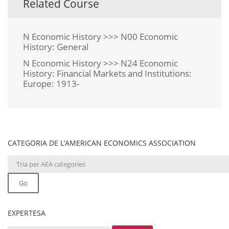
Related Course
N Economic History >>> N00 Economic
History: General
N Economic History >>> N24 Economic
History: Financial Markets and Institutions:
Europe: 1913-
CATEGORIA DE L’AMERICAN ECONOMICS ASSOCIATION
Go
EXPERTESA