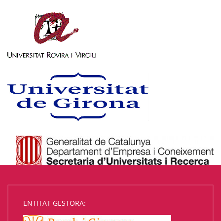
ENTITAT GESTORA: