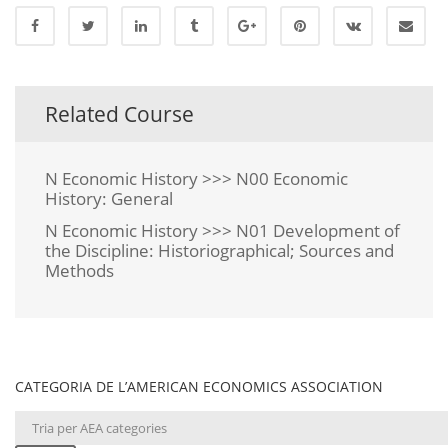
Related Course
N Economic History >>> N00 Economic
History: General
N Economic History >>> N01 Development of
the Discipline: Historiographical; Sources and
Methods
CATEGORIA DE L’AMERICAN ECONOMICS ASSOCIATION