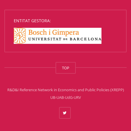
ENTITAT GESTORA:
TOP
R&D&I Reference Network in Economics and Public Policies (XREPP)
UB-UAB-UdG-URV