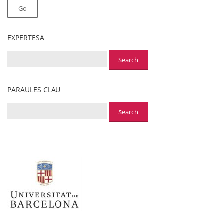
Go
EXPERTESA
PARAULES CLAU