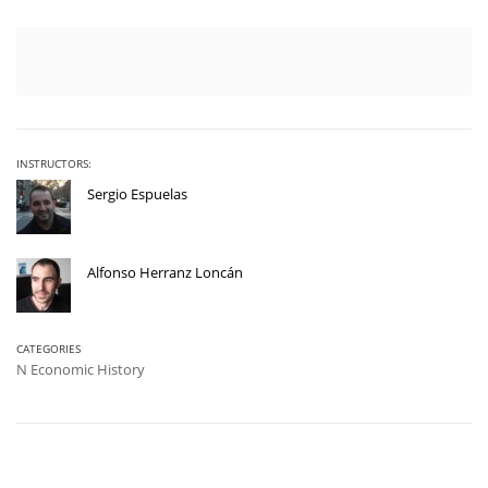
INSTRUCTORS:
Sergio Espuelas
Alfonso Herranz Loncán
CATEGORIES
N Economic History