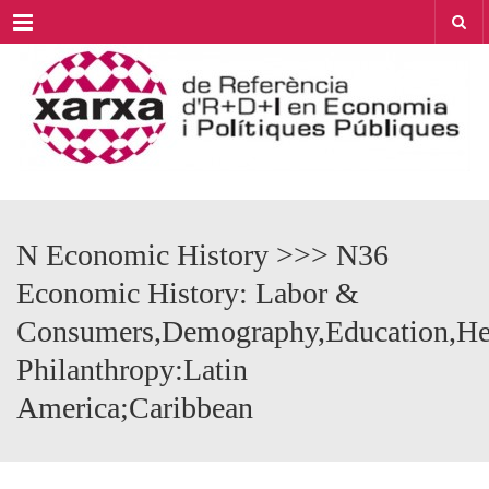
Menu
N Economic History >>> N36
Economic History: Labor &
Consumers,Demography,Education,Hea
Philanthropy:Latin
America;Caribbean