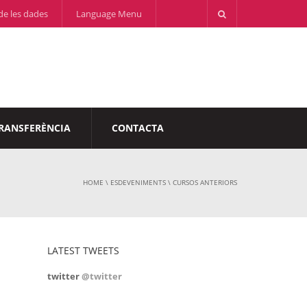
de les dades
Language Menu
RANSFERÈNCIA
CONTACTA
HOME
\
ESDEVENIMENTS
\
CURSOS ANTERIORS
LATEST TWEETS
twitter
@twitter