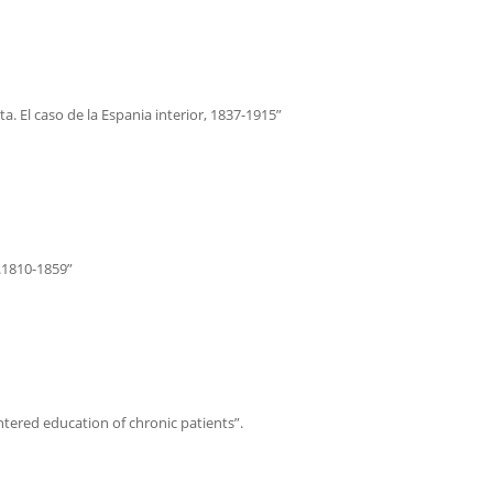
a. El caso de la Espania interior, 1837-1915”
c.1810-1859”
ntered education of chronic patients”.