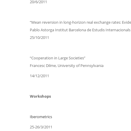
20/6/2011
“Mean reversion in long-horizon real exchange rates: Evid
Pablo Astorga Institut Barcelona de Estudis Internacionals 
25/10/2011
“Cooperation in Large Societies”
Francesc Dilme, University of Pennsylvania
14/12/2011
Workshops
Iberometrics
25-26/3/2011