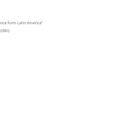
ence form Latin America”
(IBEI)