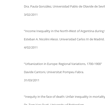
Dra. Paula González, Universidad Pablo de Olavide de Sevil
3/02/2011
“Income Inequality in the North-West of Argentina during th
Esteban A. Nicolini Alessi. Universidad Carlos III de Madrid.
4/02/2011
“Urbanization in Europe: Regional Variations, 1700-1900″
Davide Cantoni, Universitat Pompeu Fabra.
31/03/2011
“Inequity in the face of death: Unfair inequality in mortali
Dr. Tom Van Ourti, University of Rotterdam