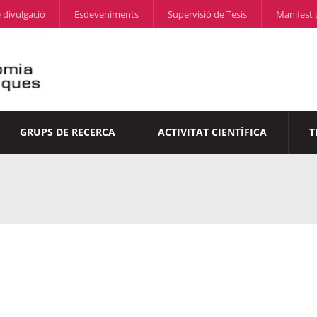
 divulgació
Esdeveniments
Supervisió de Tesis
Manifest 
GRUPS DE RECERCA
ACTIVITAT CIENTÍFICA
T