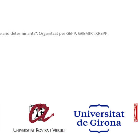
 and determinants”. Organitzat per GEPP, GREMIR i XREPP.