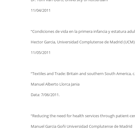
11/04/2011
“Condiciones de vida en la primera infancia y estatura adult
Hector Garcia, Universidad Complutense de Madrid (UCM)
11/05/2011
“Textiles and Trade: Britain and southern South America, 
Manuel Alberto Llorca Jania
Data: 7/06/2011.
“Reducing the need for health services through patient-ce
Manuel Garcia Goñi Universidad Complutense de Madrid