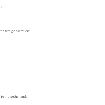
la
e first globalization”
ty in the Netherlands”