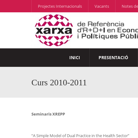
Projectes Internacionals
Vacants
Notes de
INICI
PRESENTACIÓ
Curs 2010-2011
Seminaris XREPP
“A Simple Model of Dual Practice in the Health Sector”