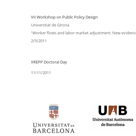
VII Workshop on Public Policy Design
Universitat de Girona
“Worker flows and labor market adjustment: New evidence
2/5/2011
XREPP Doctoral Day
11/11/2011