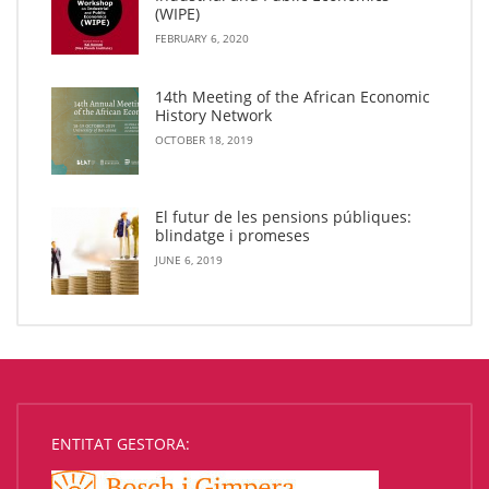
(WIPE)
FEBRUARY 6, 2020
14th Meeting of the African Economic
History Network
OCTOBER 18, 2019
El futur de les pensions públiques:
blindatge i promeses
JUNE 6, 2019
ENTITAT GESTORA: