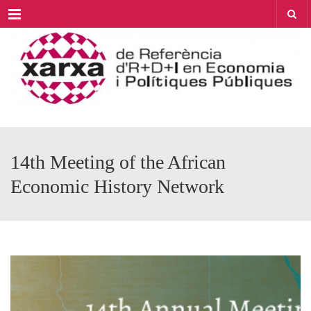
Menu
14th Meeting of the African
Economic History Network