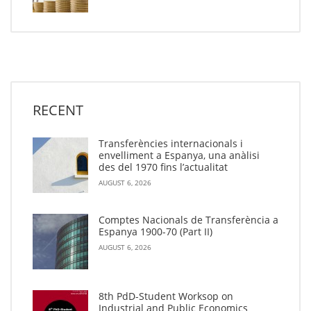
RECENT
Transferències internacionals i
envelliment a Espanya, una anàlisi
des del 1970 fins l’actualitat
AUGUST 6, 2026
Comptes Nacionals de Transferència a
Espanya 1900-70 (Part II)
AUGUST 6, 2026
8th PdD-Student Worksop on
Industrial and Public Economics