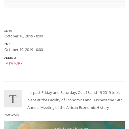
START
October 18, 2019 - 0:00
END
October 19, 2019 - 0:00
ADDRESS
VIEW MAP
his past Friday and Saturday, Oct. 18 and 19 2019 took
T
place at the Faculty of Economics and Business the 14th
Annual Meeting of the African Economic History
Network.