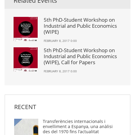
Related Events
5th PhD-Student Workshop on
Industrial and Public Economics
(WIPE)
FEBRUARY 8, 2017 0:00
5th PhD-Student Workshop on
Industrial and Public Economics
(WIPE), Call for Papers
FEBRUARY 8, 2017 0:00
RECENT
Transferències internacionals i
envelliment a Espanya, una anàlisi
des del 1970 fins l’actualitat