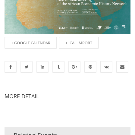
+ GOOGLE CALENDAR
+ ICAL IMPORT
MORE DETAIL