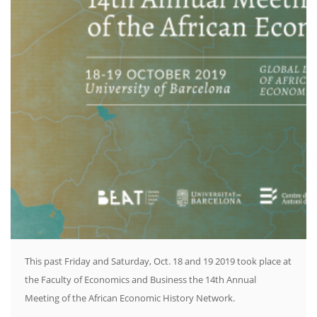
This past Friday and Saturday, Oct. 18 and 19 2019 took place at
the Faculty of Economics and Business the 14th Annual
Meeting of the African Economic History Network.