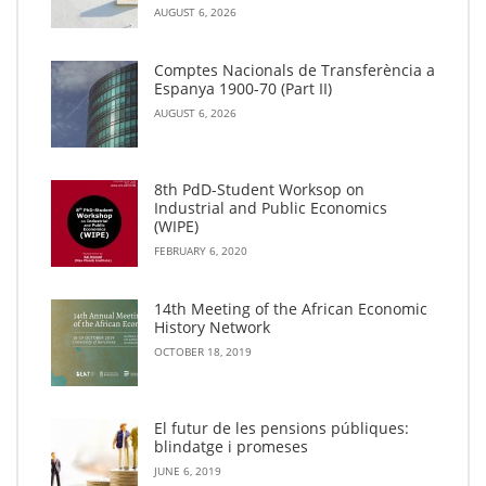
AUGUST 6, 2026
Comptes Nacionals de Transferència a
Espanya 1900-70 (Part II)
AUGUST 6, 2026
8th PdD-Student Worksop on
Industrial and Public Economics
(WIPE)
FEBRUARY 6, 2020
14th Meeting of the African Economic
History Network
OCTOBER 18, 2019
El futur de les pensions públiques:
blindatge i promeses
JUNE 6, 2019