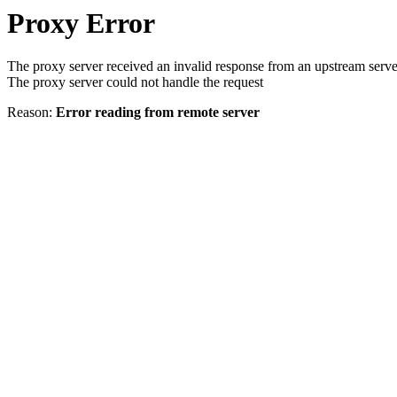
Proxy Error
The proxy server received an invalid response from an upstream serve
The proxy server could not handle the request
Reason:
Error reading from remote server