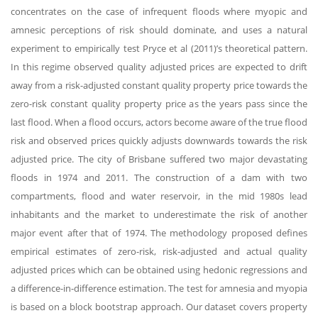
concentrates on the case of infrequent floods where myopic and
amnesic perceptions of risk should dominate, and uses a natural
experiment to empirically test Pryce et al (2011)’s theoretical pattern.
In this regime observed quality adjusted prices are expected to drift
away from a risk-adjusted constant quality property price towards the
zero-risk constant quality property price as the years pass since the
last flood. When a flood occurs, actors become aware of the true flood
risk and observed prices quickly adjusts downwards towards the risk
adjusted price. The city of Brisbane suffered two major devastating
floods in 1974 and 2011. The construction of a dam with two
compartments, flood and water reservoir, in the mid 1980s lead
inhabitants and the market to underestimate the risk of another
major event after that of 1974. The methodology proposed defines
empirical estimates of zero-risk, risk-adjusted and actual quality
adjusted prices which can be obtained using hedonic regressions and
a difference-in-difference estimation. The test for amnesia and myopia
is based on a block bootstrap approach. Our dataset covers property