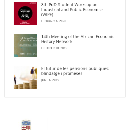
8th PdD-Student Worksop on
Industrial and Public Economics
(WIPE)
FEBRUARY 6, 2020
14th Meeting of the African Economic
History Network
OCTOBER 18, 2019
El futur de les pensions públiques:
blindatge i promeses
JUNE 6, 2019