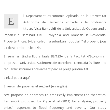
l Departament d’Economia Aplicada de la Universitat
E
Autònoma de Barcelona convida a la professora
titular,
Alicia Rambaldi
, de la Universitat de Queensland a
impartir el seminari XREPP “Myopia and Amnesia in Residential
Property Prices. Evidence from a suburban floodplain” el proper dijous
21 de setembre a les 15h.
El seminari tindrà lloc a l’aula B3/123A de la Facultat d’Economia i
Empresa – Universitat Autònoma de Barcelona. L’entrada és lliure i no
requereix inscriure’s prèviament però es prega puntualitat.
Link al paper
aquí
El resum del paper és el següent (en anglès):
“We propose an approach to empirically implement the theoretical
framework proposed by Pryce et al (2011) for analysing property
prices’ responses to flood frequency and severity. Our study