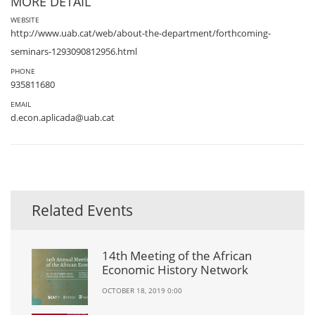
MORE DETAIL
WEBSITE
http://www.uab.cat/web/about-the-department/forthcoming-
seminars-1293090812956.html
PHONE
935811680
EMAIL
d.econ.aplicada@uab.cat
Related Events
14th Meeting of the African
Economic History Network
OCTOBER 18, 2019 0:00