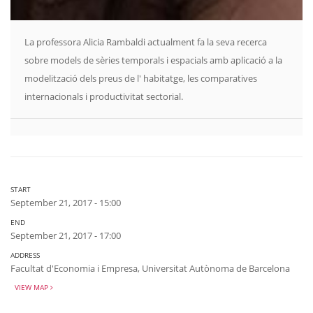
La professora Alicia Rambaldi actualment fa la seva recerca
sobre models de sèries temporals i espacials amb aplicació a la
modelització dels preus de l' habitatge, les comparatives
internacionals i productivitat sectorial.
START
September 21, 2017 - 15:00
END
September 21, 2017 - 17:00
ADDRESS
Facultat d'Economia i Empresa, Universitat Autònoma de Barcelona
VIEW MAP