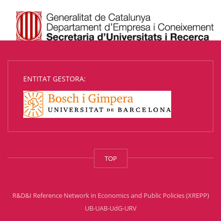
ENTITAT GESTORA:
TOP
R&D&I Reference Network in Economics and Public Policies (XREPP)
UB-UAB-UdG-URV