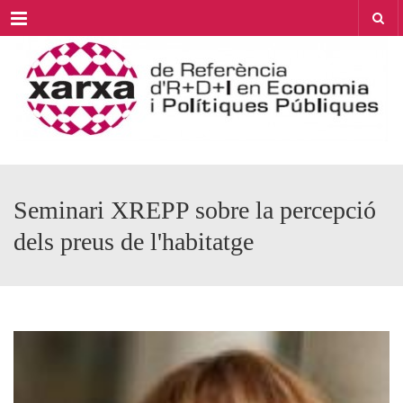
Menu
Seminari XREPP sobre la percepció
dels preus de l'habitatge