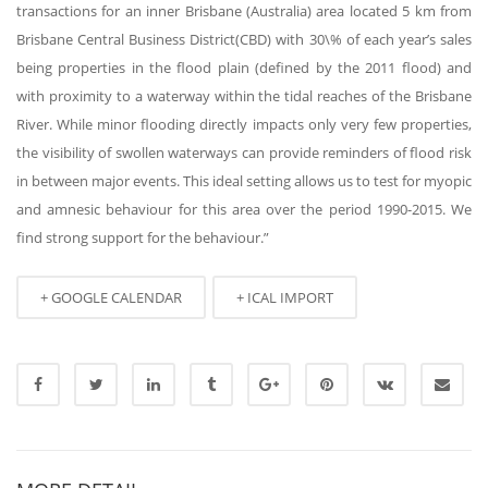
transactions for an inner Brisbane (Australia) area located 5 km from
Brisbane Central Business District(CBD) with 30\% of each year’s sales
being properties in the flood plain (defined by the 2011 flood) and
with proximity to a waterway within the tidal reaches of the Brisbane
River. While minor flooding directly impacts only very few properties,
the visibility of swollen waterways can provide reminders of flood risk
in between major events. This ideal setting allows us to test for myopic
and amnesic behaviour for this area over the period 1990-2015. We
find strong support for the behaviour.”
+ GOOGLE CALENDAR
+ ICAL IMPORT