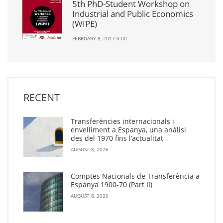
5th PhD-Student Workshop on
Industrial and Public Economics
(WIPE)
FEBRUARY 8, 2017 0:00
RECENT
Transferències internacionals i
envelliment a Espanya, una anàlisi
des del 1970 fins l’actualitat
AUGUST 8, 2026
Comptes Nacionals de Transferència a
Espanya 1900-70 (Part II)
AUGUST 8, 2026