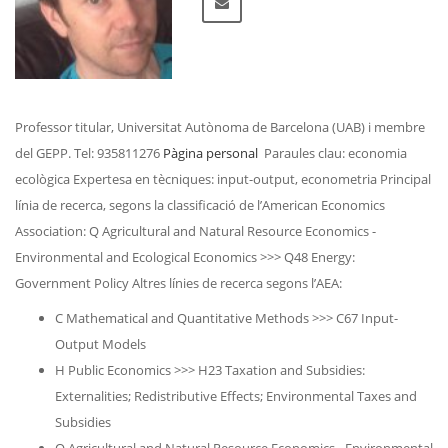
Professor titular, Universitat Autònoma de Barcelona (UAB) i membre
del GEPP. Tel: 935811276
Pàgina personal
Paraules clau: economia
ecològica Expertesa en tècniques: input-output, econometria Principal
línia de recerca, segons la classificació de l’American Economics
Association: Q Agricultural and Natural Resource Economics -
Environmental and Ecological Economics >>> Q48 Energy:
Government Policy Altres línies de recerca segons l’AEA:
C Mathematical and Quantitative Methods >>> C67 Input-
Output Models
H Public Economics >>> H23 Taxation and Subsidies:
Externalities; Redistributive Effects; Environmental Taxes and
Subsidies