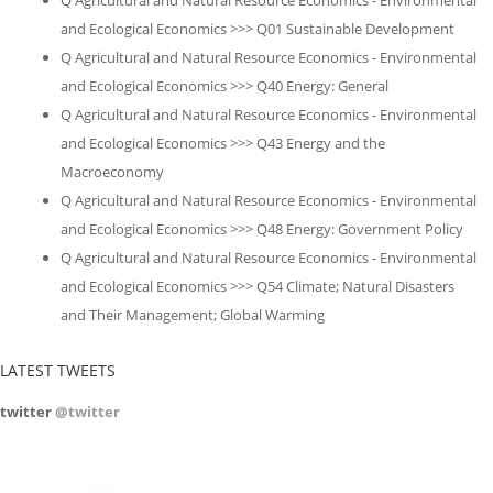
Q Agricultural and Natural Resource Economics - Environmental
and Ecological Economics >>> Q01 Sustainable Development
Q Agricultural and Natural Resource Economics - Environmental
and Ecological Economics >>> Q40 Energy: General
Q Agricultural and Natural Resource Economics - Environmental
and Ecological Economics >>> Q43 Energy and the
Macroeconomy
Q Agricultural and Natural Resource Economics - Environmental
and Ecological Economics >>> Q48 Energy: Government Policy
Q Agricultural and Natural Resource Economics - Environmental
and Ecological Economics >>> Q54 Climate; Natural Disasters
and Their Management; Global Warming
LATEST TWEETS
twitter
@twitter