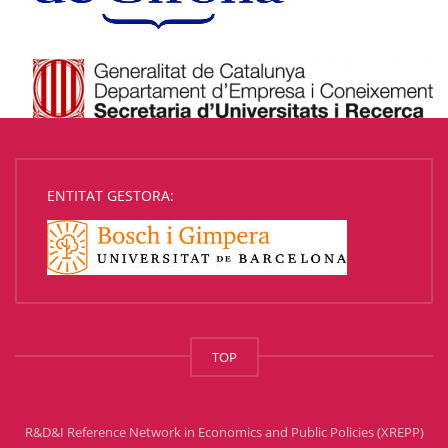
ENTITAT GESTORA:
TOP
R&D&I Reference Network in Economics and Public Policies (XREPP)