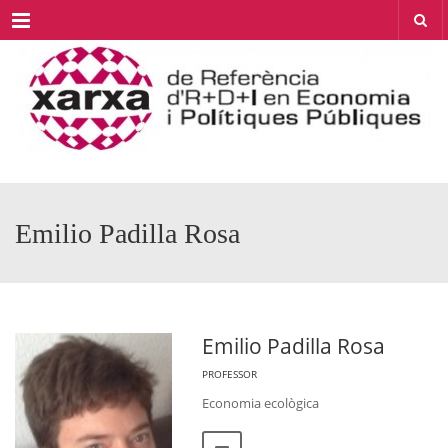
Menu
Emilio Padilla Rosa
Emilio Padilla Rosa
PROFESSOR
Economia ecològica