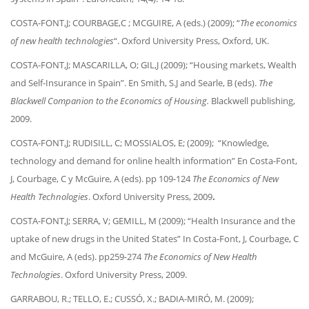
COSTA-FONT,J; COURBAGE,C ; MCGUIRE, A (eds.) (2009); “
The economics
of new health technologies
“. Oxford University Press, Oxford, UK.
COSTA-FONT,J; MASCARILLA, O; GIL,J (2009); “Housing markets, Wealth
and Self-Insurance in Spain”. En Smith, S.J and Searle, B (eds).
The
Blackwell Companion to the Economics of Housing.
Blackwell publishing,
2009.
COSTA-FONT,J; RUDISILL, C; MOSSIALOS, E; (2009); “Knowledge,
technology and demand for online health information” En Costa-Font,
J, Courbage, C y McGuire, A (eds). pp 109-124
The Economics of New
Health Technologies
. Oxford University Press, 2009
.
COSTA-FONT,J; SERRA, V; GEMILL, M (2009); “Health Insurance and the
uptake of new drugs in the United States” In Costa-Font, J, Courbage, C
and McGuire, A (eds). pp259-274
The Economics of New Health
Technologies
. Oxford University Press, 2009.
GARRABOU, R.; TELLO, E.; CUSSÓ, X.; BADIA-MIRÓ, M. (2009);