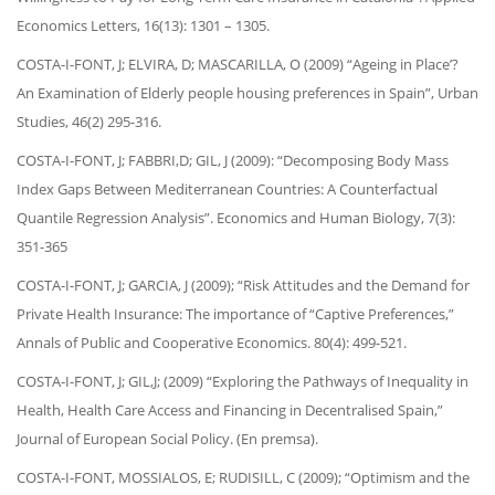
Economics Letters, 16(13): 1301 – 1305.
COSTA-I-FONT, J; ELVIRA, D; MASCARILLA, O (2009) “Ageing in Place’?
An Examination of Elderly people housing preferences in Spain”, Urban
Studies, 46(2) 295-316.
COSTA-I-FONT, J; FABBRI,D; GIL, J (2009): “Decomposing Body Mass
Index Gaps Between Mediterranean Countries: A Counterfactual
Quantile Regression Analysis”. Economics and Human Biology, 7(3):
351-365
COSTA-I-FONT, J; GARCIA, J (2009); “Risk Attitudes and the Demand for
Private Health Insurance: The importance of “Captive Preferences,”
Annals of Public and Cooperative Economics. 80(4): 499-521.
COSTA-I-FONT, J; GIL,J; (2009) “Exploring the Pathways of Inequality in
Health, Health Care Access and Financing in Decentralised Spain,”
Journal of European Social Policy. (En premsa).
COSTA-I-FONT, MOSSIALOS, E; RUDISILL, C (2009); “Optimism and the