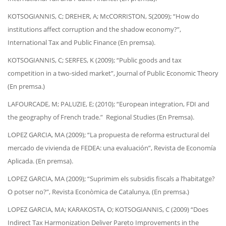
KOTSOGIANNIS, C; DREHER, A; McCORRISTON, S(2009); “How do
institutions affect corruption and the shadow economy?”,
International Tax and Public Finance (En premsa).
KOTSOGIANNIS, C; SERFES, K (2009); “Public goods and tax
competition in a two-sided market”, Journal of Public Economic Theory
(En premsa.)
LAFOURCADE, M; PALUZIE, E; (2010); “European integration, FDI and
the geography of French trade.” Regional Studies (En Premsa).
LOPEZ GARCIA, MA (2009); “La propuesta de reforma estructural del
mercado de vivienda de FEDEA: una evaluación”, Revista de Economía
Aplicada. (En premsa).
LOPEZ GARCIA, MA (2009); “Suprimim els subsidis fiscals a l’habitatge?
O potser no?”, Revista Econòmica de Catalunya, (En premsa.)
LOPEZ GARCIA, MA; KARAKOSTA, O; KOTSOGIANNIS, C (2009) “Does
Indirect Tax Harmonization Deliver Pareto Improvements in the