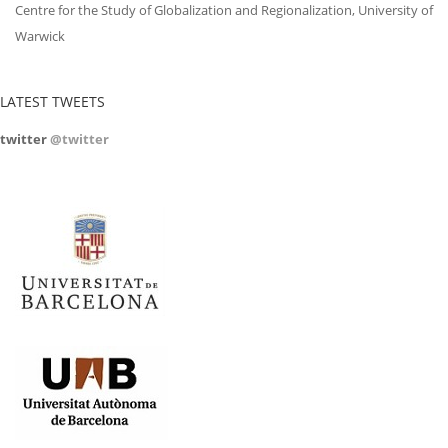
Centre for the Study of Globalization and Regionalization, University of
Warwick
LATEST TWEETS
twitter
@twitter