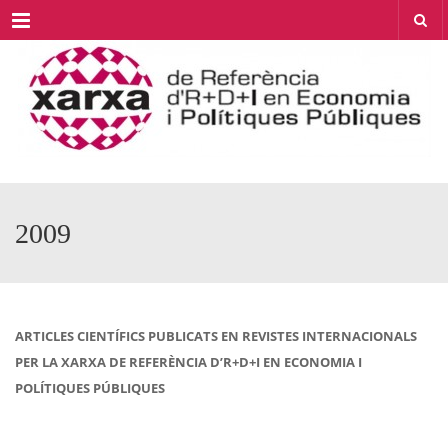
Menu
2009
ARTICLES CIENTÍFICS PUBLICATS EN REVISTES INTERNACIONALS
PER LA XARXA DE REFERÈNCIA D’R+D+I EN ECONOMIA I
POLÍTIQUES PÚBLIQUES