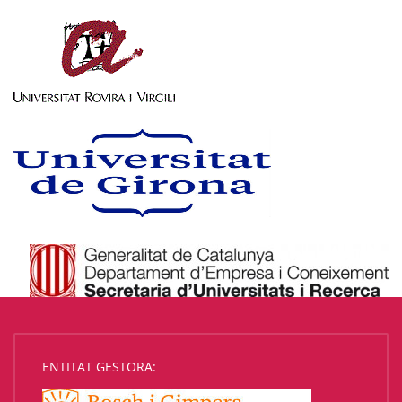
ENTITAT GESTORA: