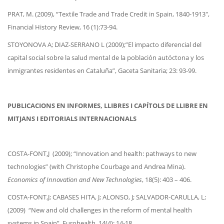
PRAT, M. (2009), “Textile Trade and Trade Credit in Spain, 1840-1913″,
Financial History Review, 16 (1):73-94.
STOYONOVA A; DIAZ-SERRANO L (2009);”El impacto diferencial del
capital social sobre la salud mental de la población autóctona y los
inmigrantes residentes en Cataluña”, Gaceta Sanitaria; 23: 93-99.
PUBLICACIONS EN INFORMES, LLIBRES I CAPÍTOLS DE LLIBRE EN
MITJANS I EDITORIALS INTERNACIONALS
COSTA-FONT,J (2009); “Innovation and health: pathways to new
technologies” (with Christophe Courbage and Andrea Mina).
Economics of Innovation and New Technologies
, 18(5): 403 – 406.
COSTA-FONT,J; CABASES HITA, J; ALONSO, J; SALVADOR-CARULLA, L;
(2009) “New and old challenges in the reform of mental health
systems in Spain”. Eurohealth, 14(4): 14-18.