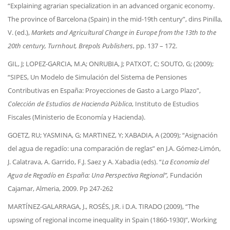
“Explaining agrarian specialization in an advanced organic economy.
The province of Barcelona (Spain) in the mid-19th century”, dins Pinilla,
V. (ed.),
Markets and Agricultural Change in Europe from the 13th to the
20th century, Turnhout, Brepols Publishers
, pp. 137 – 172.
GIL, J; LOPEZ-GARCIA, M.A; ONRUBIA, J; PATXOT, C; SOUTO, G; (2009);
“SIPES, Un Modelo de Simulación del Sistema de Pensiones
Contributivas en España: Proyecciones de Gasto a Largo Plazo”,
Colección de Estudios de Hacienda Pública
, Instituto de Estudios
Fiscales (Ministerio de Economía y Hacienda).
GOETZ, RU; YASMINA, G; MARTINEZ, Y; XABADIA, A (2009); “Asignación
del agua de regadío: una comparación de reglas” en J.A. Gómez-Limón,
J. Calatrava, A. Garrido, F.J. Saez y A. Xabadia (eds). “
La Economía del
Agua de Regadío en España: Una Perspectiva Regional”,
Fundación
Cajamar, Almeria, 2009. Pp 247-262
MARTÍNEZ-GALARRAGA, J., ROSÉS, J.R. i D.A. TIRADO (2009), “The
upswing of regional income inequality in Spain (1860-1930)”, Working