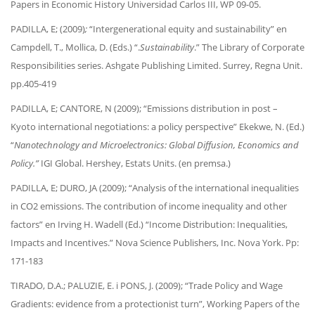
Papers in Economic History Universidad Carlos III, WP 09-05.
PADILLA, E; (2009)
;
“Intergenerational equity and sustainability” en
Campdell, T., Mollica, D. (Eds.) “.
Sustainability
.” The Library of Corporate
Responsibilities series. Ashgate Publishing Limited. Surrey, Regna Unit.
pp.405-419
PADILLA, E; CANTORE, N (2009); “Emissions distribution in post –
Kyoto international negotiations: a policy perspective” Ekekwe, N. (Ed.)
“
Nanotechnology and Microelectronics: Global Diffusion, Economics and
Policy.”
IGI Global. Hershey, Estats Units. (en premsa.)
PADILLA, E; DURO, JA (2009); “Analysis of the international inequalities
in CO2 emissions. The contribution of income inequality and other
factors” en Irving H. Wadell (Ed.) “Income Distribution: Inequalities,
Impacts and Incentives.” Nova Science Publishers, Inc. Nova York. Pp:
171-183
TIRADO, D.A.; PALUZIE, E. i PONS, J. (2009); “Trade Policy and Wage
Gradients: evidence from a protectionist turn”, Working Papers of the