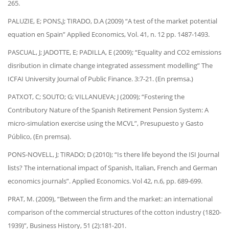
265.
PALUZIE, E; PONS,J; TIRADO, D.A (2009) “A test of the market potential
equation en Spain” Applied Economics, Vol. 41, n. 12 pp. 1487-1493.
PASCUAL, J; JADOTTE, E; PADILLA, E (2009); “Equality and CO2 emissions
disribution in climate change integrated assessment modelling” The
ICFAI University Journal of Public Finance. 3:7-21. (En premsa.)
PATXOT, C; SOUTO; G; VILLANUEVA; J (2009); “Fostering the
Contributory Nature of the Spanish Retirement Pension System: A
micro-simulation exercise using the MCVL”, Presupuesto y Gasto
Público, (En premsa).
PONS-NOVELL, J; TIRADO; D (2010); “Is there life beyond the ISI Journal
lists? The international impact of Spanish, Italian, French and German
economics journals”. Applied Economics. Vol 42, n.6, pp. 689-699.
PRAT, M. (2009), “Between the firm and the market: an international
comparison of the commercial structures of the cotton industry (1820-
1939)”, Business History, 51 (2):181-201.