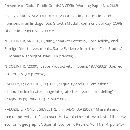
Presence of Global Public Goods?”, CESifo Working Paper No. 2668
LOPEZ-GARCIA, M.A, DEL REY, E (2009) “Optimal Education and
Pensions in an Endogenous Growth Model”, con Elena del Rey, CORE
Discussion Paper No. 2009/79.
NICOLINI, R, ARTIGE, L (2009); “Market Potential, Productivity, and
Foreign Direct Investments: Some Evidence from three Case Studies”
European Planning Studies. (En premsa).
NICOLINI, R. (2009); “Labor Productivity in Spain: 1977-2002”, Applied
Economics, (En premsa).
PADILLA, E; CANTORE, N (2009); “Equality and CO2 emissions
disribution in climate change integrated assessment modelling”
Energy. 35 (1): 298-313. (En premsa.)
PALUZIE, E; PONS, J; SILVESTRE, J; TIRADO, D.A (2009) “Migrants and
market potential in Spain over the twentieth century: a test of the new
economic geography”, Spanish Economic Review, Vol.11, n. 4, pp. 243-