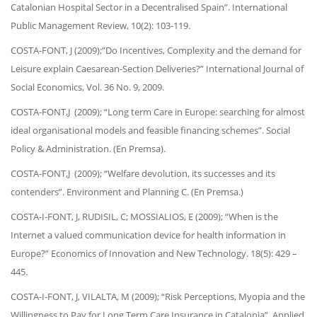
Catalonian Hospital Sector in a Decentralised Spain”. International
Public Management Review, 10(2): 103-119.
COSTA-FONT, J (2009);”Do Incentives, Complexity and the demand for
Leisure explain Caesarean-Section Deliveries?” International Journal of
Social Economics, Vol. 36 No. 9, 2009.
COSTA-FONT,J (2009); “Long term Care in Europe: searching for almost
ideal organisational models and feasible financing schemes”. Social
Policy & Administration. (En Premsa).
COSTA-FONT,J (2009); “Welfare devolution, its successes and its
contenders”. Environment and Planning C. (En Premsa.)
COSTA-I-FONT, J, RUDISIL, C; MOSSIALIOS, E (2009); “When is the
Internet a valued communication device for health information in
Europe?” Economics of Innovation and New Technology. 18(5): 429 –
445.
COSTA-I-FONT, J, VILALTA, M (2009); “Risk Perceptions, Myopia and the
Willingness to Pay for Long Term Care Insurance in Catalonia”. Applied