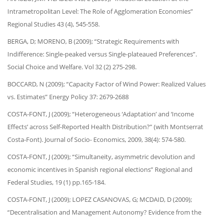
Intrametropolitan Level: The Role of Agglomeration Economies”
Regional Studies 43 (4), 545-558.
BERGA, D; MORENO, B (2009); “Strategic Requirements with
Indifference: Single-peaked versus Single-plateaued Preferences”.
Social Choice and Welfare. Vol 32 (2) 275-298.
BOCCARD, N (2009); “Capacity Factor of Wind Power: Realized Values
vs. Estimates” Energy Policy 37: 2679-2688
COSTA-FONT, J (2009); “Heterogeneous ‘Adaptation’ and ‘Income
Effects’ across Self-Reported Health Distribution?” (with Montserrat
Costa-Font). Journal of Socio- Economics, 2009, 38(4): 574-580.
COSTA-FONT, J (2009); “Simultaneity, asymmetric devolution and
economic incentives in Spanish regional elections” Regional and
Federal Studies, 19 (1) pp.165-184.
COSTA-FONT, J (2009); LOPEZ CASANOVAS, G; MCDAID, D (2009);
“Decentralisation and Management Autonomy? Evidence from the