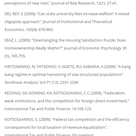
perceptions of new risks,” Journal of Risk Research, 12(1): 27-41.
DEL REY, E (2009); “Can state university fees increase welfare? A mixed
oligopoly approach.” Journal of Institutional and Theoretical
Economics, 165(4): 670-683.
DÍAZ, L. (2009); “Disentangling the Housing Satisfaction Puzzle: Does
Homeownership Really Matter?” Journal of Economic Psychology 30
(5), 745-755.
HRITONENKO, N; YATSENKO, Y; GOETZ, RU; XABADIA, A (2009); “A bang
bang regime in optimal harvesting of size-structured populations”.
Nonlinear Analysis. Vol 71 (12): 2331-2336
KESSING, SG; KONRAD, KA; KOTSOGIANNIS, C C (2009), “Federalism,
weak institutions, and the competition for foreign direct investment,”
International Tax and Public Finance. 16:105-123.
KOTSOGIANNIS, C; (2009); “Federal tax competition and the efficiency
consequences for local taxation of revenue equalization”,
International Tax and Public Finance. (En premsa).