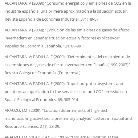
ALCANTARA, V (2009); “Consumo energético y emisiones de CO2 en la
industria española: una primera aproximación a la situación actual”.
Revista Española de Economía Industrial. 371: 49-57
ALCANTARA, V (2009); “Evolución de las emisiones de gases de efecto
invernadero en España: situación actual y factores explicativos”
Papeles de Economía Española, 121: 88-99
ALCANTARA, V; PADILLA, E (2009); “Determinantes del crecimiento de
las emisiones de gases de efecto invernadero en España (1990-2007)”
Revista Galega de Economía. (En premsa.)
ALCANTARA, V; PADILLA, E (2009); “Input-output subsystems and
pollution: an application to the service sector and CO2 emissions in
Spain” Ecological Economics, 68: 905-914
ARAUZO, J.M. (2009); “Location determinants of high-tech
manufacturing activities: a preliminary analysis” Letters in Spatial and
Resource Sciences, 2 (1), 23-29.
ARAUZO, J.M. VILADECANS, E (2009); “Industrial Location at the