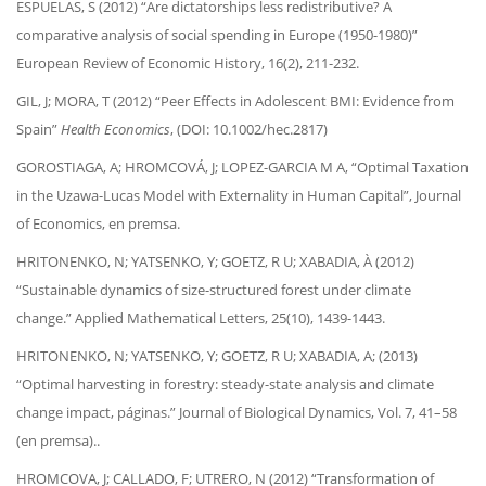
ESPUELAS, S (2012) “Are dictatorships less redistributive? A
comparative analysis of social spending in Europe (1950-1980)”
European Review of Economic History, 16(2), 211-232.
GIL, J; MORA, T (2012) “Peer Effects in Adolescent BMI: Evidence from
Spain”
Health Economics
, (DOI: 10.1002/hec.2817)
GOROSTIAGA, A; HROMCOVÁ, J; LOPEZ-GARCIA M A, “Optimal Taxation
in the Uzawa-Lucas Model with Externality in Human Capital”, Journal
of Economics, en premsa.
HRITONENKO, N; YATSENKO, Y; GOETZ, R U; XABADIA, À (2012)
“Sustainable dynamics of size-structured forest under climate
change.” Applied Mathematical Letters, 25(10), 1439-1443.
HRITONENKO, N; YATSENKO, Y; GOETZ, R U; XABADIA, A; (2013)
“Optimal harvesting in forestry: steady-state analysis and climate
change impact, páginas.” Journal of Biological Dynamics, Vol. 7, 41–58
(en premsa)..
HROMCOVA, J; CALLADO, F; UTRERO, N (2012) “Transformation of