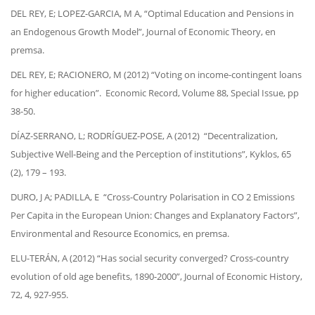
DEL REY, E; LOPEZ-GARCIA, M A, “Optimal Education and Pensions in
an Endogenous Growth Model”, Journal of Economic Theory, en
premsa.
DEL REY, E; RACIONERO, M (2012) “Voting on income-contingent loans
for higher education”. Economic Record, Volume 88, Special Issue, pp
38-50.
DÍAZ-SERRANO, L; RODRÍGUEZ-POSE, A (2012) “Decentralization,
Subjective Well-Being and the Perception of institutions”, Kyklos, 65
(2), 179 – 193.
DURO, J A; PADILLA, E “Cross-Country Polarisation in CO 2 Emissions
Per Capita in the European Union: Changes and Explanatory Factors”,
Environmental and Resource Economics, en premsa.
ELU-TERÁN, A (2012) “Has social security converged? Cross-country
evolution of old age benefits, 1890-2000”, Journal of Economic History,
72, 4, 927-955.