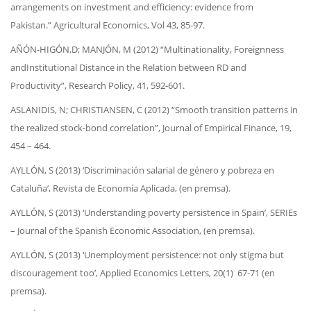
arrangements on investment and efficiency: evidence from
Pakistan.” Agricultural Economics, Vol 43, 85-97.
AÑÓN-HIGÓN,D; MANJÓN, M (2012) “Multinationality, Foreignness
andInstitutional Distance in the Relation between RD and
Productivity”, Research Policy, 41, 592-601.
ASLANIDIS, N; CHRISTIANSEN, C (2012) “Smooth transition patterns in
the realized stock-bond correlation”, Journal of Empirical Finance, 19,
454 – 464.
AYLLÓN, S (2013) ‘Discriminación salarial de género y pobreza en
Cataluña’, Revista de Economía Aplicada, (en premsa).
AYLLÓN, S (2013) ‘Understanding poverty persistence in Spain’, SERIEs
– Journal of the Spanish Economic Association, (en premsa).
AYLLÓN, S (2013) ‘Unemployment persistence: not only stigma but
discouragement too’, Applied Economics Letters, 20(1) 67-71 (en
premsa).