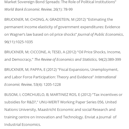
Market Sovereign Bond Spreads: The Role of Political Institutions”
World Bank Economic Review
, 26(1): 78-99
BRUCKNER, M; CHONG, A; GRADSTEIN, M (2012) “Estimating the
permanent income elasticity of government expenditures: Evidence
on Wagner’s law based on oil price shocks”
Journal of Public Economics
,
96(11):1025-1035
BRUCKNER, M; CICCONE, A; TESEI, A (2012) “Oil Price Shocks, Income,
and Democracy,”
The Review of Economics and Statistics,
94(2):389-399
BRUCKNER, M; PAPPA, E (2012) “Fiscal Expansions, Unemployment,
and Labor Force Participation: Theory and Evidence”
International
Economic Review
, 53(4): 1205-1228
BUSOM, I; CORCHUELO, B; MARTINEZ ROS, E (2012) “Tax incentives or
subsidies for R&D?,” UNU-MERIT Working Paper Series 056, United
Nations University, Maastricht Economic and social Research and
training centre on Innovation and Technology. Enviat a Journal of
Industrial Economics.