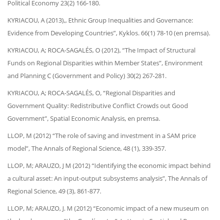
Political Economy 23(2) 166-180.
KYRIACOU, A (2013),, Ethnic Group Inequalities and Governance:
Evidence from Developing Countries”, Kyklos. 66(1) 78-10 (en premsa).
KYRIACOU, A; ROCA-SAGALÉS, O (2012), “The Impact of Structural
Funds on Regional Disparities within Member States”, Environment
and Planning C (Government and Policy) 30(2) 267-281.
KYRIACOU, A; ROCA-SAGALÉS, O, “Regional Disparities and
Government Quality: Redistributive Conflict Crowds out Good
Government”, Spatial Economic Analysis, en premsa.
LLOP, M (2012) “The role of saving and investment in a SAM price
model”, The Annals of Regional Science, 48 (1), 339-357.
LLOP, M; ARAUZO, J M (2012) “Identifying the economic impact behind
a cultural asset: An input-output subsystems analysis”, The Annals of
Regional Science, 49 (3), 861-877.
LLOP, M; ARAUZO, J. M (2012) “Economic impact of a new museum on