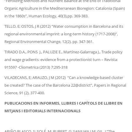
“Fertilizing Methods and Nutrient Balance at the End of Traditional
Organic Agriculture in the Mediterranean Bioregion: Catalonia (Spain)
in the 1860s”, Human Ecology, 40(3),pp. 369-383.
TELLO, E; OSTOS, J R (2012) “Water consumption in Barcelona and its
regional environmental imprint: a long-term history (1717-2008)”,
Regional Environmental Change, 12(2), pp. 347-361.
TIRADO D.A., PONS J., PALUZIE E., Martínez-Galarraga J., Trade policy
and wage gradients: evidence from a protectionist turn – Revista:
915597 -Cliometrica (2013) 7:295-318
VILADECANS, E; ARAUZO, J M (2012) “Can a knowledge-based cluster
be created? The case of the Barcelona 22@district”, Papers in Regional
Science, 91 (2), 377-400.
PUBLICACIONS EN INFORMES, LLIBRES I CAPÍTOLS DE LLIBRE EN
MITJANS I EDITORIALS INTERNACIONALS
ARIÑO BLASCO, S; SOLÉ, M; RUBERT, G; SANJUAN J M; GIL, J “The