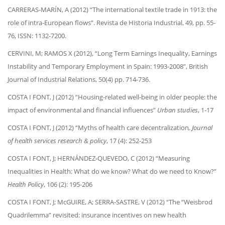
CARRERAS-MARÍN, A (2012) “The international textile trade in 1913: the
role of intra-European flows”. Revista de Historia Industrial, 49, pp. 55-
76, ISSN: 1132-7200.
CERVINI, M; RAMOS X (2012), “Long Term Earnings Inequality, Earnings
Instability and Temporary Employment in Spain: 1993-2008”, British
Journal of Industrial Relations, 50(4) pp. 714-736.
COSTA I FONT, J (2012) “Housing-related well-being in older people: the
impact of environmental and financial influences”
Urban studies
, 1-17
COSTA I FONT, J (2012) “Myths of health care decentralization
, Journal
of health services research & policy
, 17 (4): 252-253
COSTA I FONT, J; HERNÁNDEZ-QUEVEDO, C (2012) “Measuring
Inequalities in Health: What do we know? What do we need to Know?”
Health Policy
, 106 (2): 195-206
COSTA I FONT, J; McGUIRE, A; SERRA-SASTRE, V (2012) “The “Weisbrod
Quadrilemma” revisited: insurance incentives on new health