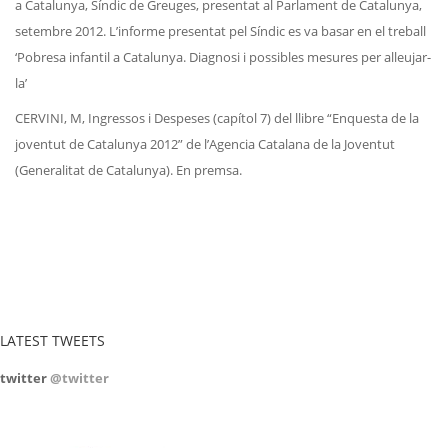
a Catalunya, Síndic de Greuges, presentat al Parlament de Catalunya,
setembre 2012. L’informe presentat pel Síndic es va basar en el treball
‘Pobresa infantil a Catalunya. Diagnosi i possibles mesures per alleujar-
la’
CERVINI, M, Ingressos i Despeses (capítol 7) del llibre “Enquesta de la
joventut de Catalunya 2012” de l’Agencia Catalana de la Joventut
(Generalitat de Catalunya). En premsa.
LATEST TWEETS
twitter
@twitter