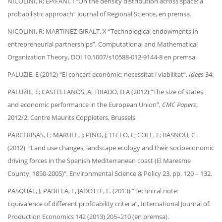
NICOLINI, R; EPIFANI, I “On the density distribution across space: a
probabilistic approach” Journal of Regional Science, en premsa.
NICOLINI, R; MARTINEZ GIRALT, X “Technological endowments in
entrepreneurial partnerships”, Computational and Mathematical
Organization Theory, DOI 10.1007/s10588-012-9144-8 en premsa.
PALUZIE, E (2012) “El concert econòmic: necessitat i viabilitat”,
Idees
34.
PALUZIE, E; CASTELLANOS, A; TIRADO, D A (2012) “The size of states
and economic performance in the European Union”,
CMC Papers
,
2012/2, Centre Maurits Coppieters, Brussels
PARCERISAS, L; MARULL, J; PINO, J; TELLO, E; COLL, F; BASNOU, C
(2012) “Land use changes, landscape ecology and their socioeconomic
driving forces in the Spanish Mediterranean coast (El Maresme
County, 1850-2005)”, Environmental Science & Policy 23, pp. 120 – 132.
PASQUAL, J; PADILLA, E, JADOTTE, E. (2013) “Technical note:
Equivalence of different profitability criteria”, International Journal of.
Production Economics 142 (2013) 205–210 (en premsa).