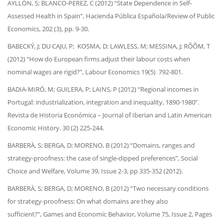
AYLLÓN, S; BLANCO-PEREZ, C (2012) “State Dependence in Self-
Assessed Health in Spain”, Hacienda Pública Española/Review of Public
Economics, 202 (3), pp. 9-30.
BABECKÝ, J; DU CAJU, P; KOSMA, D; LAWLESS, M; MESSINA, J; RÕÕM, T
(2012) “How do European firms adjust their labour costs when
nominal wages are rigid?”, Labour Economics 19(5) 792-801.
BADIA-MIRÓ, M; GUILERA, P; LAINS, P (2012) “Regional incomes in
Portugal: industrialization, integration and inequality, 1890-1980”.
Revista de Historia Económica – Journal of Iberian and Latin American
Economic History. 30 (2) 225-244.
BARBERÀ, S; BERGA, D; MORENO, B (2012) “Domains, ranges and
strategy-proofness: the case of single-dipped preferences”, Social
Choice and Welfare, Volume 39, Issue 2-3, pp 335-352 (2012).
BARBERÀ, S; BERGA, D; MORENO, B (2012) “Two necessary conditions
for strategy-proofness: On what domains are they also
sufficient?”, Games and Economic Behavior, Volume 75, Issue 2, Pages