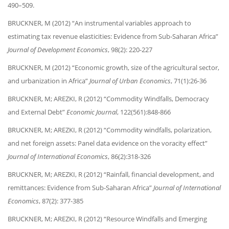
490–509.
BRUCKNER, M (2012) “An instrumental variables approach to
estimating tax revenue elasticities: Evidence from Sub-Saharan Africa”
Journal of Development Economics
, 98(2): 220-227
BRUCKNER, M (2012) “Economic growth, size of the agricultural sector,
and urbanization in Africa”
Journal of Urban Economics
, 71(1):26-36
BRUCKNER, M; AREZKI, R (2012) “Commodity Windfalls, Democracy
and External Debt”
Economic Journal
, 122(561):848-866
BRUCKNER, M; AREZKI, R (2012) “Commodity windfalls, polarization,
and net foreign assets: Panel data evidence on the voracity effect”
Journal of International Economics
, 86(2):318-326
BRUCKNER, M; AREZKI, R (2012) “Rainfall, financial development, and
remittances: Evidence from Sub-Saharan Africa”
Journal of International
Economics
, 87(2): 377-385
BRUCKNER, M; AREZKI, R (2012) “Resource Windfalls and Emerging