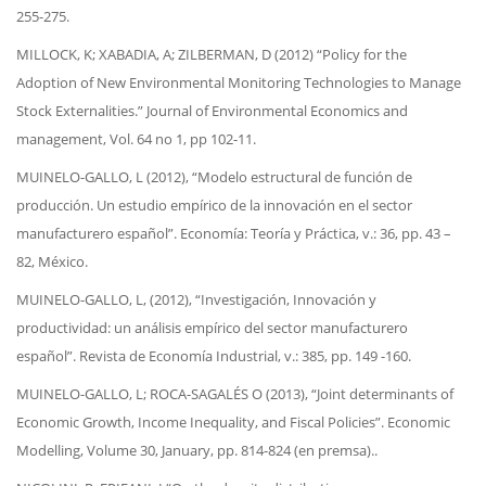
255-275.
MILLOCK, K; XABADIA, A; ZILBERMAN, D (2012) “Policy for the
Adoption of New Environmental Monitoring Technologies to Manage
Stock Externalities.”
Journal of Environmental Economics and
management, Vol. 64 no 1, pp 102-11.
MUINELO-GALLO, L (2012), “Modelo estructural de función de
producción. Un estudio empírico de la innovación en el sector
manufacturero español”. Economía: Teoría y Práctica, v.: 36, pp. 43 –
82, México.
MUINELO-GALLO, L, (2012), “Investigación, Innovación y
productividad: un análisis empírico del sector manufacturero
español”.
Revista de Economía Industrial, v.: 385, pp. 149 -160.
MUINELO-GALLO, L; ROCA-SAGALÉS O (2013), “Joint determinants of
Economic Growth, Income Inequality, and Fiscal Policies”. Economic
Modelling, Volume 30, January, pp. 814-824 (en premsa)..