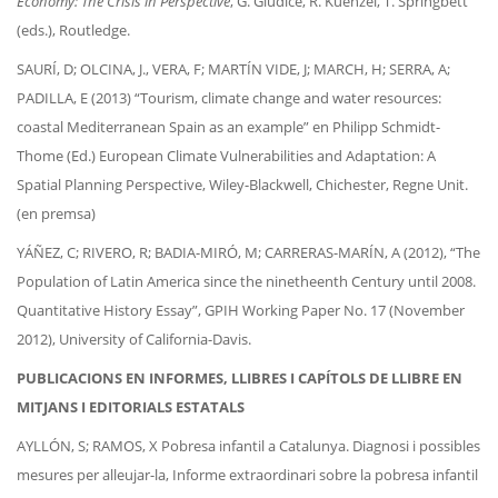
Economy: The Crisis in Perspective
, G. Giudice, R. Kuenzel, T. Springbett
(eds.), Routledge.
SAURÍ, D; OLCINA, J., VERA, F; MARTÍN VIDE, J; MARCH, H; SERRA, A;
PADILLA, E (2013) “Tourism, climate change and water resources:
coastal Mediterranean Spain as an example” en Philipp Schmidt-
Thome (Ed.) European Climate Vulnerabilities and Adaptation: A
Spatial Planning Perspective, Wiley-Blackwell, Chichester, Regne Unit.
(en premsa)
YÁÑEZ, C; RIVERO, R; BADIA-MIRÓ, M; CARRERAS-MARÍN, A (2012), “The
Population of Latin America since the ninetheenth Century until 2008.
Quantitative History Essay”, GPIH Working Paper No. 17 (November
2012), University of California-Davis.
PUBLICACIONS EN INFORMES, LLIBRES I CAPÍTOLS DE LLIBRE EN
MITJANS I EDITORIALS ESTATALS
AYLLÓN, S; RAMOS, X Pobresa infantil a Catalunya. Diagnosi i possibles
mesures per alleujar-la, Informe extraordinari sobre la pobresa infantil