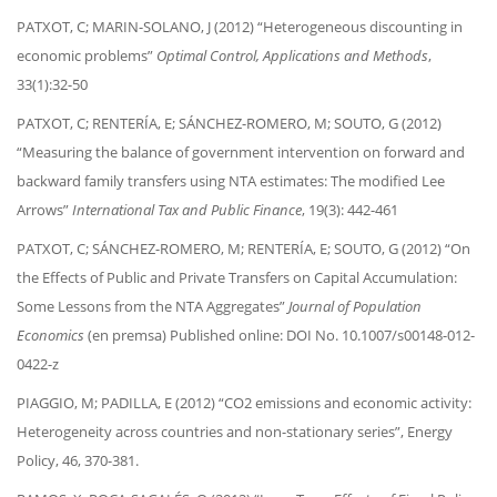
PATXOT, C; MARIN-SOLANO, J (2012) “Heterogeneous discounting in
economic problems”
Optimal Control, Applications and Methods
,
33(1):32-50
PATXOT, C; RENTERÍA, E; SÁNCHEZ-ROMERO, M; SOUTO, G (2012)
“Measuring the balance of government intervention on forward and
backward family transfers using NTA estimates: The modified Lee
Arrows”
International Tax and Public Finance
, 19(3): 442-461
PATXOT, C; SÁNCHEZ-ROMERO, M; RENTERÍA, E; SOUTO, G (2012) “On
the Effects of Public and Private Transfers on Capital Accumulation:
Some Lessons from the NTA Aggregates”
Journal of Population
Economics
(en premsa) Published online: DOI No. 10.1007/s00148-012-
0422-z
PIAGGIO, M; PADILLA, E (2012) “CO2 emissions and economic activity:
Heterogeneity across countries and non-stationary series”, Energy
Policy, 46, 370-381.