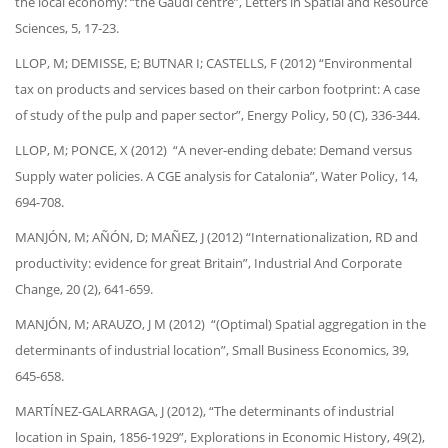
the local economy: “the Gaudí centre”, Letters in Spatial and Resource
Sciences, 5, 17-23.
LLOP, M; DEMISSE, E; BUTNAR I; CASTELLS, F (2012) “Environmental
tax on products and services based on their carbon footprint: A case
of study of the pulp and paper sector”, Energy Policy, 50 (C), 336-344.
LLOP, M; PONCE, X (2012) “A never-ending debate: Demand versus
Supply water policies. A CGE analysis for Catalonia”, Water Policy, 14,
694-708.
MANJÓN, M; AÑÓN, D; MAÑEZ, J (2012) “Internationalization, RD and
productivity: evidence for great Britain”, Industrial And Corporate
Change, 20 (2), 641-659.
MANJÓN, M; ARAUZO, J M (2012) “(Optimal) Spatial aggregation in the
determinants of industrial location”, Small Business Economics, 39,
645-658.
MARTÍNEZ-GALARRAGA, J (2012), “The determinants of industrial
location in Spain, 1856-1929”, Explorations in Economic History, 49(2),