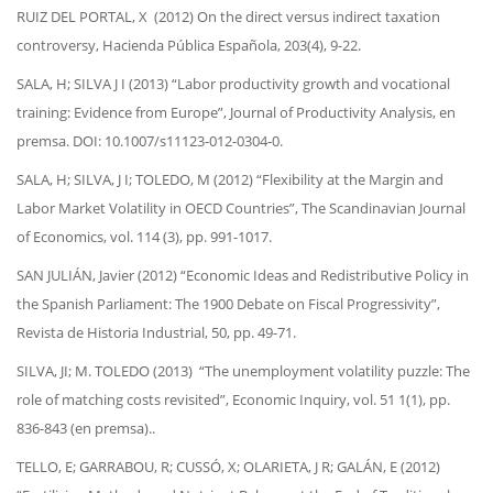
RUIZ DEL PORTAL, X (2012) On the direct versus indirect taxation
controversy, Hacienda Pública Española, 203(4), 9-22.
SALA, H; SILVA J I (2013) “Labor productivity growth and vocational
training: Evidence from Europe”, Journal of Productivity Analysis, en
premsa. DOI: 10.1007/s11123-012-0304-0.
SALA, H; SILVA, J I; TOLEDO, M (2012) “Flexibility at the Margin and
Labor Market Volatility in OECD Countries”, The Scandinavian Journal
of Economics, vol. 114 (3), pp. 991-1017.
SAN JULIÁN, Javier (2012) “Economic Ideas and Redistributive Policy in
the Spanish Parliament: The 1900 Debate on Fiscal Progressivity”,
Revista de Historia Industrial, 50, pp. 49-71.
SILVA, JI; M. TOLEDO (2013) “The unemployment volatility puzzle: The
role of matching costs revisited”, Economic Inquiry, vol. 51 1(1), pp.
836-843 (en premsa)..
TELLO, E; GARRABOU, R; CUSSÓ, X; OLARIETA, J R; GALÁN, E (2012)