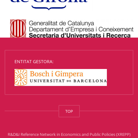
ENTITAT GESTORA:
TOP
R&D&I Reference Network in Economics and Public Policies (XREPP)