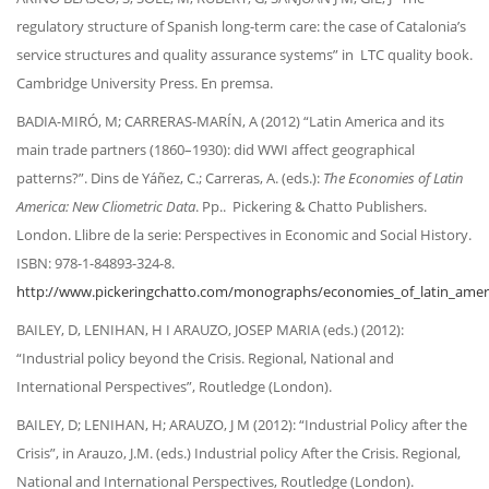
regulatory structure of Spanish long-term care: the case of Catalonia’s
service structures and quality assurance systems” in LTC quality book.
Cambridge University Press. En premsa.
BADIA-MIRÓ, M; CARRERAS-MARÍN, A (2012) “Latin America and its
main trade partners (1860–1930): did WWI affect geographical
patterns?”. Dins de Yáñez, C.; Carreras, A. (eds.):
The Economies of Latin
America: New Cliometric Data
. Pp.. Pickering & Chatto Publishers.
London. Llibre de la serie: Perspectives in Economic and Social History.
ISBN: 978-1-84893-324-8.
http://www.pickeringchatto.com/monographs/economies_of_latin_amer
BAILEY, D, LENIHAN, H I ARAUZO, JOSEP MARIA (eds.) (2012):
“Industrial policy beyond the Crisis. Regional, National and
International Perspectives”, Routledge (London).
BAILEY, D; LENIHAN, H; ARAUZO, J M (2012): “Industrial Policy after the
Crisis”, in Arauzo, J.M. (eds.) Industrial policy After the Crisis. Regional,
National and International Perspectives, Routledge (London).