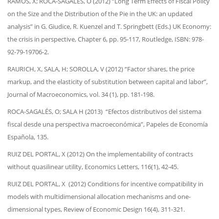
RAMOS, X; ROCA-SAGALÉS, O (2012) “Long Term Effects of Fiscal Policy
on the Size and the Distribution of the Pie in the UK: an updated
analysis” in G. Giudice, R. Kuenzel and T. Springbett (Eds.) UK Economy:
the crisis in perspective, Chapter 6, pp. 95-117, Routledge, ISBN: 978-
92-79-19706-2.
RAURICH, X, SALA, H; SOROLLA, V (2012) “Factor shares, the price
markup, and the elasticity of substitution between capital and labor”,
Journal of Macroeconomics, vol. 34 (1), pp. 181-198.
ROCA-SAGALÉS, O; SALA H (2013) “Efectos distributivos del sistema
fiscal desde una perspectiva macroeconómica”, Papeles de Economía
Española, 135.
RUIZ DEL PORTAL, X (2012) On the implementability of contracts
without quasilinear utility, Economics Letters, 116(1), 42-45.
RUIZ DEL PORTAL, X (2012) Conditions for incentive compatibility in
models with multidimensional allocation mechanisms and one-
dimensional types, Review of Economic Design 16(4), 311-321.