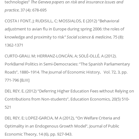
technologies”
The Geneva papers on risk and insurance issues and
practice
, 37 (4): 678-695
COSTA I FONT, J; RUDISILL, C; MOSSIALOS, E (2012) “Behavioral
adjustment to avian flu in Europe during spring 2006: the roles of
knowledge and proximity to risk
” Social science & medicine
, 75 (8):
1362-1371
CURTO-GRAU, M; HERRANZ-LONCÁN, A; SOLÉ-OLLÉ, A (2012).
PorkBarrel Politics in Semi-Democracies: “The Spanish Parliamentary
Roads”, 1880–1914. The Journal of Economic History, Vol. 72, 3, pp.
771-796 [B,III]
DEL REY, E, (2012) “Deferring Higher Education Fees without Relying on
Contributions from Non-students”, Education Economics, 20(5) 510-
521
DEL REY, E; LOPEZ-GARCIA, M A (2012), “On Welfare Criteria and
Optimality in an Endogenous Growth Model”, Journal of Public
Economic Theory, 14 (6), pp. 927-943.