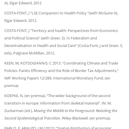
A), Elgar Edward, 2012
COSTA-FONT, J “LSE Companion to Health Policy “(with McGuire A),
Elgar Edward, 2012.
COSTA-FONT, J “Territory and health: Perspectives from Economics
and Political Science” (with Greer, S). In Federalism and
Decentralisation in Health and Social Care” (Costa-Font, J and Greer, S,
eds), Palgrave McMillan, 2012.
KEEN, M; KOTSOGIANNIS, C 2013. “Coordinating Climate and Trade
Policies: Pareto Efficiency and the Role of Border Tax Adjustments,”
IMF Working Papers 12/289, International Monetary Fund. (en
premsa)
KOEPKE, N, (en premsa), “The wider background of the second
transition in europe: information from skeletal material”. IN: M.
Zuckerman (ed.),
Moving the Middle to the Foreground: Revisiting the
Second Epidemiological Transition
. Wiley-Blackwell. (en premsa).
PABLO, F; ARAUZO, J M (2012): “Spatial distribution of economic