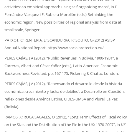
activities: an empirical approach using self-organizing maps”, in E.
Fernández-Vazquez i F. Rubiera-Morollón (eds.) Rethinking the
economic region. New possibilities of regional analysis from data at
small scale, Springer.
PATXOT, C; RENTERIA, E; SCANDURRA, R; SOUTO, G (2012) ASISP
Annual National Report. http://www.socialprotection.eu/
PERES CAJÍAS, J A (2012), “Public Revenues in Bolivia, 1900-1931”, a
Carreras, Albert and César Yañez (eds.), Latin-American Economic
Backwardness Revisited, pp. 167-175, Pickering & Chatto, London.
PERES CAJÍAS, J A (2012), “Repensando el desarrollo desde la historia
económica: crecimiento y lucha de débiles”, a Desarrollo en Cuestión:
reflexiones desde América Latina, CIDES-UMSA and Plural, La Paz
(Bolivia).
RAMOS, X; ROCA SAGALÉS, O (2012), “Long Term Effects of Fiscal Policy
on the Size and the Distribution of the Pie in the UK: 1970-2007”, in
UK