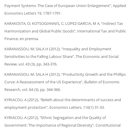
Payment Systems: The Case of European Union Enlargement”, Applied
Economics Letters 19, 1787-1791.
KARAKOSTA, O; KOTSOGIANNIS, C; LOPEZ-GARCIA, M A, “Indirect Tax
Harmonization and Global Public Goods”, International Tax and Public
Finance, en premsa.
KARANASSOU, M; SALA H (2012), “Inequality and Employment
Sensitivities to the Falling Labour Share”, The Economic and Social
Review, vol. 43 (3), pp. 343-376.
KARANASSOU, M; SALA H (2012), “Productivity Growth and the Phillips
Curve: A Reassessment of the US Experience”, Bulletin of Economic
Research, vol. 64 (3), pp. 344-366.
KYRIACOU, A (2012), “Beliefs about the determinants of success and
employment protection”, Economics Letters, 116(1) 31-33.
KYRIACOU, A (2012), “Ethnic Segregation and the Quality of
Government: The Importance of Regional Diversity”, Constitutional