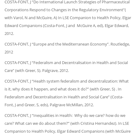
COSTA-FONT, J “Do International Launch Strategies of Pharmaceutical
Corporations Respond to Changes in the Regulatory Environment”(
with Varol, N and McGuire, A) In LSE Companion to Health Policy, Elgar
Edward Companions (Costa-Font, J and McGuire A, ed), Elgar Edward,
2012.
COSTA-FONT, J “Europe and the Mediterranean Economy”. Routledge,
2012
COSTA-FONT, J “Federalism and Decentralisation in Health and Social
Care” (with Greer, S). Palgrave, 2012.
COSTA-FONT, J “Health system federalism and decentralization: What
is it, why does it happen, and what does it do?” (with Greer, S) . In
Federalism and Decentralisation in Health and Social Care” (Costa-
Font, J and Greer, S, eds), Palgrave McMillan, 2012.
COSTA-FONT, J “Inequalities in Health: Why do we care? how do we
care? What can we do about them?” (with Cristina Hernandez). In LSE
Companion to Health Policy, Elgar Edward Companions (with McGuire