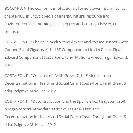
BOCCARD, N
The economic implications of wind power intermittency,
chapter100, in Encyclopedia of energy, natural resource and
environmental economics, eds. Shogren and Collins, Elsevier, en
premsa.
COSTA-FONT, J “Choice in health care: drivers and consequences” (with
Cooper, Z and Zigante, V). In LSE Companion to Health Policy, Elgar
Edward Companions (Costa-Font, J and McGuire A, eds), Elgar Edward,
2012.
COSTA-FONT, J “Conclusion” (with Greer, S). In Federalism and
Decentralisation in Health and Social Care” (Costa-Font, J and Greer, S,
eds), Palgrave McMillan, 2012.
COSTA-FONT, J “Decentralisation and the Spanish health system: Soft-
budget-constraintmodernisation?”. In Federalism and
Decentralisation in Health and Social Care” (Costa-Font, J and Greer, S,
eds), Palgrave McMillan, 2012