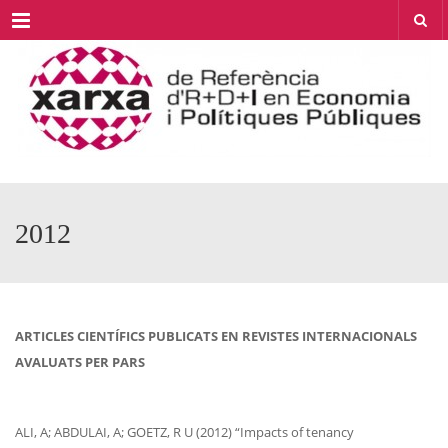
Menu
2012
ARTICLES CIENTÍFICS PUBLICATS EN REVISTES INTERNACIONALS
AVALUATS PER PARS
ALI, A; ABDULAI, A; GOETZ, R U (2012) “Impacts of tenancy