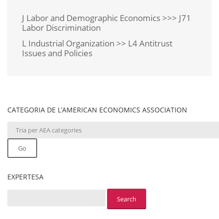
J Labor and Demographic Economics >>> J71
Labor Discrimination
L Industrial Organization >> L4 Antitrust
Issues and Policies
CATEGORIA DE L’AMERICAN ECONOMICS ASSOCIATION
Go
EXPERTESA