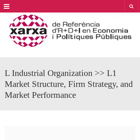
Menu
L Industrial Organization >> L1
Market Structure, Firm Strategy, and
Market Performance