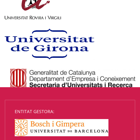
ENTITAT GESTORA: