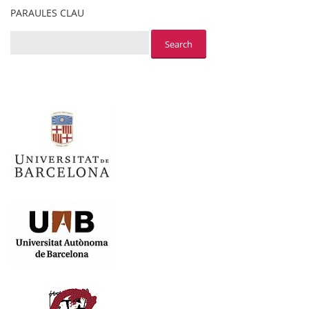
PARAULES CLAU