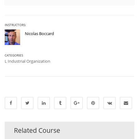
INSTRUCTORS:
Nicolas Boccard
CATEGORIES
L Industrial Organization
Related Course