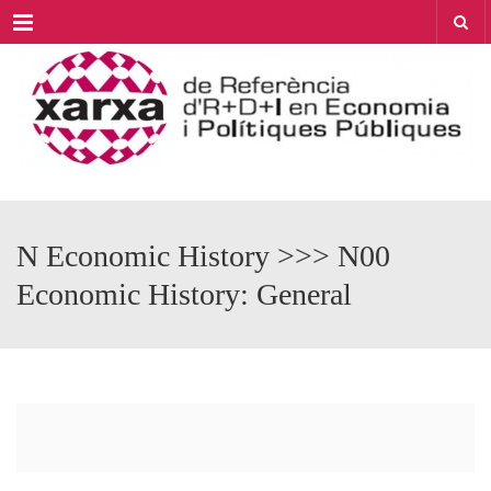
Menu
N Economic History >>> N00
Economic History: General