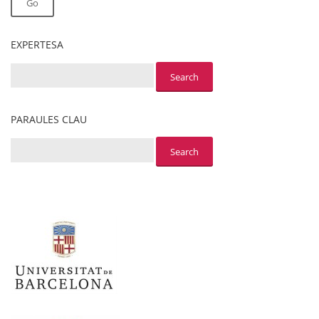
Go
EXPERTESA
PARAULES CLAU