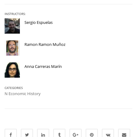
INSTRUCTORS:
Sergio Espuelas
Ramon Ramon Muñoz
Anna Carreras Marín
CATEGORIES
N Economic History