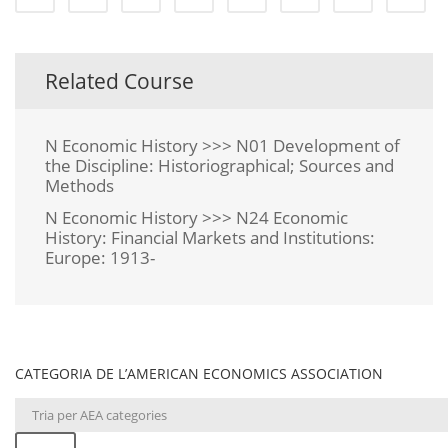
Related Course
N Economic History >>> N01 Development of
the Discipline: Historiographical; Sources and
Methods
N Economic History >>> N24 Economic
History: Financial Markets and Institutions:
Europe: 1913-
CATEGORIA DE L’AMERICAN ECONOMICS ASSOCIATION