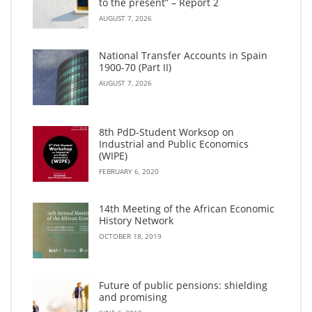
to the present” – Report 2
AUGUST 7, 2026
National Transfer Accounts in Spain
1900-70 (Part II)
AUGUST 7, 2026
8th PdD-Student Worksop on
Industrial and Public Economics
(WIPE)
FEBRUARY 6, 2020
14th Meeting of the African Economic
History Network
OCTOBER 18, 2019
Future of public pensions: shielding
and promising