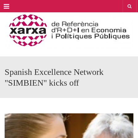
Menu
Spanish Excellence Network
"SIMBIEN" kicks off