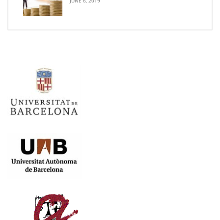
JUNE 6, 2019