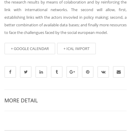
the research results by means of colaboration and by reinforcing the
link with international networks. The second will allow, first,
establishing links with the actors invovled in policy making; second, a
better combination of available data bases; and finally more resources
to face the challengues faced by the social european model.
+ GOOGLE CALENDAR
+ ICAL IMPORT
MORE DETAIL