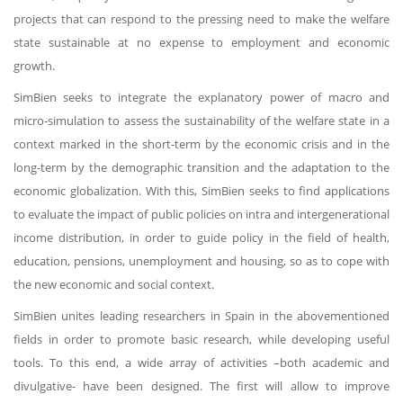
projects that can respond to the pressing need to make the welfare
state sustainable at no expense to employment and economic
growth.
SimBien seeks to integrate the explanatory power of macro and
micro-simulation to assess the sustainability of the welfare state in a
context marked in the short-term by the economic crisis and in the
long-term by the demographic transition and the adaptation to the
economic globalization. With this, SimBien seeks to find applications
to evaluate the impact of public policies on intra and intergenerational
income distribution, in order to guide policy in the field of health,
education, pensions, unemployment and housing, so as to cope with
the new economic and social context.
SimBien unites leading researchers in Spain in the abovementioned
fields in order to promote basic research, while developing useful
tools. To this end, a wide array of activities –both academic and
divulgative- have been designed. The first will allow to improve