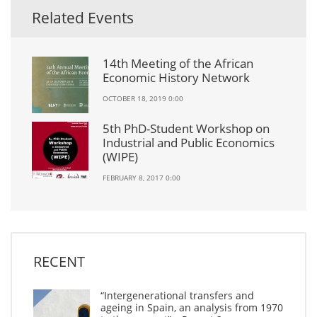
Related Events
14th Meeting of the African
Economic History Network
OCTOBER 18, 2019 0:00
5th PhD-Student Workshop on
Industrial and Public Economics
(WIPE)
FEBRUARY 8, 2017 0:00
RECENT
“Intergenerational transfers and
ageing in Spain, an analysis from 1970