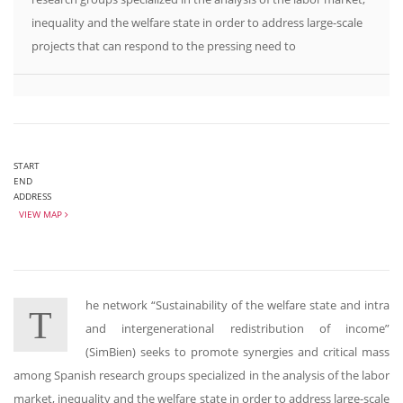
inequality and the welfare state in order to address large-scale
projects that can respond to the pressing need to
START
END
ADDRESS
VIEW MAP
he network “Sustainability of the welfare state and intra
T
and intergenerational redistribution of income”
(SimBien) seeks to promote synergies and critical mass
among Spanish research groups specialized in the analysis of the labor
market, inequality and the welfare state in order to address large-scale