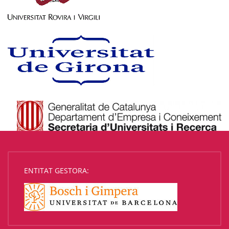
ENTITAT GESTORA: