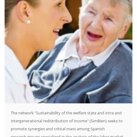
The network "Sustainability of the welfare state and intra and
intergenerational redistribution of income" (SimBien) seeks to
promote synergies and critical mass among Spanish
research groups specialized in the analysis of the labor market,