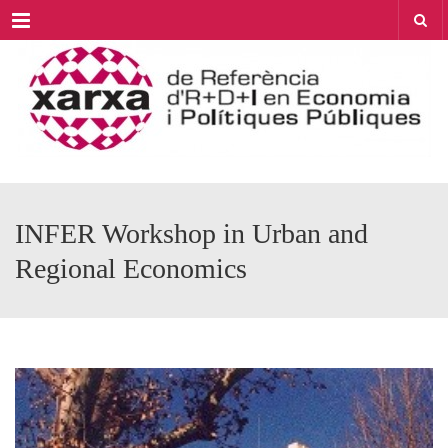
Menu
INFER Workshop in Urban and
Regional Economics