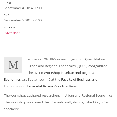
START
September 4, 2014 - 0:00
END
September 5, 2014 - 0:00
ADDRESS
VIEW MAP
embers of XREPP’s research group in Quantitative
M
Urban and Regional Economics (QURE) coorganized
the
INFER Workshop in Urban and Regional
Economics
last September 4-5 at the
Faculty of Business and
Economics
of
Universitat Rovira i Virgili
, in Reus.
The workshop gathered researchers in Urban and Regional Economics.
The workshop welcomed the internationally distinguished keynote
speakers: