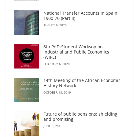
National Transfer Accounts in Spain
1900-70 (Part II)
AUGUST 6, 2026
8th PdD-Student Worksop on
Industrial and Public Economics
(WIPE)
FEBRUARY 6, 2020
14th Meeting of the African Economic
History Network
OCTOBER 18, 2019
Future of public pensions: shielding
and promising
JUNE 6, 2019