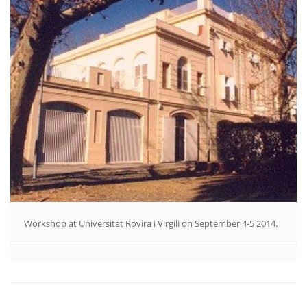
Workshop at Universitat Rovira i Virgili on September 4-5 2014.