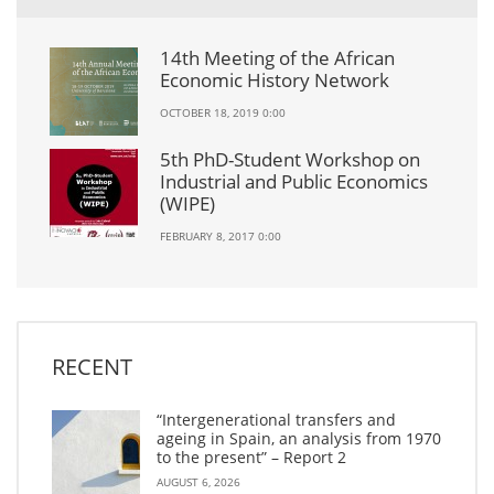
14th Meeting of the African
Economic History Network
OCTOBER 18, 2019 0:00
5th PhD-Student Workshop on
Industrial and Public Economics
(WIPE)
FEBRUARY 8, 2017 0:00
RECENT
“Intergenerational transfers and
ageing in Spain, an analysis from 1970
to the present” – Report 2
AUGUST 6, 2026