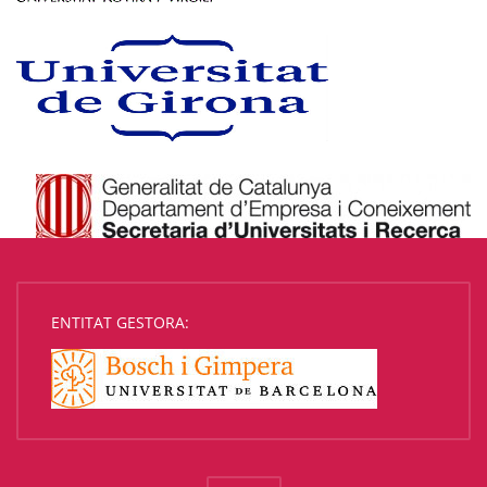
ENTITAT GESTORA: