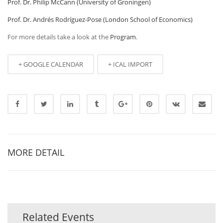
Prof. Dr. Philip McCann (University of Groningen)
Prof. Dr. Andrés Rodríguez-Pose (London School of Economics)
For more details take a look at the
Program
.
+ GOOGLE CALENDAR
+ ICAL IMPORT
MORE DETAIL
Related Events