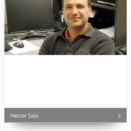
Hector Sala