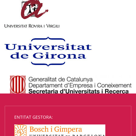
ENTITAT GESTORA: