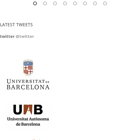
LATEST TWEETS
twitter
@twitter