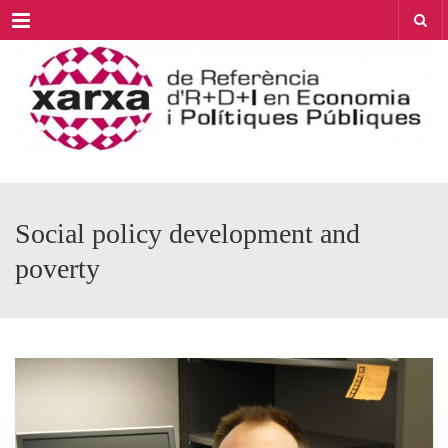
Menu
Social policy development and
poverty