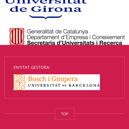
ENTITAT GESTORA:
TOP