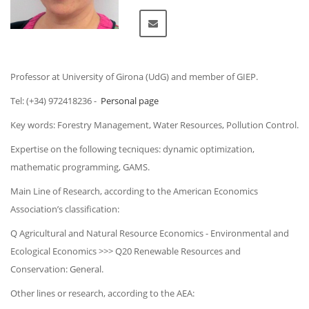
Professor at University of Girona (UdG) and member of GIEP.
Tel: (+34) 972418236 -
Personal page
Key words: Forestry Management, Water Resources, Pollution Control.
Expertise on the following tecniques: dynamic optimization,
mathematic programming, GAMS.
Main Line of Research, according to the American Economics
Association’s classification:
Q Agricultural and Natural Resource Economics - Environmental and
Ecological Economics >>> Q20 Renewable Resources and
Conservation: General.
Other lines or research, according to the AEA: