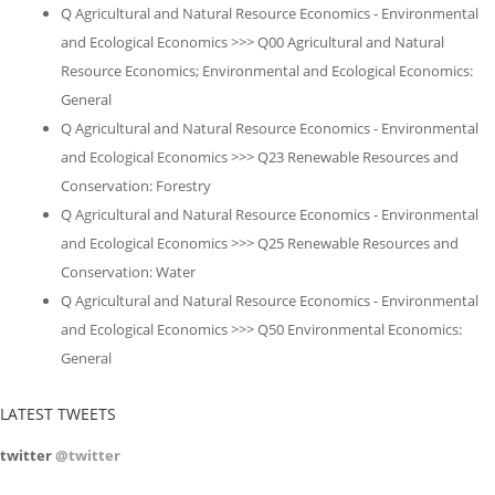
Q Agricultural and Natural Resource Economics - Environmental
and Ecological Economics >>> Q00 Agricultural and Natural
Resource Economics; Environmental and Ecological Economics:
General
Q Agricultural and Natural Resource Economics - Environmental
and Ecological Economics >>> Q23 Renewable Resources and
Conservation: Forestry
Q Agricultural and Natural Resource Economics - Environmental
and Ecological Economics >>> Q25 Renewable Resources and
Conservation: Water
Q Agricultural and Natural Resource Economics - Environmental
and Ecological Economics >>> Q50 Environmental Economics:
General
LATEST TWEETS
twitter
@twitter