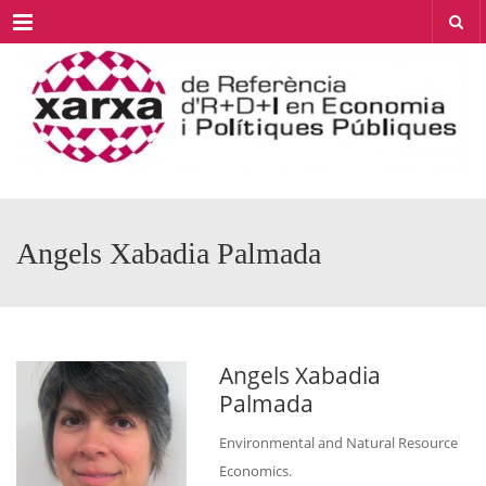
Menu
Angels Xabadia Palmada
Angels Xabadia
Palmada
Environmental and Natural Resource
Economics.