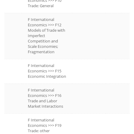
Economics >>> F10
Trade: General
F International
Economics >>> F12
Models of Trade with
Imperfect
Competition and
Scale Economies;
Fragmentation
F International
Economics >>> F15
Economic Integration
F International
Economics >>> F16
Trade and Labor
Market Interactions
F International
Economics >>> F19
Trade: other