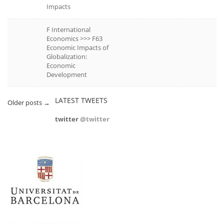
Impacts
F International
Economics >>> F63
Economic Impacts of
Globalization:
Economic
Development
LATEST TWEETS
Older posts
→
twitter
@twitter