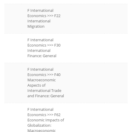
F International
Economics >>> F22
International
Migration
F International
Economics >>> F30
International
Finance: General
F International
Economics >>> F40
Macroeconomic
Aspects of
International Trade
and Finance: General
F International
Economics >>> F62
Economic Impacts of
Globalization:
Macroeconomic