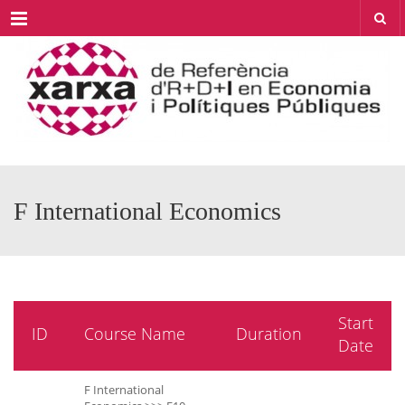
Menu
F International Economics
Start
ID
Course Name
Duration
Date
F International