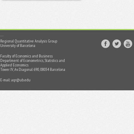
Regional Quantitative Analysis Group
University of Barcelona
Faculty of Economics and Business
Department of Econometrics, Statistics and
Applied Economics
Tower IV, Av. Diagonal 690, 08034 Barcelona
E-mail:
aqr@ub.edu