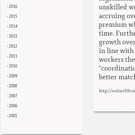
- 2016
unskilled w
accruing ov
- 2015
premium whe
- 2014
time. Furth
- 2013
growth over
- 2012
in line with
- 2011
workers the
- 2010
“coordinatio
- 2009
better matc
- 2008
http://onlinelibra
- 2007
- 2006
- 2005