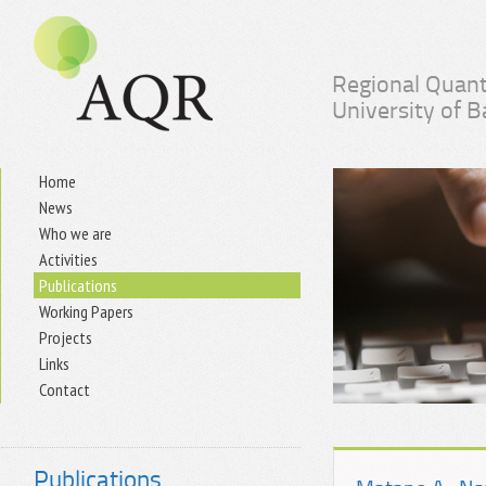
Regional Quant
University of 
Home
News
Who we are
Activities
Publications
Working Papers
Projects
Links
Contact
Publications