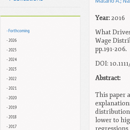
Matano A.; Nat
Year:
2016
- Forthcoming
What Drive
Wage Distrib
- 2026
pp.191-206.
- 2025
- 2024
DOI: 10.1111
- 2023
Abstract:
- 2022
- 2021
This paper a
- 2020
explanation
- 2019
distributio
- 2018
lower to hig
- 2017
regressions 