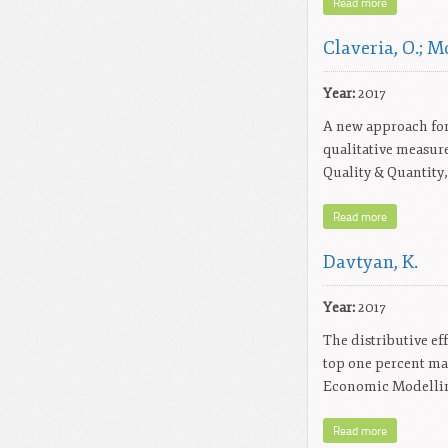
Read more
Claveria, O.; Mo
Year:
2017
A new approach for
qualitative measur
Quality & Quantity, 
Read more
Davtyan, K.
Year:
2017
The distributive ef
top one percent mak
Economic Modelling
Read more