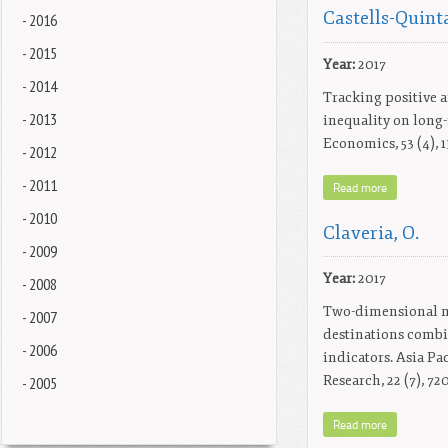
Castells-Quinta
- 2016
- 2015
Year:
2017
- 2014
Tracking positive a
- 2013
inequality on long
Economics, 53 (4), 
- 2012
- 2011
Read more
- 2010
Claveria, O.
- 2009
Year:
2017
- 2008
Two-dimensional m
- 2007
destinations comb
- 2006
indicators. Asia Pa
Research, 22 (7), 72
- 2005
Read more