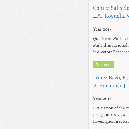
Gómez-Salcedo,
L.A.; Royuela, V
Year:
2017
Quality of Work Lif
Multidimensional F
Indicators Research,
Read more
López-Bazo, E.;
V.; Suriñach, J.
Year:
2017
Evaluation of the c
program 2007-2013.
Investigaciones Reg