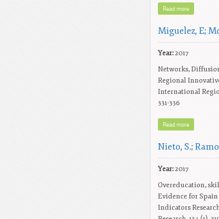
Read more
Miguelez, E; M
Year:
2017
Networks, Diffusio
Regional Innovativ
International Regio
331-336
Read more
Nieto, S.; Ramo
Year:
2017
Overeducation, skil
Evidence for Spain
Indicators Research
Research, 134 (1), 21