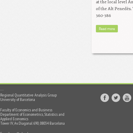
at the local level 
of the Alt Penedès.
360-386
Read more
Regional Quantitative Analysis Group
University of Barcelona
Faculty of Economics and Business
Department of Econometrics, Statistics and
Applied Economics
Tower IV, Av. Diagonal 690, 08034 Barcelona