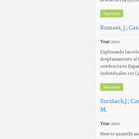
Read more
Romaní, J.; Casa
Year:
2017
Explorando las rela
desplazamiento al t
residencia en Españ
individuales. 102 (4
Read more
Suriñach,J.; Ca
M.
Year:
2017
How to quantify an