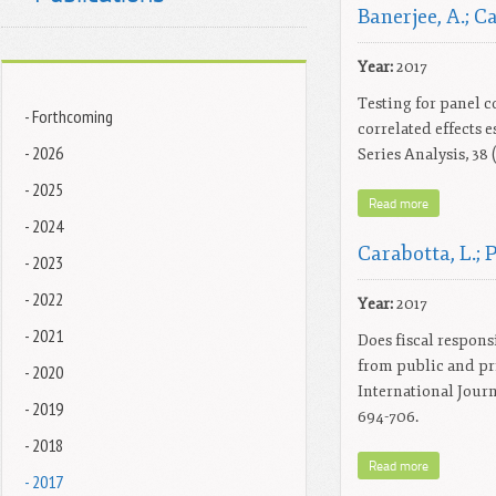
Banerjee, A.; Ca
Year:
2017
Testing for panel 
- Forthcoming
correlated effects 
- 2026
Series Analysis, 38 
- 2025
Read more
- 2024
Carabotta, L.; P
- 2023
- 2022
Year:
2017
- 2021
Does fiscal respons
from public and priv
- 2020
International Journa
- 2019
694-706.
- 2018
Read more
- 2017