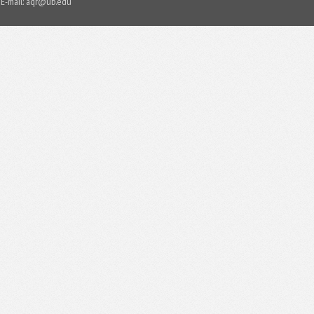
E-mail:
aqr@ub.edu