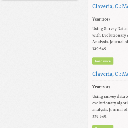
Claveria, O.; Mo
Year:
2017
Using Survey Data t
with Evolutionary 
Analysis. Journal o
329-349
Read more
Claveria, O.; Mo
Year:
2017
Using survey data to
evolutionary algor
analysis. Journal o
329-349.