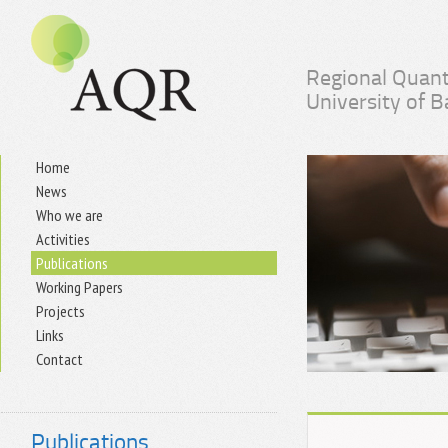
Regional Quant
University of 
Home
News
Who we are
Activities
Publications
Working Papers
Projects
Links
Contact
Publications