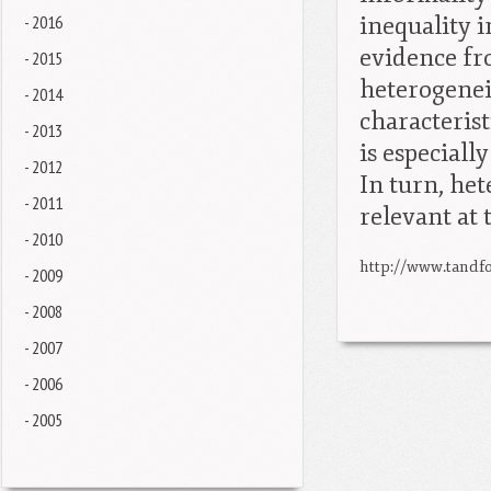
- 2016
inequality 
evidence fr
- 2015
heterogeneit
- 2014
characterist
- 2013
is especiall
- 2012
In turn, he
- 2011
relevant at 
- 2010
http://www.tandfo
- 2009
- 2008
- 2007
- 2006
- 2005