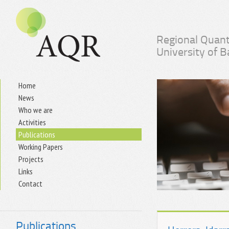
Regional Quant
University of 
Home
News
Who we are
Activities
Publications
Working Papers
Projects
Links
Contact
Publications