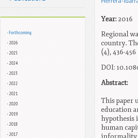
Herrera-Idarra
Year:
2016
- Forthcoming
Regional wa
country. The
- 2026
(4), 436-456
- 2025
- 2024
DOI: 10.108
- 2023
Abstract:
- 2022
- 2021
This paper 
- 2020
education a
- 2019
hypothesis 
- 2018
human capit
- 2017
informality