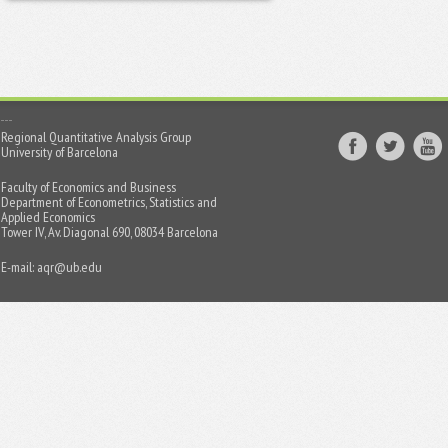
Regional Quantitative Analysis Group
University of Barcelona
Faculty of Economics and Business
Department of Econometrics, Statistics and
Applied Economics
Tower IV, Av. Diagonal 690, 08034 Barcelona
E-mail:
aqr@ub.edu