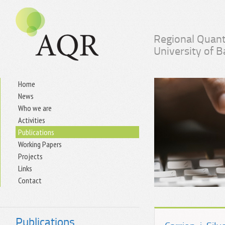
Regional Quant
University of 
Home
News
Who we are
Activities
Publications
Working Papers
Projects
Links
Contact
Publications