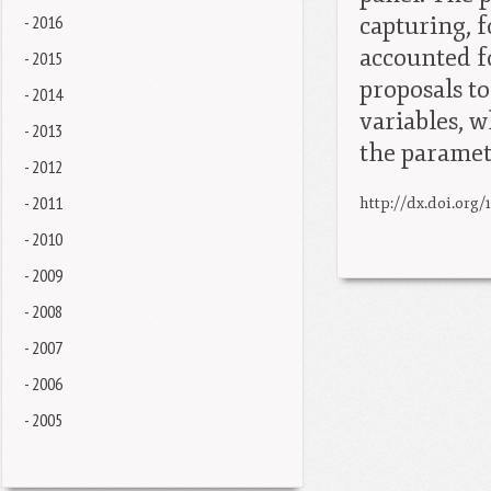
- 2016
capturing, f
accounted f
- 2015
proposals t
- 2014
variables, w
- 2013
the paramet
- 2012
- 2011
http://dx.doi.org/
- 2010
- 2009
- 2008
- 2007
- 2006
- 2005