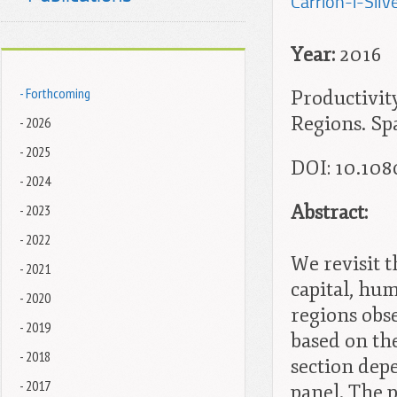
Carrion-i-Silve
Year:
2016
- Forthcoming
Productivit
Regions. Spa
- 2026
- 2025
DOI: 10.108
- 2024
Abstract:
- 2023
- 2022
We revisit 
- 2021
capital, hum
- 2020
regions obs
- 2019
based on th
- 2018
section dep
- 2017
panel. The 