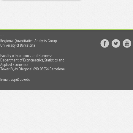
Regional Quantitative Analysis Group
University of Barcelona
Faculty of Economics and Business
Department of Econometrics, Statistics and
Applied Economics
Tower IV, Av. Diagonal 690, 08034 Barcelona
E-mail:
aqr@ub.edu