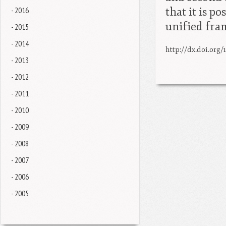
- 2016
that it is p
unified fr
- 2015
- 2014
http://dx.doi.org/
- 2013
- 2012
- 2011
- 2010
- 2009
- 2008
- 2007
- 2006
- 2005