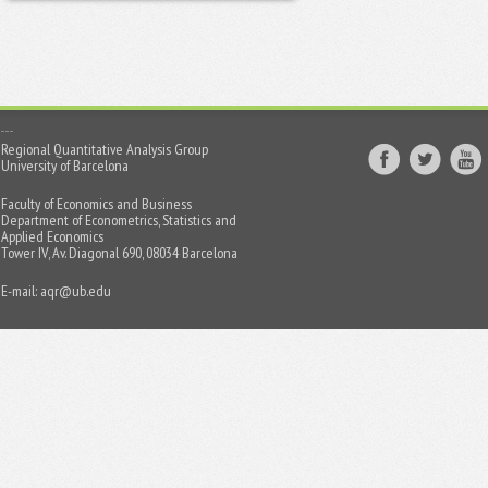
Regional Quantitative Analysis Group
University of Barcelona
Faculty of Economics and Business
Department of Econometrics, Statistics and
Applied Economics
Tower IV, Av. Diagonal 690, 08034 Barcelona
E-mail:
aqr@ub.edu