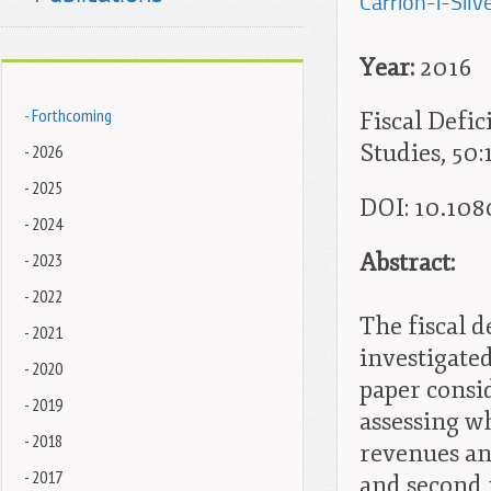
Carrion-i-Silve
Year:
2016
- Forthcoming
Fiscal Defic
Studies, 50:
- 2026
- 2025
DOI: 10.10
- 2024
Abstract:
- 2023
- 2022
The fiscal 
- 2021
investigated
- 2020
paper consid
- 2019
assessing w
- 2018
revenues a
- 2017
and second f