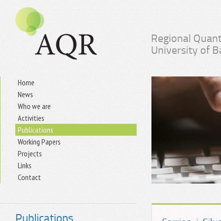
Regional Quant
University of 
Home
News
Who we are
Activities
Publications
Working Papers
Projects
Links
Contact
Publications