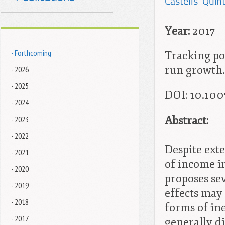
Castells-Quint
Year:
2017
- Forthcoming
Tracking pos
run growth. 
- 2026
- 2025
DOI
: 10.10
- 2024
Abstract:
- 2023
- 2022
Despite ext
- 2021
of income i
- 2020
proposes se
- 2019
effects may
- 2018
forms of in
- 2017
generally d