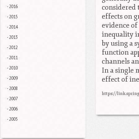
- 2016
considered 
effects on g
- 2015
evidence of
- 2014
inequality i
- 2013
by using a s
- 2012
function app
- 2011
channels an
- 2010
In a single 
- 2009
effect of i
- 2008
https://link.sprin
- 2007
- 2006
- 2005