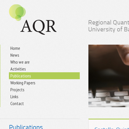
Regional Quant
University of 
Home
News
Who we are
Activities
Publications
Working Papers
Projects
Links
Contact
Publications