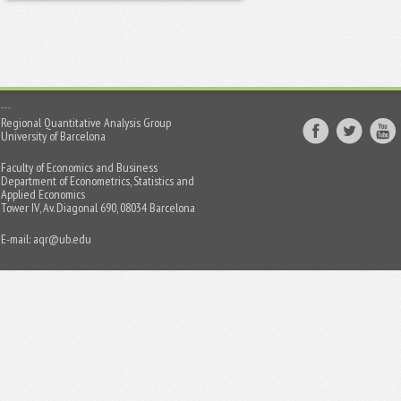
Regional Quantitative Analysis Group
University of Barcelona
Faculty of Economics and Business
Department of Econometrics, Statistics and
Applied Economics
Tower IV, Av. Diagonal 690, 08034 Barcelona
E-mail:
aqr@ub.edu