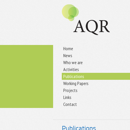
Home
News
Who we are
Activities
Publications
Working Papers
Projects
Links
Contact
Publications