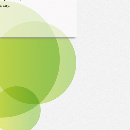
rmany.