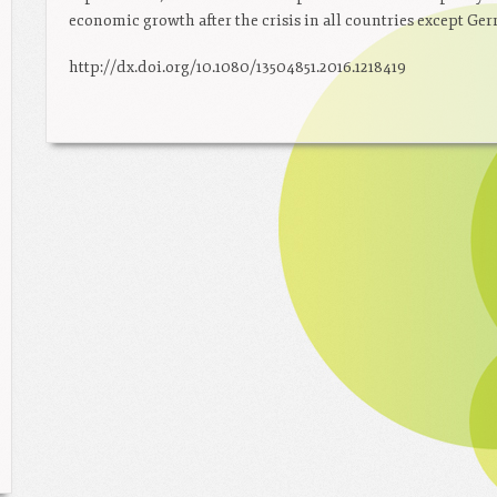
economic growth after the crisis in all countries except Ge
http://dx.doi.org/10.1080/13504851.2016.1218419