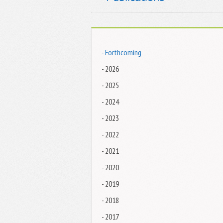
- Forthcoming
- 2026
- 2025
- 2024
- 2023
- 2022
- 2021
- 2020
- 2019
- 2018
- 2017