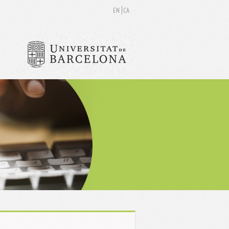
EN
CA