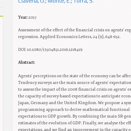
Claveria, O.; Monte, E.; Torra, S.
Year:
2017
Assessment of the effect of the financial crisis on agents’ 
regression. Applied Economics Letters, 24 (9), 648-652.
DOI: 10.1080/13504851.2016.1218419
Abstract:
Agents’ perceptions on the state of the economy can be affe
Tendency surveys are the main source of agents’ expectations
to assess the impact of the 2008 financial crisis on agents’ 
the capacity of survey-based expectations to anticipate eco
Japan, Germany and the United Kingdom. We propose a symbo
programming approach to derive mathematical functional f
expectations to GDP growth. By combining the main SR-gene
estimates of the evolution of GDP. Finally, we analyse the eff
expectations, and we find an improvement in the capacity of