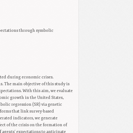
expectations through symbolic
cted during economic crises.
. The main objective of this study is
expectations. With this aim, we evaluate
nomic growth in the United States,
lic regression (SR) via genetic
orms that link survey-based
rated indicators, we generate
ect of the crisis on the formation of
 agents’ expectations to anticipate