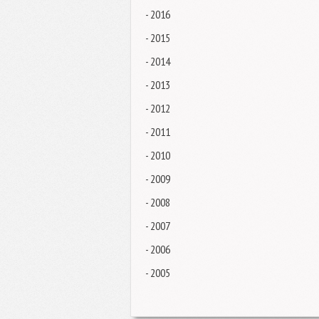
- 2016
- 2015
- 2014
- 2013
- 2012
- 2011
- 2010
- 2009
- 2008
- 2007
- 2006
- 2005