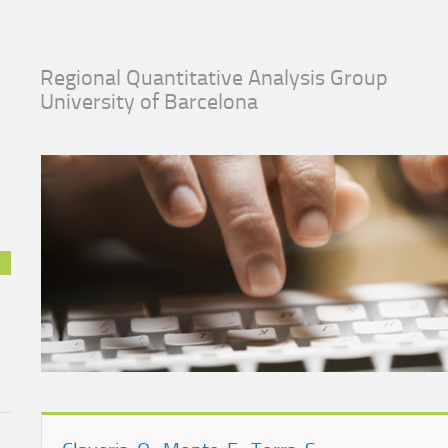
Regional Quantitative Analysis Group
University of Barcelona