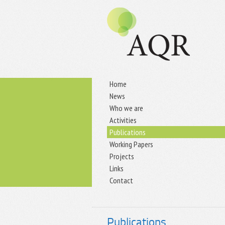
Home
News
Who we are
Activities
Publications
Working Papers
Projects
Links
Contact
Publications