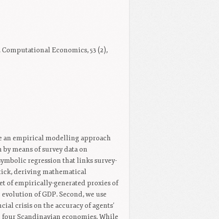
Computational Economics, 53 (2),
ose an empirical modelling approach
 by means of survey data on
symbolic regression that links survey-
stick, deriving mathematical
et of empirically-generated proxies of
e evolution of GDP. Second, we use
cial crisis on the accuracy of agents’
in four Scandinavian economies. While