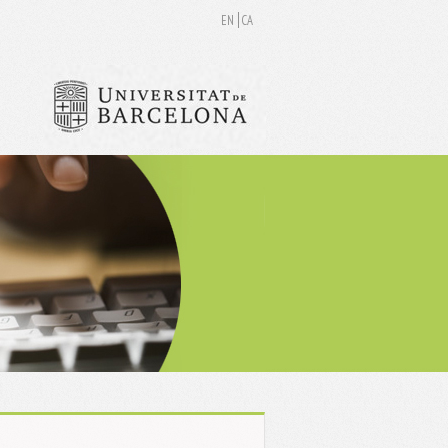
EN
CA