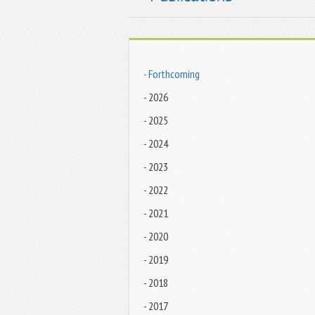
- Forthcoming
- 2026
- 2025
- 2024
- 2023
- 2022
- 2021
- 2020
- 2019
- 2018
- 2017