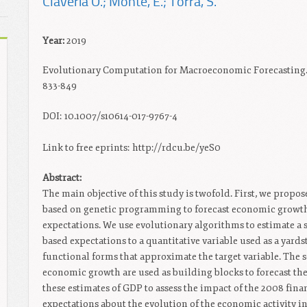
Claveria O.; Monte, E.; Torra, S.
Year:
2019
Evolutionary Computation for Macroeconomic Forecasting. 
833-849
DOI: 10.1007/s10614-017-9767-4
Link to free eprints: http://rdcu.be/yeS0
Abstract:
The main objective of this study is twofold. First, we prop
based on genetic programming to forecast economic growth
expectations. We use evolutionary algorithms to estimate a 
based expectations to a quantitative variable used as a yard
functional forms that approximate the target variable. The s
economic growth are used as building blocks to forecast th
these estimates of GDP to assess the impact of the 2008 finan
expectations about the evolution of the economic activity 