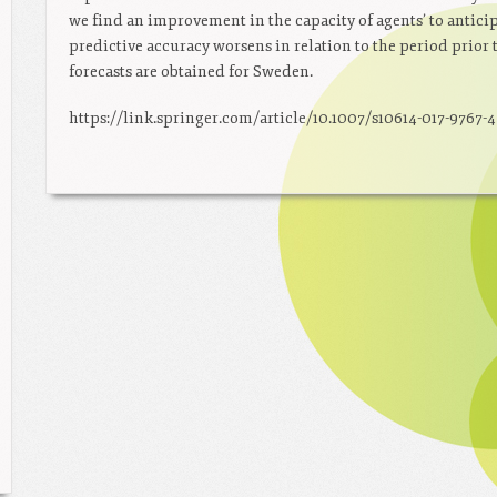
we find an improvement in the capacity of agents’ to anticip
predictive accuracy worsens in relation to the period prior 
forecasts are obtained for Sweden.
https://link.springer.com/article/10.1007/s10614-017-9767-4