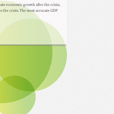
ate economic growth after the crisis,
to the crisis. The most accurate GDP