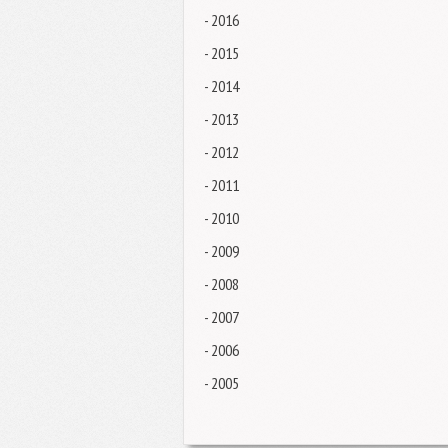
- 2016
- 2015
- 2014
- 2013
- 2012
- 2011
- 2010
- 2009
- 2008
- 2007
- 2006
- 2005