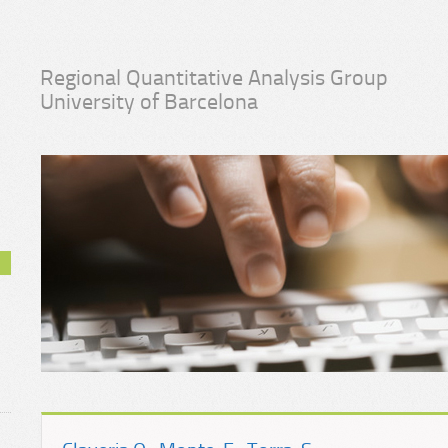
Regional Quantitative Analysis Group
University of Barcelona