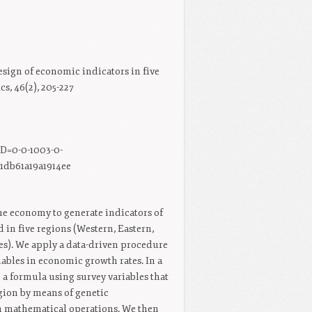
esign of economic indicators in five
, 46(2), 205-227
D=0-0-1003-0-
1db61a19a1914ee
the economy to generate indicators of
in five regions (Western, Eastern,
s). We apply a data-driven procedure
ables in economic growth rates. In a
 a formula using survey variables that
gion by means of genetic
n mathematical operations. We then