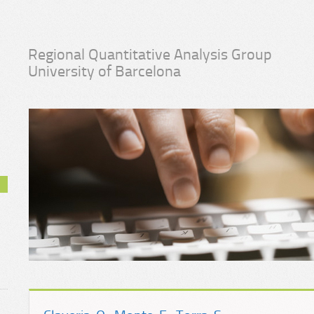
Regional Quantitative Analysis Group
University of Barcelona