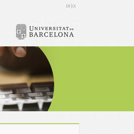
EN
CA