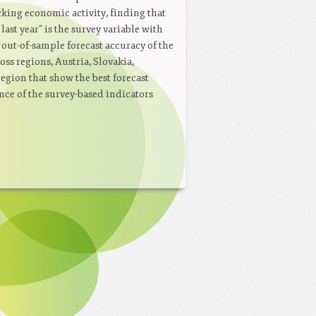
cking economic activity, finding that
st year” is the survey variable with
 out-of-sample forecast accuracy of the
oss regions, Austria, Slovakia,
egion that show the best forecast
nce of the survey-based indicators