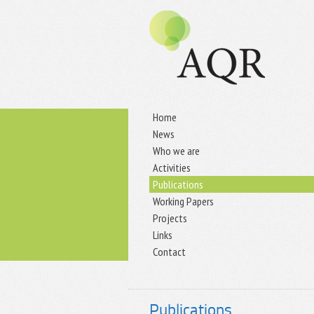
Home
News
Who we are
Activities
Publications
Working Papers
Projects
Links
Contact
Publications