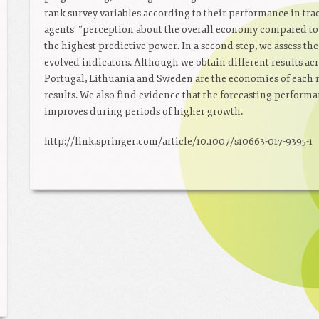
rank survey variables according to their performance in tra
agents’ “perception about the overall economy compared to la
the highest predictive power. In a second step, we assess the
evolved indicators. Although we obtain different results acr
Portugal, Lithuania and Sweden are the economies of each r
results. We also find evidence that the forecasting performa
improves during periods of higher growth.
http://link.springer.com/article/10.1007/s10663-017-9395-1