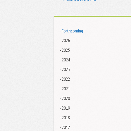
- Forthcoming
- 2026
- 2025
- 2024
- 2023
- 2022
- 2021
- 2020
- 2019
- 2018
- 2017