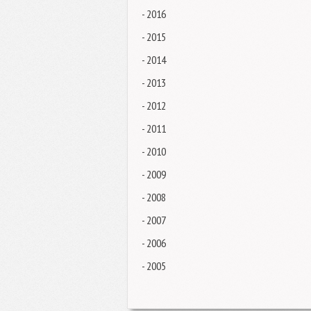
- 2016
- 2015
- 2014
- 2013
- 2012
- 2011
- 2010
- 2009
- 2008
- 2007
- 2006
- 2005