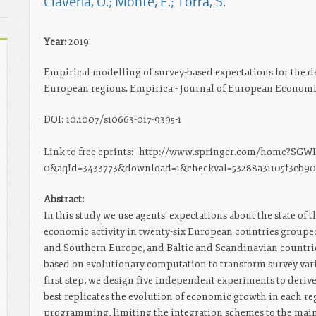
Claveria, O.; Monte, E.; Torra, S.
Year:
2019
Empirical modelling of survey-based expectations for the d
European regions. Empirica - Journal of European Economics
DOI: 10.1007/s10663-017-9395-1
Link to free eprints:
http://www.springer.com/home?SGWI
0&aqId=3433773&download=1&checkval=53288a31105f3cb90
Abstract:
In this study we use agents’ expectations about the state of 
economic activity in twenty-six European countries grouped 
and Southern Europe, and Baltic and Scandinavian countrie
based on evolutionary computation to transform survey vari
first step, we design five independent experiments to derive
best replicates the evolution of economic growth in each re
programming, limiting the integration schemes to the mai