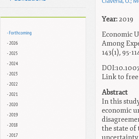
Claveria, O.; M
Year:
2019
- Forthcoming
Economic Un
Among Exper
- 2026
143(1), 95-11
- 2025
- 2024
DOI:
10.1007
- 2023
Link to free 
- 2022
Abstract
- 2021
In this stu
- 2020
economic un
- 2019
disagreemen
- 2018
the state o
- 2017
uncertainty