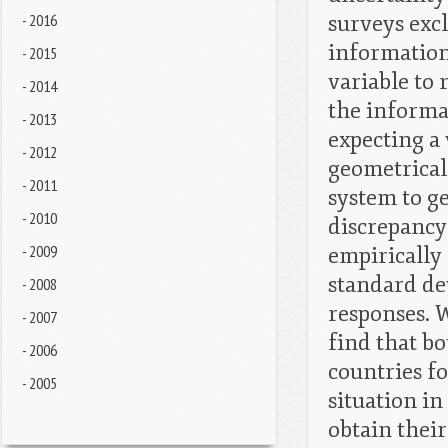
- 2016
surveys exc
information
- 2015
variable to 
- 2014
the informa
- 2013
expecting a 
- 2012
geometrical
- 2011
system to g
- 2010
discrepancy
- 2009
empirically
standard dev
- 2008
responses. 
- 2007
find that b
- 2006
countries f
- 2005
situation in
obtain thei