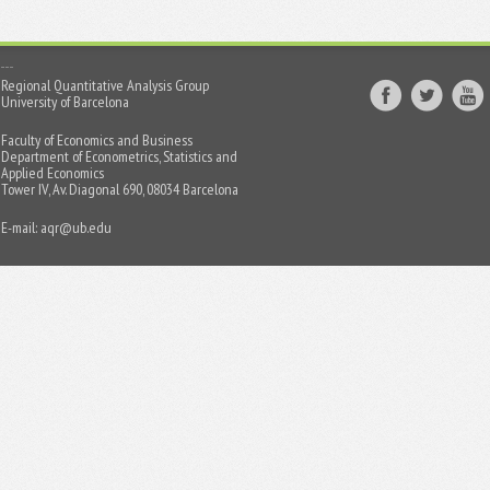
Regional Quantitative Analysis Group
University of Barcelona
Faculty of Economics and Business
Department of Econometrics, Statistics and
Applied Economics
Tower IV, Av. Diagonal 690, 08034 Barcelona
E-mail:
aqr@ub.edu