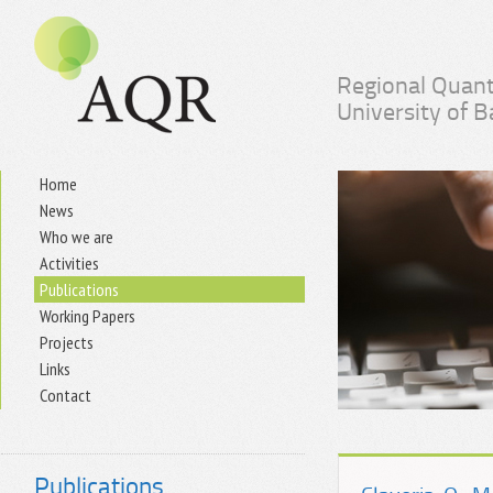
Regional Quant
University of 
Home
News
Who we are
Activities
Publications
Working Papers
Projects
Links
Contact
Publications