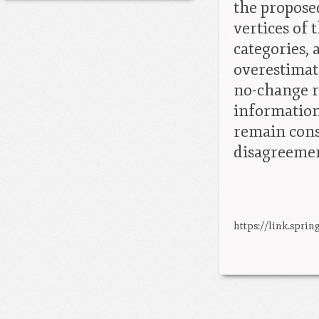
the propose
vertices of
categories, 
overestimate
no-change r
information
remain cons
disagreeme
https://link.sprin