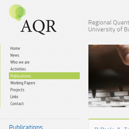
Regional Quant
University of 
Home
News
Who we are
Activities
Publications
Working Papers
Projects
Links
Contact
Publications