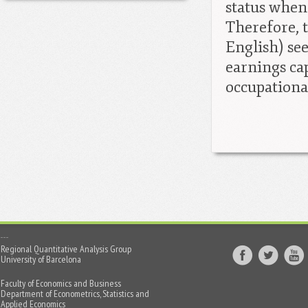
status when 
Therefore, 
English) se
earnings cap
occupationa
Regional Quantitative Analysis Group
University of Barcelona
Faculty of Economics and Business
Department of Econometrics, Statistics and
Applied Economics