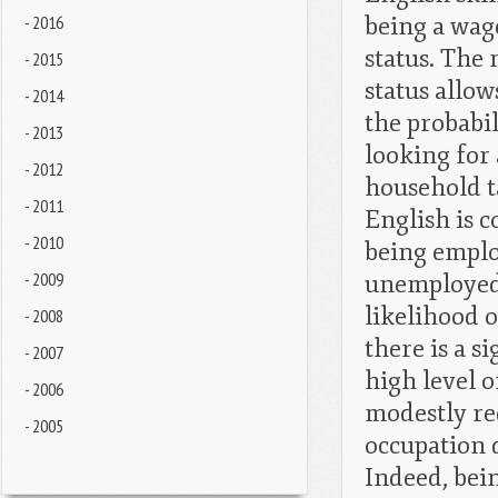
- 2016
being a wag
status. The
- 2015
status allow
- 2014
the probabi
- 2013
looking for 
- 2012
household ta
- 2011
English is c
- 2010
being employ
- 2009
unemployed 
likelihood 
- 2008
there is a s
- 2007
high level o
- 2006
modestly re
- 2005
occupation 
Indeed, bein