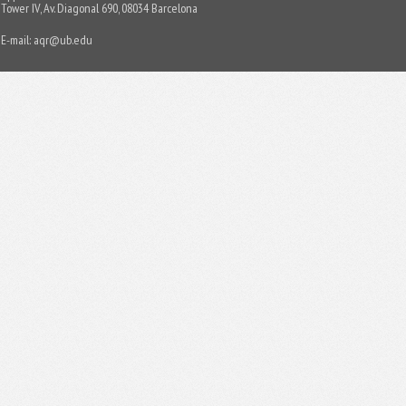
Tower IV, Av. Diagonal 690, 08034 Barcelona
E-mail:
aqr@ub.edu