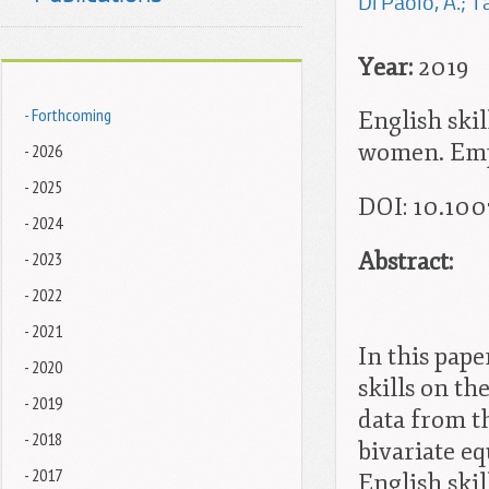
Di Paolo, A.; T
Year:
2019
- Forthcoming
English skil
women. Empi
- 2026
- 2025
DOI: 10.100
- 2024
Abstract:
- 2023
- 2022
- 2021
In this pape
- 2020
skills on t
- 2019
data from t
- 2018
bivariate e
- 2017
English skil