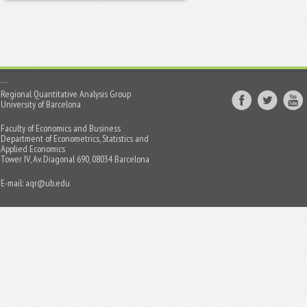
Regional Quantitative Analysis Group
University of Barcelona
Faculty of Economics and Business
Department of Econometrics, Statistics and
Applied Economics
Tower IV, Av. Diagonal 690, 08034 Barcelona
E-mail:
aqr@ub.edu