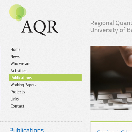
Regional Quant
University of 
Home
News
Who we are
Activities
Publications
Working Papers
Projects
Links
Contact
Publications