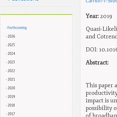
Carrion-i-Silve
Year:
2019
- Forthcoming
Quasi-Likel
and Cotrend
- 2026
- 2025
DOI: 10.101
- 2024
Abstract:
- 2023
- 2022
- 2021
This paper 
- 2020
productivity
- 2019
impact is un
- 2018
possibility 
- 2017
of broadban