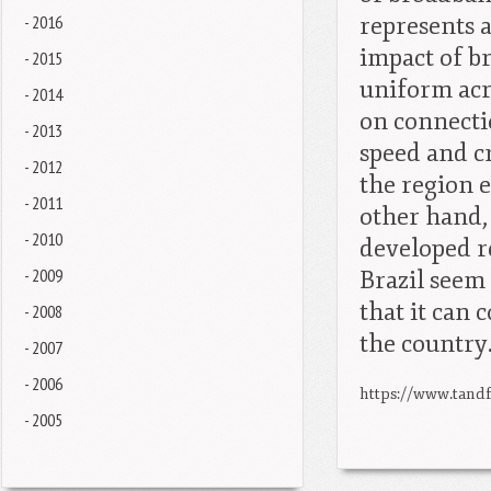
- 2016
represents a
impact of b
- 2015
uniform acr
- 2014
on connecti
- 2013
speed and cr
- 2012
the region 
- 2011
other hand, 
- 2010
developed re
- 2009
Brazil seem
that it can 
- 2008
the country
- 2007
- 2006
https://www.tandf
- 2005