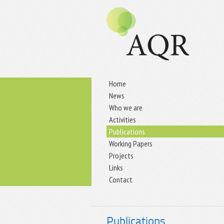
Home
News
Who we are
Activities
Publications
Working Papers
Projects
Links
Contact
Publications