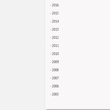
- 2016
- 2015
- 2014
- 2013
- 2012
- 2011
- 2010
- 2009
- 2008
- 2007
- 2006
- 2005