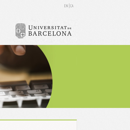
EN
CA