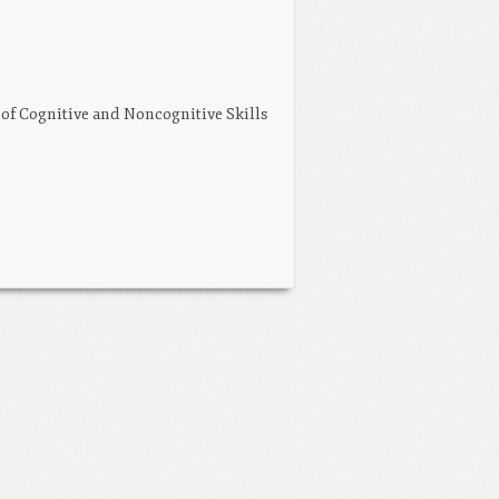
 of Cognitive and Noncognitive Skills