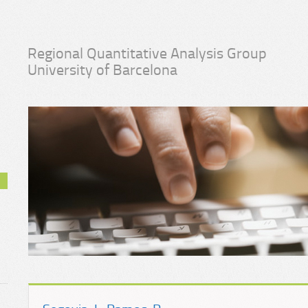
Regional Quantitative Analysis Group
University of Barcelona