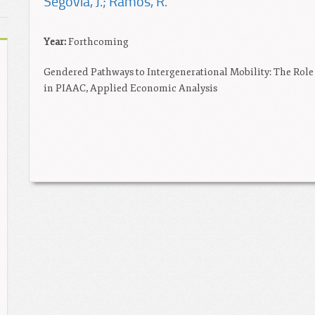
Segovia, J.; Ramos, R.
Year:
Forthcoming
Gendered Pathways to Intergenerational Mobility: The Role
in PIAAC, Applied Economic Analysis