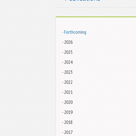
- Forthcoming
- 2026
- 2025
- 2024
- 2023
- 2022
- 2021
- 2020
- 2019
- 2018
- 2017