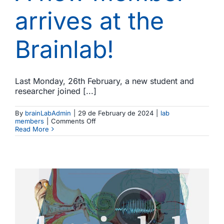
arrives at the
Brainlab!
Last Monday, 26th February, a new student and
researcher joined [...]
By
brainLabAdmin
|
29 de February de 2024
|
lab
on
members
|
Comments Off
A
Read More
new
member
arrives
at
the
Brainlab!