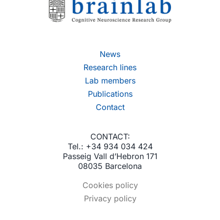
News
Research lines
Lab members
Publications
Contact
CONTACT:
Tel.: +34 934 034 424
Passeig Vall d’Hebron 171
08035 Barcelona
Cookies policy
Privacy policy