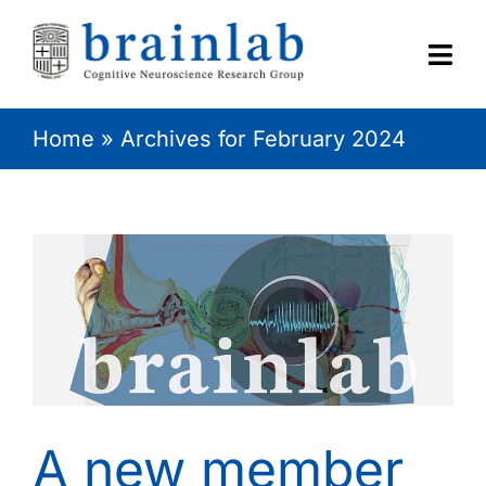
Skip
to
content
Togg
Navi
Home
»
Archives for February 2024
HOME
RESEARCH
CONTACT
A new member