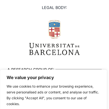
LEGAL BODY:
A RESEARCH GROUP OF:
We value your privacy
We use cookies to enhance your browsing experience,
serve personalised ads or content, and analyse our traffic.
By clicking "Accept All", you consent to our use of
© 2026 Brainlab. All rights reserved
cookies.