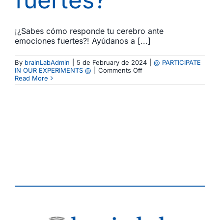
¡¿Sabes cómo responde tu cerebro ante
emociones fuertes?! Ayúdanos a [...]
By
brainLabAdmin
|
5 de February de 2024
|
@ PARTICIPATE
on
IN OUR EXPERIMENTS @
|
Comments Off
Comienza
Read More
un
Nuevo
Experimento!
Cómo
responde
tu
cerebro
ante
emociones
fuertes?