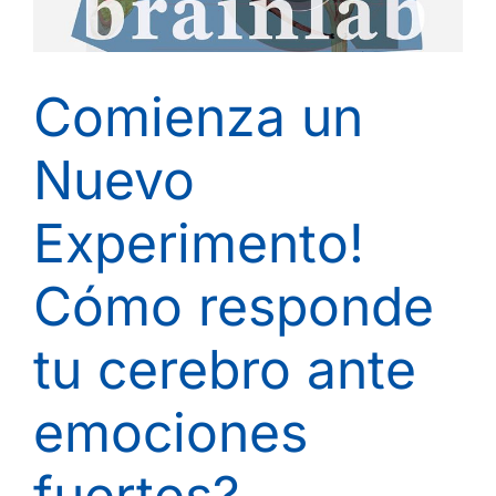
Comienza un
Nuevo
Experimento!
Cómo responde
tu cerebro ante
emociones
fuertes?