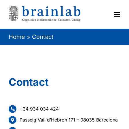
Skip
to
content
Togg
Navi
Home
»
Contact
HOME
RESEARCH
CONTACT
Contact
+34 934 034 424
Passeig Vall d’Hebron 171 – 08035 Barcelona