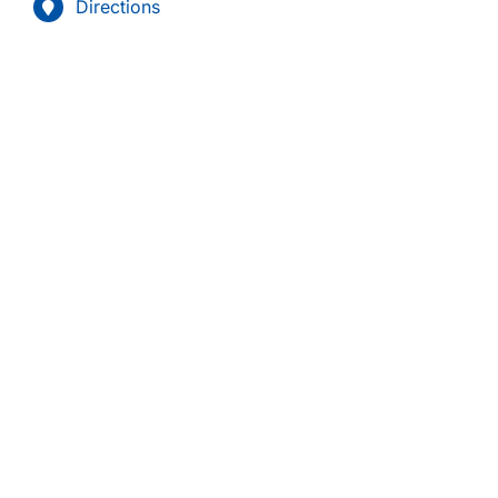
Directions