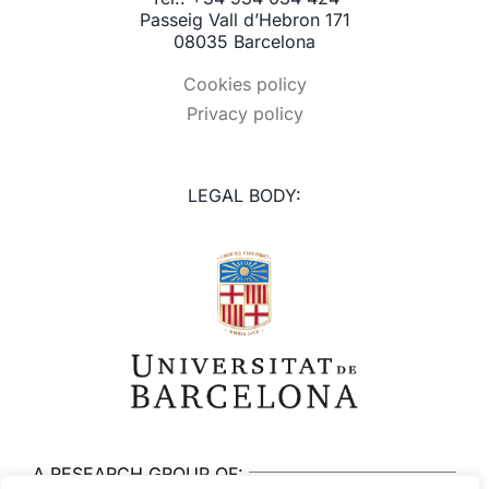
Passeig Vall d’Hebron 171
08035 Barcelona
Cookies policy
Privacy policy
LEGAL BODY:
A RESEARCH GROUP OF: