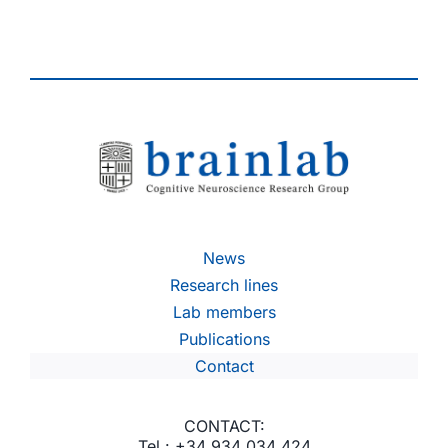
News
Research lines
Lab members
Publications
Contact
CONTACT:
Tel.: +34 934 034 424