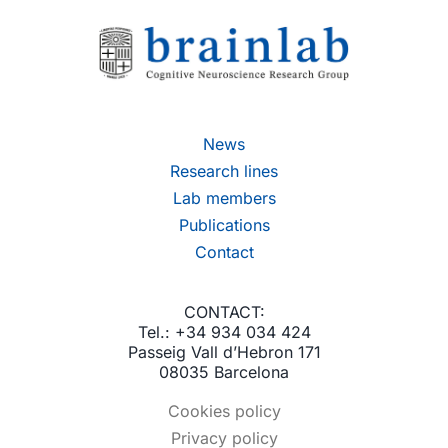
News
Research lines
Lab members
Publications
Contact
CONTACT:
Tel.: +34 934 034 424
Passeig Vall d’Hebron 171
08035 Barcelona
Cookies policy
Privacy policy