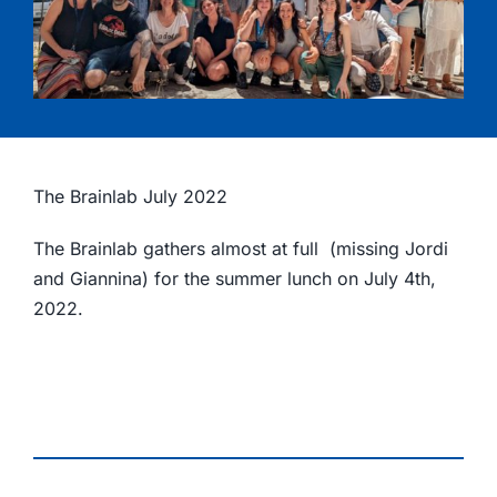
The Brainlab July 2022
The Brainlab gathers almost at full (missing Jordi
and Giannina) for the summer lunch on July 4th,
2022.