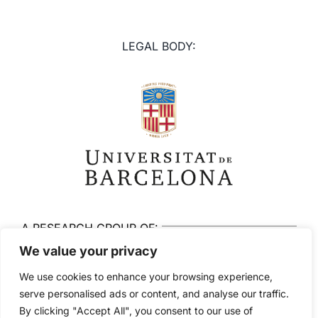
LEGAL BODY:
A RESEARCH GROUP OF:
We value your privacy
We use cookies to enhance your browsing experience,
serve personalised ads or content, and analyse our traffic.
By clicking "Accept All", you consent to our use of