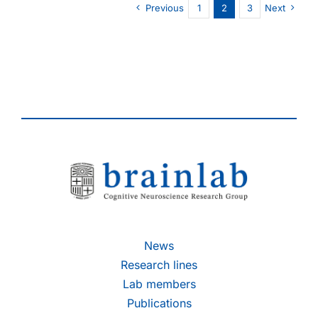
Previous
1
2
3
Next
thesis
on
December
5th,
2014
News
Research lines
Lab members
Publications