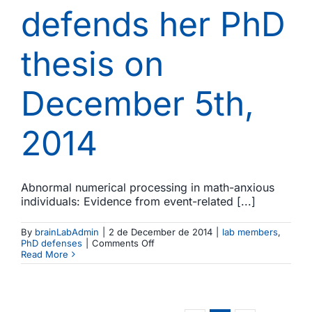
defends her PhD
thesis on
December 5th,
2014
Abnormal numerical processing in math-anxious
individuals: Evidence from event-related [...]
By
brainLabAdmin
|
2 de December de 2014
|
lab members
,
on
PhD defenses
|
Comments Off
Macarena
Read More
Suárez-
Pellicioni
defends
her
PhD