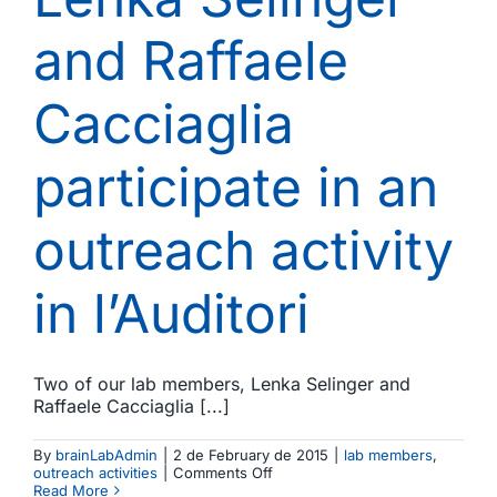
and Raffaele
Cacciaglia
participate in an
outreach activity
in l’Auditori
Two of our lab members, Lenka Selinger and
Raffaele Cacciaglia [...]
By
brainLabAdmin
|
2 de February de 2015
|
lab members
,
on
outreach activities
|
Comments Off
Music
Read More