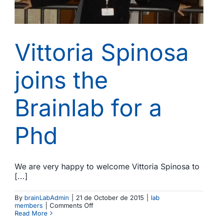
Vittoria Spinosa
joins the
Brainlab for a
Phd
We are very happy to welcome Vittoria Spinosa to
[...]
By
brainLabAdmin
|
21 de October de 2015
|
lab
on
members
|
Comments Off
Vittoria
Read More