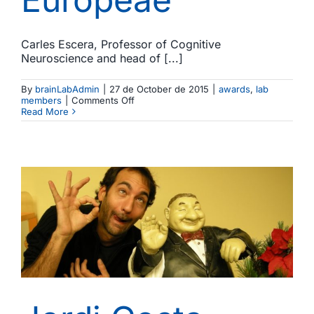
Carles Escera, Professor of Cognitive
Neuroscience and head of [...]
By
brainLabAdmin
|
27 de October de 2015
|
awards
,
lab
on
members
|
Comments Off
Carles
Read More
Escera
appointed
member
of
the
Academia
Europeae