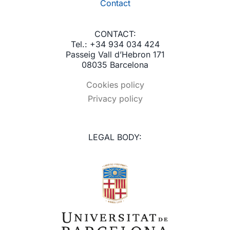
Contact
CONTACT:
Tel.: +34 934 034 424
Passeig Vall d’Hebron 171
08035 Barcelona
Cookies policy
Privacy policy
LEGAL BODY: