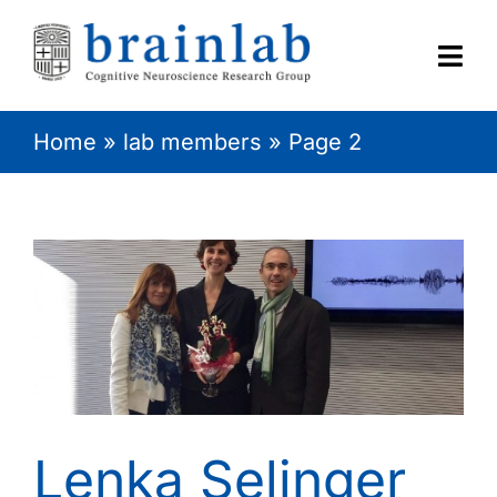
Skip
to
content
Togg
Navi
Home
»
lab members
»
Page 2
HOME
RESEARCH
CONTACT
Lenka Selinger