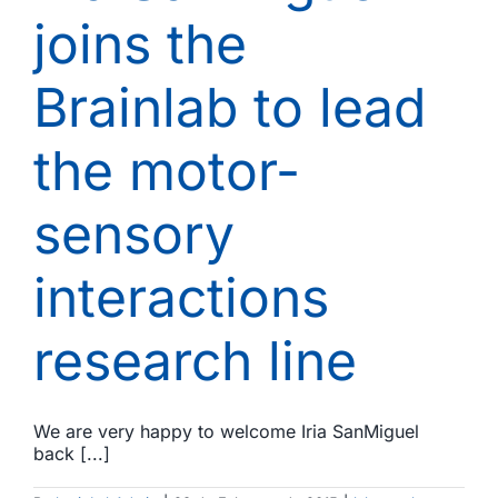
joins the
Brainlab to lead
the motor-
sensory
interactions
research line
We are very happy to welcome Iria SanMiguel
back [...]