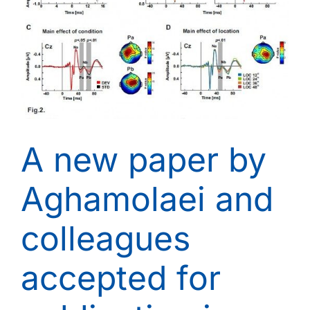
18th,
2015
A new paper by
Aghamolaei and
colleagues
accepted for