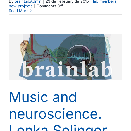
By
brainLabAdmin
|
23 de February de 2015
|
lab members
,
on
new projects
|
Comments Off
Iria
Read More
SanMiguel
joins
the
Brainlab
to
lead
the
motor-
sensory
interactions
research
line
Music and
neuroscience.
Lenka Selinger