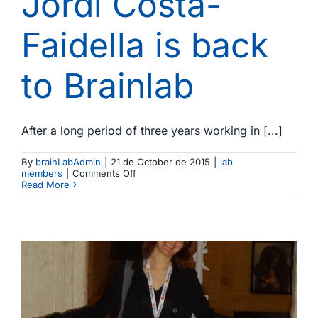
Jordi Costa-
Faidella is back
to Brainlab
After a long period of three years working in [...]
By
brainLabAdmin
|
21 de October de 2015
|
lab
on
members
|
Comments Off
Jordi
Read More
Costa-
Faidella
is
back
to
Brainlab