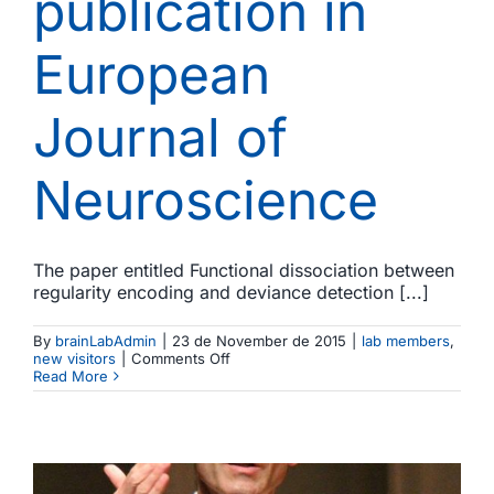
publication in
European
Journal of
Neuroscience
The paper entitled Functional dissociation between
regularity encoding and deviance detection [...]
By
brainLabAdmin
|
23 de November de 2015
|
lab members
,
on
new visitors
|
Comments Off
A
Read More
new
paper
by
Aghamolaei
and
colleagues