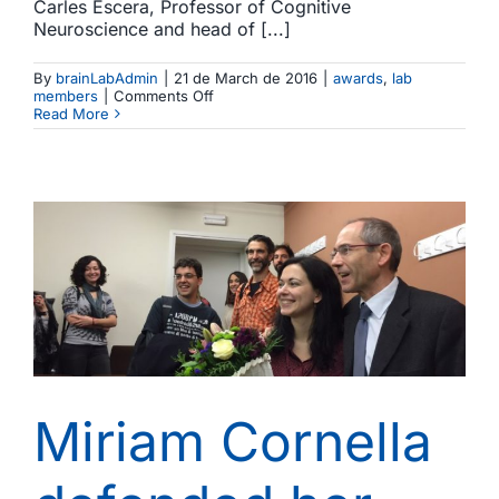
Carles Escera, Professor of Cognitive
Neuroscience and head of [...]
By
brainLabAdmin
|
21 de March de 2016
|
awards
,
lab
on
members
|
Comments Off
Carles
Read More
Escera
receives
the
ICREA
Acadèmia
award
Miriam Cornella