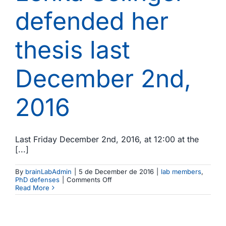
defended her
thesis last
December 2nd,
2016
Last Friday December 2nd, 2016, at 12:00 at the
[...]
By
brainLabAdmin
|
5 de December de 2016
|
lab members
,
on
PhD defenses
|
Comments Off
Lenka
Read More
Selinger
defended
her
thesis