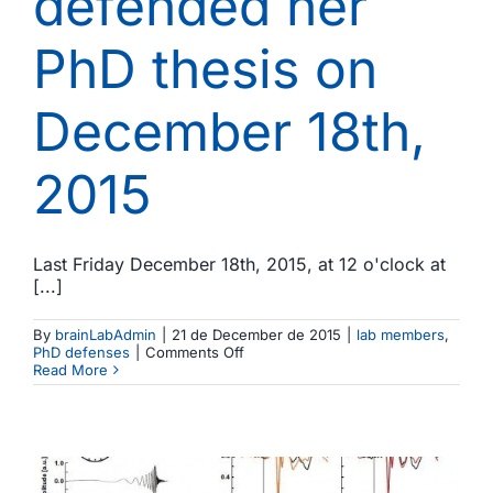
defended her
PhD thesis on
December 18th,
2015
Last Friday December 18th, 2015, at 12 o'clock at
[...]
By
brainLabAdmin
|
21 de December de 2015
|
lab members
,
on
PhD defenses
|
Comments Off
Miriam
Read More
Cornella
defended
her
PhD
thesis
on
December