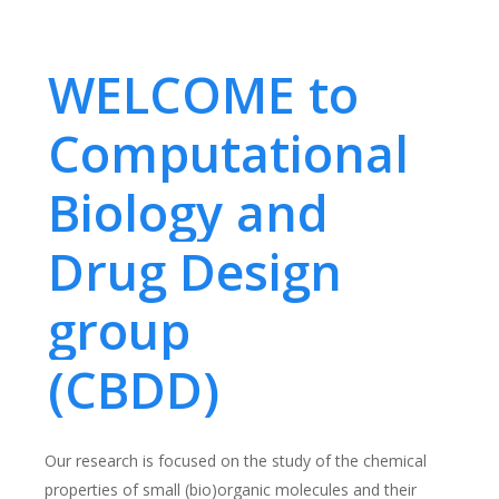
WELCOME to
Computational
Biology and
Drug Design
group
(CBDD)
Our research is focused on the study of the chemical
properties of small (bio)organic molecules and their