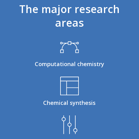
The
major
research
areas
Computational chemistry
Chemical synthesis