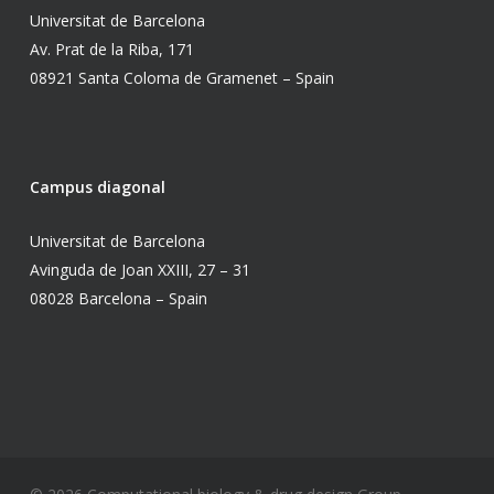
Universitat de Barcelona
Av. Prat de la Riba, 171
08921 Santa Coloma de Gramenet – Spain
Campus diagonal
Universitat de Barcelona
Avinguda de Joan XXIII, 27 – 31
08028 Barcelona – Spain