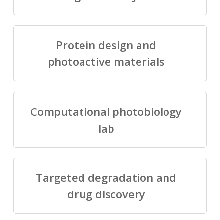
Protein design and
photoactive materials
Computational photobiology
lab
Targeted degradation and
drug discovery