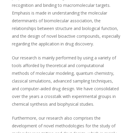
recognition and binding to macromolecular targets.
Emphasis is made in understanding the molecular
determinants of biomolecular association, the
relationships between structure and biological function,
and the design of novel bioactive compounds, especially
regarding the application in drug discovery.
Our research is mainly performed by using a variety of
tools afforded by theoretical and computational
methods of molecular modeling, quantum chemistry,
classical simulations, advanced sampling techniques,
and computer-aided drug design. We have consolidated
over the years a crosstalk with experimental groups in
chemical synthesis and biophysical studies.
Furthermore, our research also comprises the
development of novel methodologies for the study of