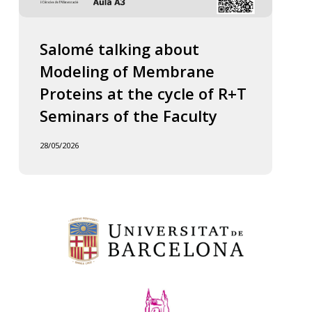
Salomé talking about
Modeling of Membrane
Proteins at the cycle of R+T
Seminars of the Faculty
28/05/2026