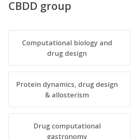
CBDD group
Computational biology and
drug design
Protein dynamics, drug design
& allosterism
Drug computational
gastronomy