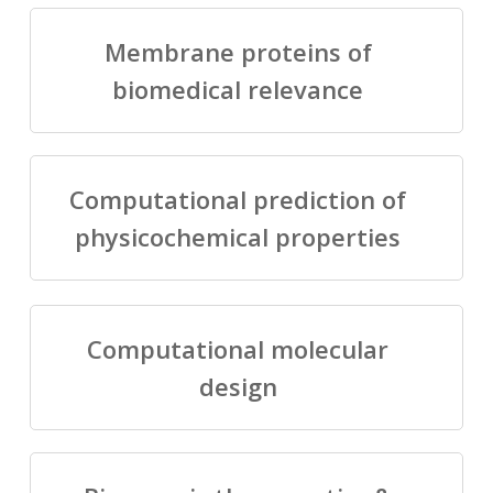
Membrane proteins of
biomedical relevance
Computational prediction of
physicochemical properties
Computational molecular
design