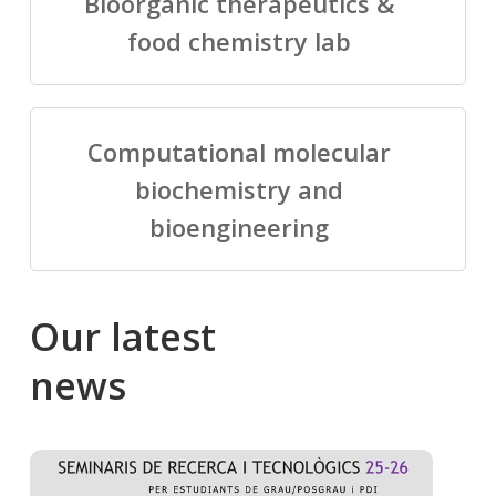
Bioorganic therapeutics &
food chemistry lab
Computational molecular
biochemistry and
bioengineering
Our
latest
news
Salomé
Cong
talking
to