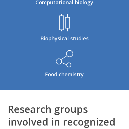
Computational biology
Biophysical studies
Food chemistry
Research groups
involved in recognized