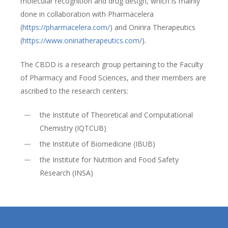
molecular recognition and drug design, which is mainly
done in collaboration with Pharmacelera
(
https://pharmacelera.com/
) and Onirira Therapeutics
(
https://www.oniriatherapeutics.com/
).
The CBDD is a research group pertaining to the Faculty
of Pharmacy and Food Sciences, and their members are
ascribed to the research centers:
the Institute of Theoretical and Computational
Chemistry (IQTCUB)
the Institute of Biomedicine (IBUB)
the Institute for Nutrition and Food Safety
Research (INSA)