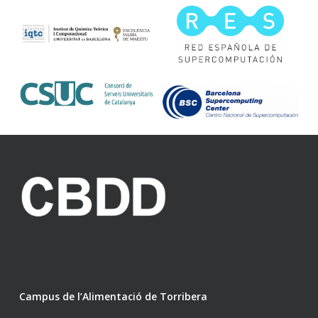
Campus de l’Alimentació de Torribera