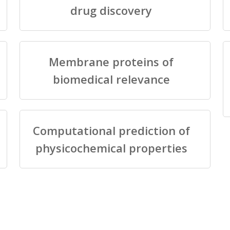
drug discovery
Membrane proteins of
biomedical relevance
Computational prediction of
physicochemical properties