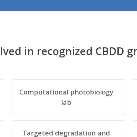
lved in recognized CBDD g
Computational photobiology
lab
Targeted degradation and