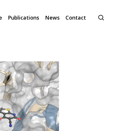
search
e
Publications
News
Contact