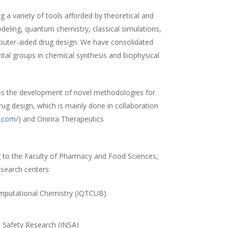
 a variety of tools afforded by theoretical and
ling, quantum chemistry, classical simulations,
uter-aided drug design. We have consolidated
ntal groups in chemical synthesis and biophysical
es the development of novel methodologies for
rug design, which is mainly done in collaboration
a.com/
) and Onirira Therapeutics
 to the Faculty of Pharmacy and Food Sciences,
esearch centers:
Computational Chemistry (IQTCUB)
)
d Safety Research (INSA)