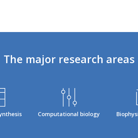
The
major
research
areas
ynthesis
Computational biology
Biophys