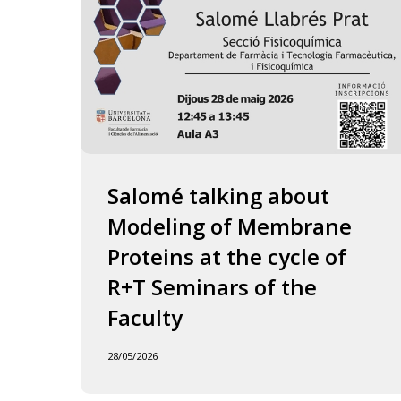
of
the
Faculty
Salomé talking about
Modeling of Membrane
Proteins at the cycle of
R+T Seminars of the
Faculty
28/05/2026