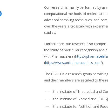
Our research is mainly performed by using
p
computational methods of molecular mode
advanced sampling techniques, and comp
over the years a crosstalk with experime
studies.
Furthermore, our research also compris
the study of molecular recognition and d
with Pharmacelera (
https://pharmaceler
(
https://www.oniriatherapeutics.com/
).
The CBDD is a research group pertaining
and their members are ascribed to the r
the Institute of Theoretical and 
the Institute of Biomedicine (IBUB
the Institute for Nutrition and Foo