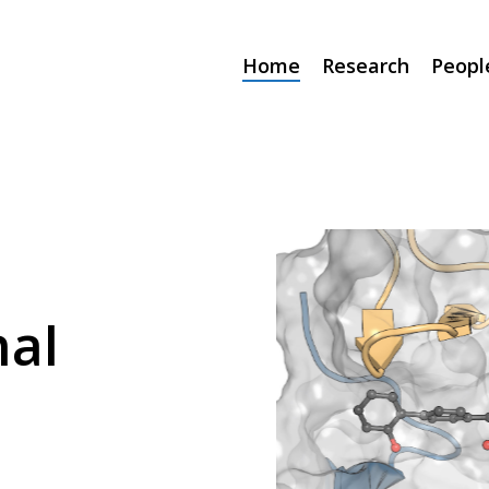
Home
Research
Peopl
al