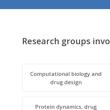
Research groups invo
Computational biology and
drug design
Protein dynamics, drug