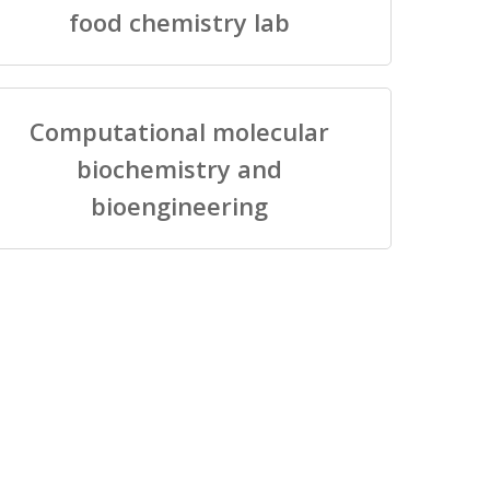
food chemistry lab
Computational molecular
biochemistry and
bioengineering