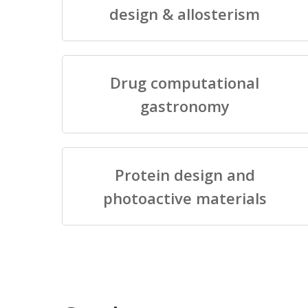
design & allosterism
Drug computational
gastronomy
Protein design and
photoactive materials