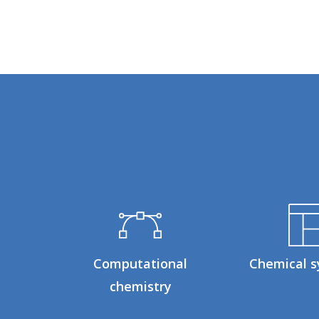
Computational
Chemical s
chemistry