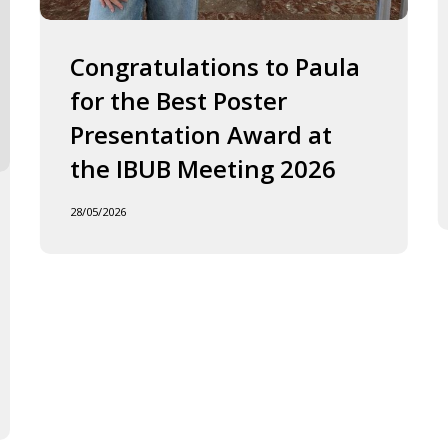
2026
J
o
F
Congratulations to Paula
I
for the Best Poster
t
Presentation Award at
B
in
the IBUB Meeting 2026
t
XI
28/05/2026
F
d
la
C