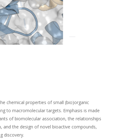
the chemical properties of small (bio)organic
ding to macromolecular targets. Emphasis is made
nts of biomolecular association, the relationships
n, and the design of novel bioactive compounds,
ug discovery.