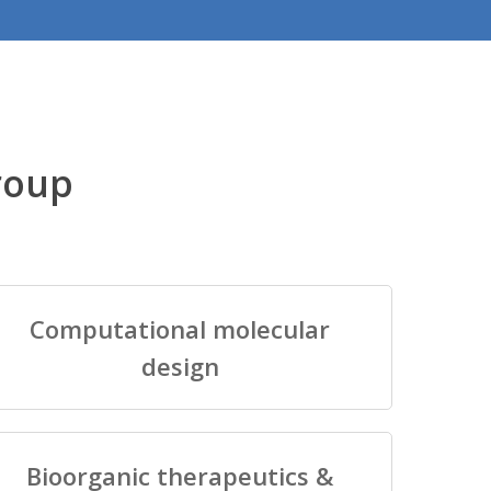
roup
Computational molecular
design
Bioorganic therapeutics &