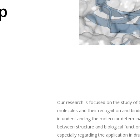
p
Our research is focused on the study of 
molecules and their recognition and bin
in understanding the molecular determina
between structure and biological functio
especially regarding the application in dr