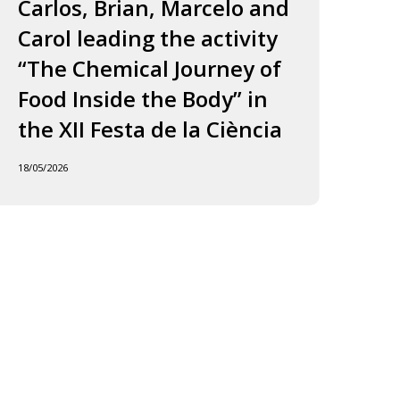
ourney
to
Carlos, Brian, Marcelo and
in
f
Jordi
Carol leading the activity
to
ood
and
“The Chemical Journey of
nside
Carles
18/05
Food Inside the Body” in
he
ody”
the XII Festa de la Ciència
he
18/05/2026
I
esta
e
iència