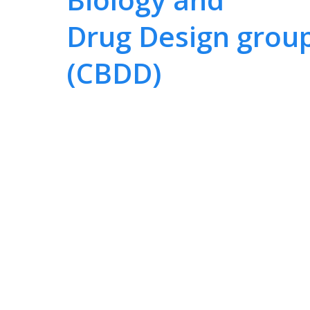
Drug Design grou
(CBDD)