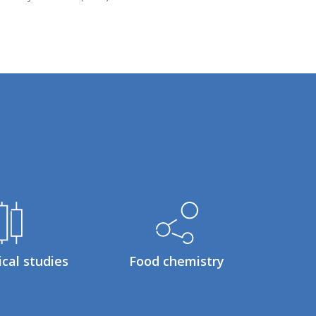
ical studies
Food chemistry