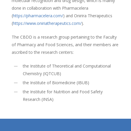
molecular recognition and drug design, which is mainly
done in collaboration with Pharmacelera
(
https://pharmacelera.com/
) and Onirira Therapeutics
(
https://www.oniriatherapeutics.com/
).
The CBDD is a research group pertaining to the Faculty
of Pharmacy and Food Sciences, and their members are
ascribed to the research centers:
the Institute of Theoretical and Computational
Chemistry (IQTCUB)
the Institute of Biomedicine (IBUB)
the Institute for Nutrition and Food Safety
Research (INSA)