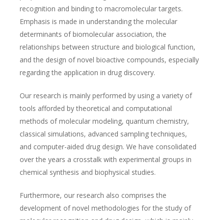
recognition and binding to macromolecular targets.
Emphasis is made in understanding the molecular
determinants of biomolecular association, the
relationships between structure and biological function,
and the design of novel bioactive compounds, especially
regarding the application in drug discovery.
Our research is mainly performed by using a variety of
tools afforded by theoretical and computational
methods of molecular modeling, quantum chemistry,
classical simulations, advanced sampling techniques,
and computer-aided drug design. We have consolidated
over the years a crosstalk with experimental groups in
chemical synthesis and biophysical studies.
Furthermore, our research also comprises the
development of novel methodologies for the study of