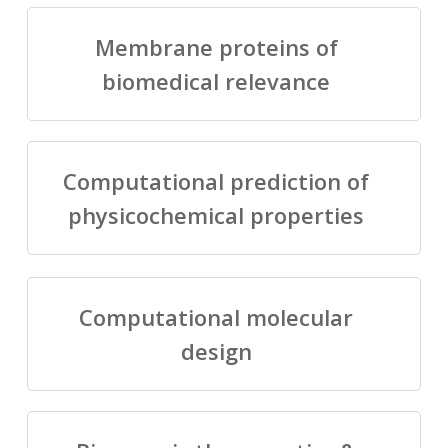
Membrane proteins of
biomedical relevance
Computational prediction of
physicochemical properties
Computational molecular
design