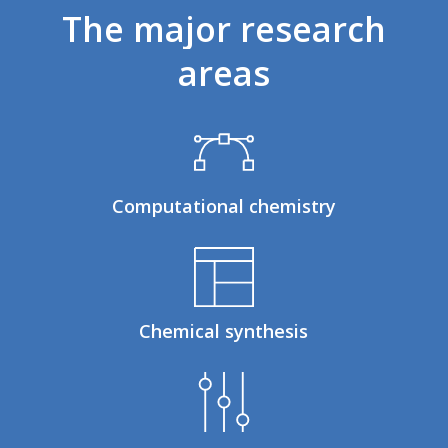
The
major
research
areas
Computational chemistry
Chemical synthesis