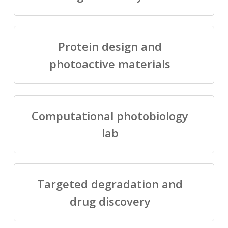
Protein design and
photoactive materials
Computational photobiology
lab
Targeted degradation and
drug discovery