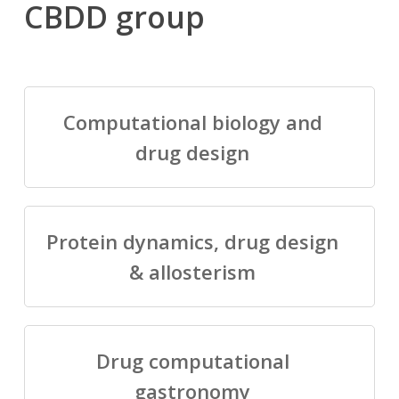
CBDD group
Computational biology and
drug design
Protein dynamics, drug design
& allosterism
Drug computational
gastronomy