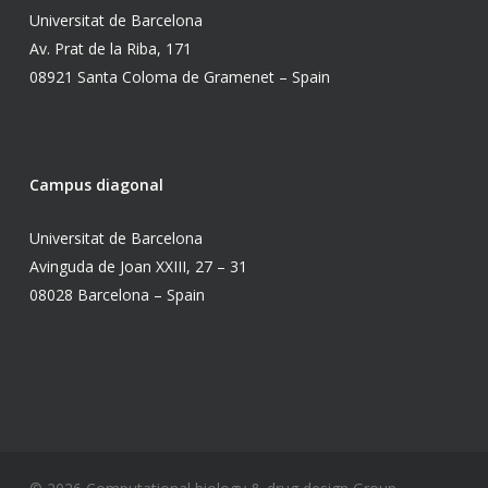
Universitat de Barcelona
Av. Prat de la Riba, 171
08921 Santa Coloma de Gramenet – Spain
Campus diagonal
Universitat de Barcelona
Avinguda de Joan XXIII, 27 – 31
08028 Barcelona – Spain