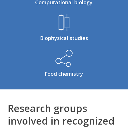
Computational biology
Biophysical studies
Food chemistry
Research groups
involved in recognized