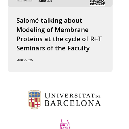
Salomé talking about
Modeling of Membrane
Proteins at the cycle of R+T
Seminars of the Faculty
28/05/2026