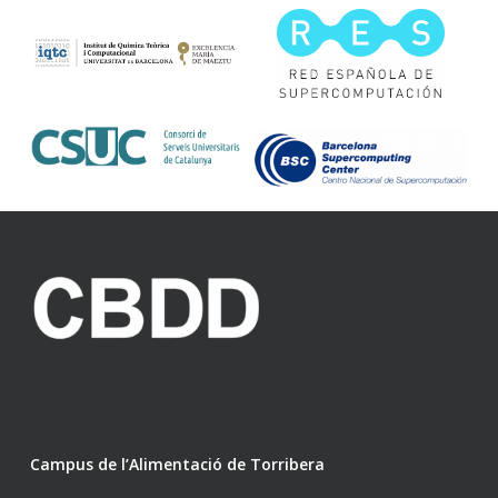
Campus de l’Alimentació de Torribera