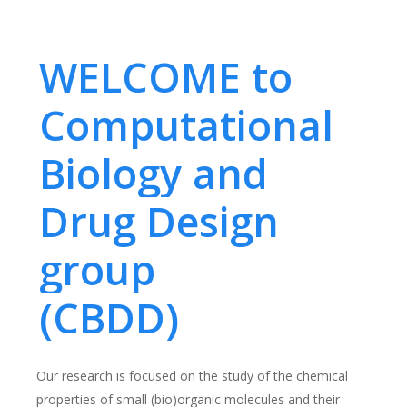
WELCOME to
Computational
Biology and
Drug Design
group
(CBDD)
Our research is focused on the study of the chemical
properties of small (bio)organic molecules and their