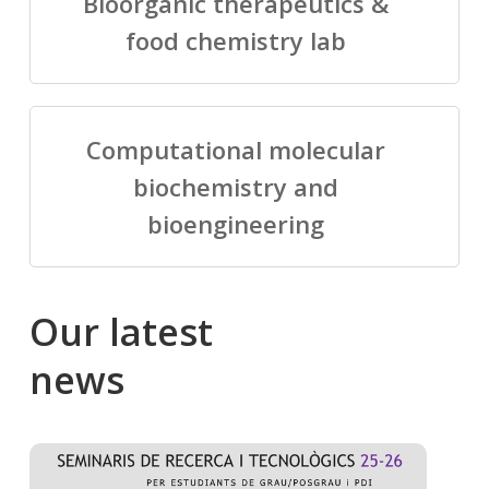
Bioorganic therapeutics &
food chemistry lab
Computational molecular
biochemistry and
bioengineering
Our
latest
news
Salomé
Cong
talking
to