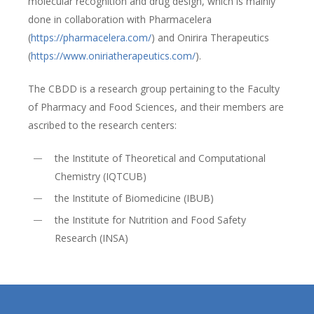
molecular recognition and drug design, which is mainly
done in collaboration with Pharmacelera
(
https://pharmacelera.com/
) and Onirira Therapeutics
(
https://www.oniriatherapeutics.com/
).
The CBDD is a research group pertaining to the Faculty
of Pharmacy and Food Sciences, and their members are
ascribed to the research centers:
the Institute of Theoretical and Computational
Chemistry (IQTCUB)
the Institute of Biomedicine (IBUB)
the Institute for Nutrition and Food Safety
Research (INSA)