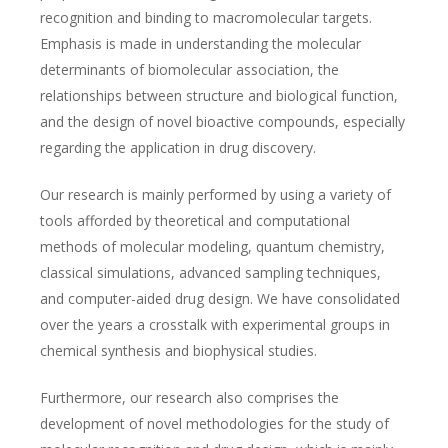
recognition and binding to macromolecular targets.
Emphasis is made in understanding the molecular
determinants of biomolecular association, the
relationships between structure and biological function,
and the design of novel bioactive compounds, especially
regarding the application in drug discovery.
Our research is mainly performed by using a variety of
tools afforded by theoretical and computational
methods of molecular modeling, quantum chemistry,
classical simulations, advanced sampling techniques,
and computer-aided drug design. We have consolidated
over the years a crosstalk with experimental groups in
chemical synthesis and biophysical studies.
Furthermore, our research also comprises the
development of novel methodologies for the study of