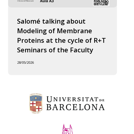
Salomé talking about
Modeling of Membrane
Proteins at the cycle of R+T
Seminars of the Faculty
28/05/2026