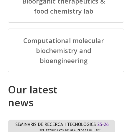
Bioorganic therapeutics &
food chemistry lab
Computational molecular
biochemistry and
bioengineering
Our
latest
news
Salomé
Cong
talking
to