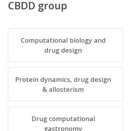
CBDD group
Computational biology and
drug design
Protein dynamics, drug design
& allosterism
Drug computational
gastronomy