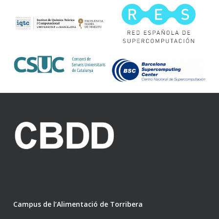
Campus de l’Alimentació de Torribera