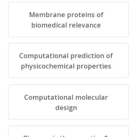
Membrane proteins of
biomedical relevance
Computational prediction of
physicochemical properties
Computational molecular
design