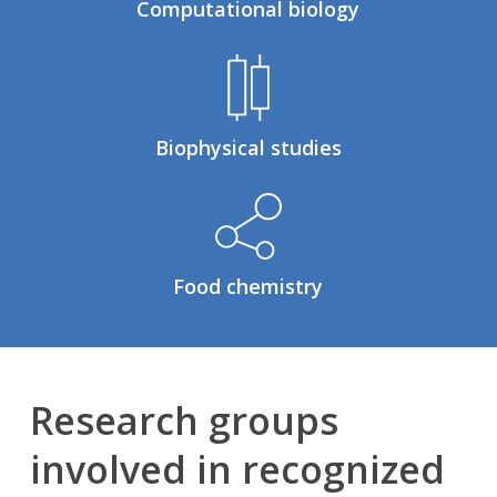
Computational biology
Biophysical studies
Food chemistry
Research groups
involved in recognized