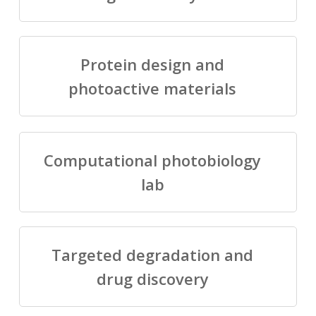
Protein design and
photoactive materials
Computational photobiology
lab
Targeted degradation and
drug discovery