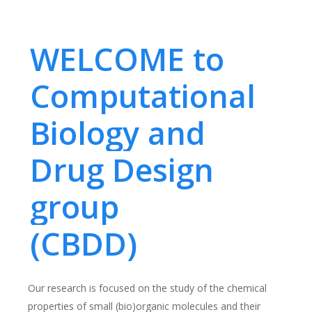
WELCOME to
Computational
Biology and
Drug Design
group
(CBDD)
Our research is focused on the study of the chemical
properties of small (bio)organic molecules and their