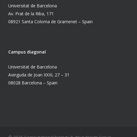
Universitat de Barcelona
Av. Prat de la Riba, 171
08921 Santa Coloma de Gramenet – Spain
Campus diagonal
Universitat de Barcelona
Avinguda de Joan XXIII, 27 – 31
08028 Barcelona – Spain