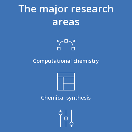
The
major
research
areas
Computational chemistry
Chemical synthesis