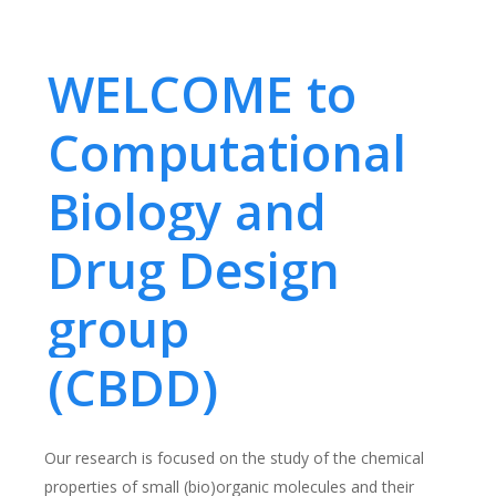
WELCOME to
Computational
Biology and
Drug Design
group
(CBDD)
Our research is focused on the study of the chemical
properties of small (bio)organic molecules and their