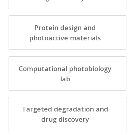
Protein design and
photoactive materials
Computational photobiology
lab
Targeted degradation and
drug discovery