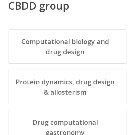
CBDD group
Computational biology and
drug design
Protein dynamics, drug design
& allosterism
Drug computational
gastronomy