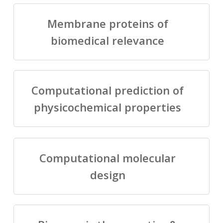
Membrane proteins of
biomedical relevance
Computational prediction of
physicochemical properties
Computational molecular
design