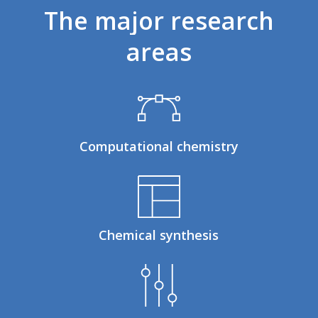
The
major
research
areas
Computational chemistry
Chemical synthesis