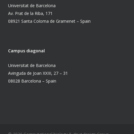
Universitat de Barcelona
Av. Prat de la Riba, 171
08921 Santa Coloma de Gramenet – Spain
Campus diagonal
Universitat de Barcelona
Avinguda de Joan XXIII, 27 – 31
08028 Barcelona – Spain