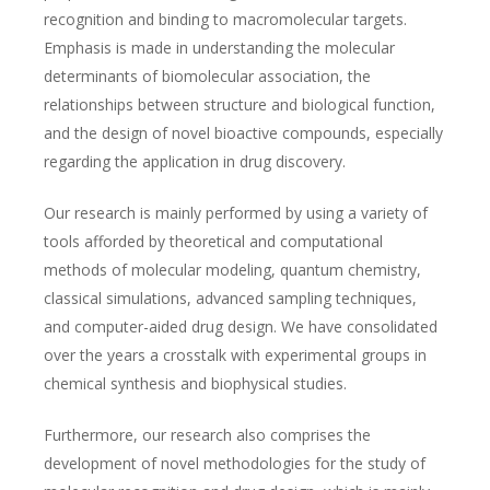
recognition and binding to macromolecular targets.
Emphasis is made in understanding the molecular
determinants of biomolecular association, the
relationships between structure and biological function,
and the design of novel bioactive compounds, especially
regarding the application in drug discovery.
Our research is mainly performed by using a variety of
tools afforded by theoretical and computational
methods of molecular modeling, quantum chemistry,
classical simulations, advanced sampling techniques,
and computer-aided drug design. We have consolidated
over the years a crosstalk with experimental groups in
chemical synthesis and biophysical studies.
Furthermore, our research also comprises the
development of novel methodologies for the study of