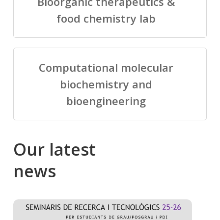
Bioorganic therapeutics &
food chemistry lab
Computational molecular
biochemistry and
bioengineering
Our
latest
news
Salomé
Cong
talking
to