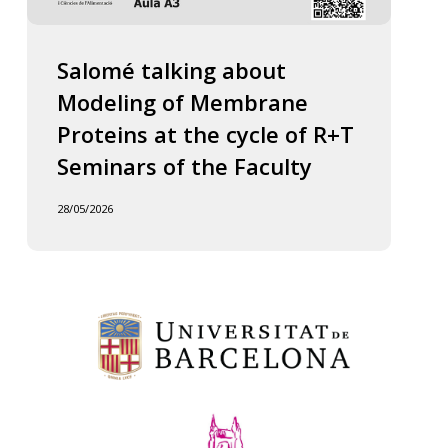
Salomé talking about
Modeling of Membrane
Proteins at the cycle of R+T
Seminars of the Faculty
28/05/2026