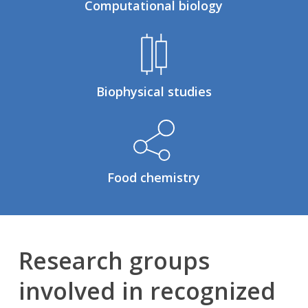
Computational biology
Biophysical studies
Food chemistry
Research groups
involved in recognized