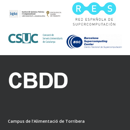
Campus de l’Alimentació de Torribera