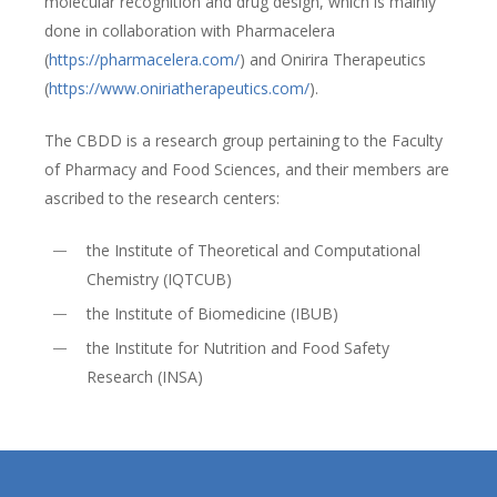
molecular recognition and drug design, which is mainly
done in collaboration with Pharmacelera
(
https://pharmacelera.com/
) and Onirira Therapeutics
(
https://www.oniriatherapeutics.com/
).
The CBDD is a research group pertaining to the Faculty
of Pharmacy and Food Sciences, and their members are
ascribed to the research centers:
the Institute of Theoretical and Computational
Chemistry (IQTCUB)
the Institute of Biomedicine (IBUB)
the Institute for Nutrition and Food Safety
Research (INSA)