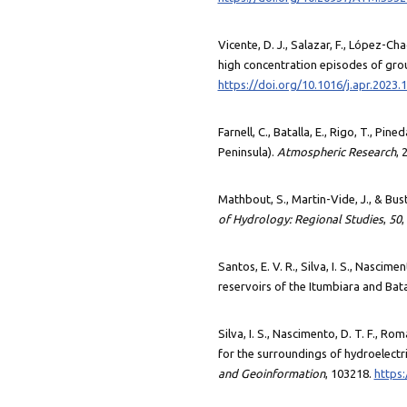
Vicente, D. J., Salazar, F., López-Ch
high concentration episodes of grou
https://doi.org/10.1016/j.apr.2023.
Farnell, C., Batalla, E., Rigo, T., Pin
Peninsula).
Atmospheric Research
, 
Mathbout, S., Martin-Vide, J., & Bus
of Hydrology: Regional Studies
,
50
,
Santos, E. V. R., Silva, I. S., Nascim
reservoirs of the Itumbiara and Bata
Silva, I. S., Nascimento, D. T. F., Ro
for the surroundings of hydroelectri
and Geoinformation
, 103218.
https: