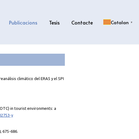
Publicacions
Tesis
Contacte
Catalan
▼
eanálisis climático del ERA5 y el SPI
(OTC) in tourist environments: a
02753-y
8, 675-686.