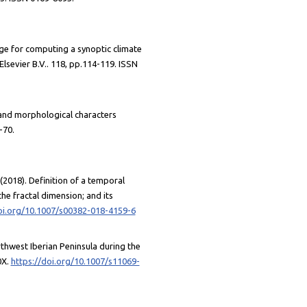
ge for computing a synoptic climate
lsevier B.V.. 118, pp.114-119. ISSN
 and morphological characters
-70.
 (2018). Definition of a temporal
the fractal dimension; and its
oi.org/10.1007/s00382-018-4159-6
rthwest Iberian Peninsula during the
0X.
https://doi.org/10.1007/s11069-