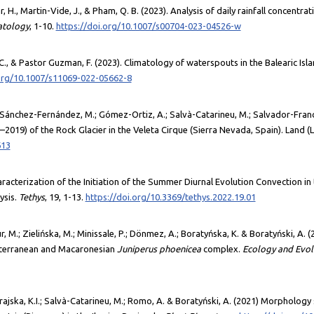
 H., Martin-Vide, J., & Pham, Q. B. (2023). Analysis of daily rainfall concentra
atology
, 1-10.
https://doi.org/10.1007/s00704-023-04526-w
C., & Pastor Guzman, F. (2023). Climatology of waterspouts in the Balearic Isl
.org/10.1007/s11069-022-05662-8
.; Sánchez-Fernández, M.; Gómez-Ortiz, A.; Salvà-Catarineu, M.; Salvador-Fran
2019) of the Rock Glacier in the Veleta Cirque (Sierra Nevada, Spain). Land (
613
Characterization of the Initiation of the Summer Diurnal Evolution Convection i
ysis.
Tethys
, 19, 1-13.
https://doi.org/10.3369/tethys.2022.19.01
 M.; Zielińska, M.; Minissale, P.; Dönmez, A.; Boratyńska, K. & Boratyński, A. (
diterranean and Macaronesian
Juniperus phoenicea
complex.
Ecology and Evol
erajska, K.I.; Salvà-Catarineu, M.; Romo, A. & Boratyński, A. (2021) Morpholog