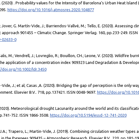
 (2020) . Probability values for the Intensity of Barcelona’s Urban Heat Islan
8095.
https://doi.org/10.1016/j.atmosres.2020.104877
; Jover, G. Martín-Vide, J.; Barriendos-Vallvé, M.; Tello, E. (2020). Assessing 
 approach 901455 – Climatic Change. Springer Verlag. 160, pp.233-249. ISSN
9-02633-0
Salis, M.; Vendrell, J.; Lovreglio, R.; Bouillon, CH.; Leone, V. (2020). Wildfire bu
he application of a concentration index 909323 Land Degradation & Developm
//doi.org/10.1002/ldr.3450
Vide, J.; et al; Casas ,A. (2020). Bridging the gap of perception is the only way
onment. Elsevier B.V.. 718, pp.137421. ISSN 0048-9697.
https://doi.org/10.101
 (2020). Meteorological drought Lacunarity around the world and its classifica
pp.741-752. ISSN 1866-3508.
https://doi.org/10.5194/essd-12-741-2020
A.; Trapero, L.; Martin-Vide, J. (2019). Combining circulation weather types a
s in the Pyrenees 909435 – Atmospheric Research. Elsevier B.V.. 220, pp.181-1