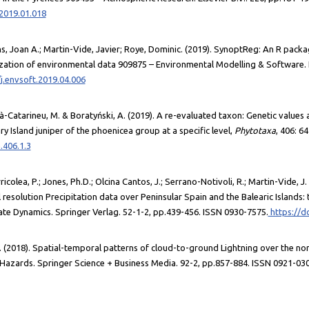
.2019.01.018
 Joan A.; Martin-Vide, Javier; Roye, Dominic. (2019). SynoptReg: An R packa
lization of environmental data 909875 – Environmental Modelling & Software. E
j.envsoft.2019.04.006
-Catarineu, M. & Boratyński, A. (2019). A re-evaluated taxon: Genetic values
y Island juniper of the phoenicea group at a specific level,
Phytotaxa
, 406: 64
.406.1.3
icolea, P.; Jones, Ph.D.; Olcina Cantos, J.; Serrano-Notivoli, R.; Martin-Vide, J.
 resolution Precipitation data over Peninsular Spain and the Balearic Islands: 
ate Dynamics. Springer Verlag. 52-1-2, pp.439-456. ISSN 0930-7575.
https://d
J. (2018). Spatial-temporal patterns of cloud-to-ground Lightning over the no
Hazards. Springer Science + Business Media. 92-2, pp.857-884. ISSN 0921-03