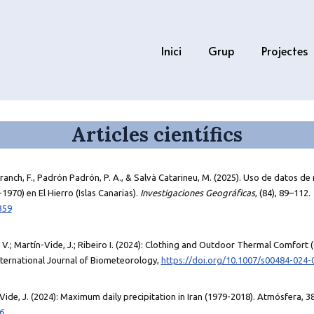
Inici
Grup
Projectes
Articles científics
anch, F., Padrón Padrón, P. A., & Salvà Catarineu, M. (2025). Uso de datos de r
1970) en El Hierro (Islas Canarias).
Investigaciones Geográficas
, (84), 89–112.
359
, V.; Martín-Vide, J.; Ribeiro I. (2024): Clothing and Outdoor Thermal Comfort 
nternational Journal of Biometeorology,
https://doi.org/10.1007/s00484-024-
Vide, J. (2024): Maximum daily precipitation in Iran (1979-2018). Atmósfera, 3
6