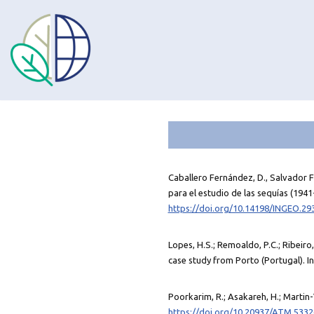
Omet
al
contingut
Caballero Fernández, D., Salvador Fr
para el estudio de las sequías (1941-
https://doi.org/10.14198/INGEO.29
Lopes, H.S.; Remoaldo, P.C.; Ribeiro
case study from Porto (Portugal). I
Poorkarim, R.; Asakareh, H.; Martin-
https://doi.org/10.20937/ATM.5332