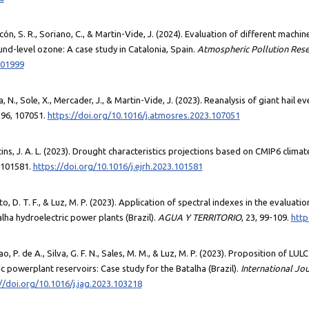
acón, S. R., Soriano, C., & Martin-Vide, J. (2024). Evaluation of different mach
nd-level ozone: A case study in Catalonia, Spain.
Atmospheric Pollution Res
101999
eda, N., Sole, X., Mercader, J., & Martin-Vide, J. (2023). Reanalysis of giant hail e
296, 107051.
https://doi.org/10.1016/j.atmosres.2023.107051
tins, J. A. L. (2023). Drought characteristics projections based on CMIP6 climat
 101581.
https://doi.org/10.1016/j.ejrh.2023.101581
ento, D. T. F., & Luz, M. P. (2023). Application of spectral indexes in the evaluat
lha hydroelectric power plants (Brazil).
AGUA Y TERRITORIO
, 23, 99-109.
http
mao, P. de A., Silva, G. F. N., Sales, M. M., & Luz, M. P. (2023). Proposition of L
c powerplant reservoirs: Case study for the Batalha (Brazil).
International Jo
//doi.org/10.1016/j.jag.2023.103218