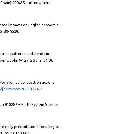
d (Spain) 909435 – Atmospheric
climate impacts on English economic
 0165-0009.
rnt area patterns and trends in
ent. John Wiley & Sons. 31(3),
 to align soil protection actions
6/j.scitotenv.2020.137421
tion 918282 – Earth System Science
nd daily precipitation modelling to
93. ISSN 0169-8095.