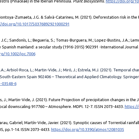
estris (Pinaceae) in the Iberian Peninsula.
Plant Biosystems
.
https://doi.org/1
.; Montoya-Zumaeta, J.G. & Salvà-Catarineu, M. (2021). Deforestation risk in th
//doi.org/10.1017/S0376892921000291
.C.; Sandonís, L.; Begueria, S.; Tomas-Burguera, M.; Lopez-Bustins, J.A.; Lemus
Spanish mainland: a secular study (1916-2015) 902391 -International Journal 
org/10.1002/joc.7006
.; Arbiol-Roca, L.; Martin-Vide, J.; Miró, J.; Estrela, M.J. (2021). Temporal c
 South-Eastern Spain 902406 – Theoretical and Applied Climatology. Springer
1-03548-6
tos, J.; Martin-Vide, J. (2021). Future Projection of precipitation changes in the
local downscaling 917760 – Atmosphere. MDPI. 12-7. ISSN 2073-4433.
https:/
u, Gabriel; Martín-Vide, Javier. (2021). Synoptic causes of Torrential rainfall
5, pp.1-14. ISSN 2073-4433.
https://doi.org/10.3390/atmos12081035