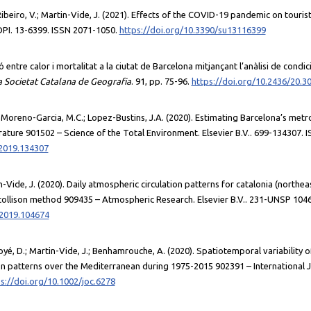
Ribeiro, V.; Martin-Vide, J. (2021). Effects of the COVID-19 pandemic on touris
DPI. 13-6399. ISSN 2071-1050.
https://doi.org/10.3390/su13116399
ó entre calor i mortalitat a la ciutat de Barcelona mitjançant l’anàlisi de condi
la Societat Catalana de Geografia
. 91, pp. 75-96.
https://doi.org/10.2436/20.3
 Moreno-Garcia, M.C.; Lopez-Bustins, J.A. (2020). Estimating Barcelona’s met
ature 901502 – Science of the Total Environment. Elsevier B.V.. 699-134307. 
.2019.134307
tin-Vide, J. (2020). Daily atmospheric circulation patterns for catalonia (northea
collison method 909435 – Atmospheric Research. Elsevier B.V.. 231-UNSP 104
.2019.104674
oyé, D.; Martin-Vide, J.; Benhamrouche, A. (2020). Spatiotemporal variability o
ion patterns over the Mediterranean during 1975-2015 902391 – International Jo
s://doi.org/10.1002/joc.6278