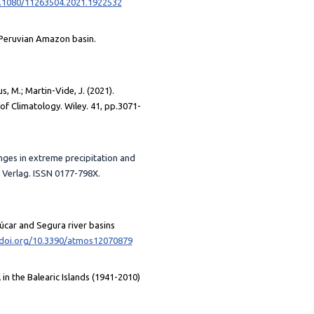
0.1080/11263504.2021.1922532
e Peruvian Amazon basin.
, M.; Martin-Vide, J. (2021).
of Climatology. Wiley. 41, pp.3071-
hanges in extreme precipitation and
 Verlag. ISSN 0177-798X.
 Júcar and Segura river basins
/doi.org/10.3390/atmos12070879
 in the Balearic Islands (1941-2010)