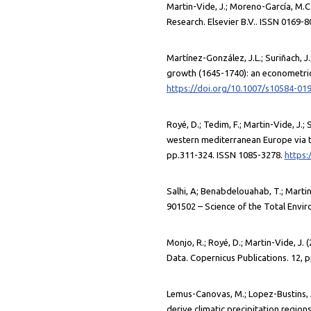
Martin-Vide, J.; Moreno-García, M.C.
Research. Elsevier B.V.. ISSN 0169-
Martínez-González, J.L.; Suriñach, J.
growth (1645-1740): an econometric
https://doi.org/10.1007/s10584-01
Royé, D.; Tedim, F.; Martin-Vide, J.; 
western mediterranean Europe via t
pp.311-324. ISSN 1085-3278.
https:
Salhi, A; Benabdelouahab, T.; Martin-
901502 – Science of the Total Envir
Monjo, R.; Royé, D.; Martin-Vide, J.
Data. Copernicus Publications. 12, 
Lemus-Canovas, M.; Lopez-Bustins, J.
derive climatic precipitation region