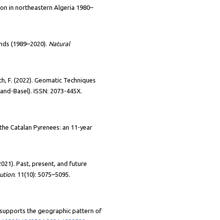
tion in northeastern Algeria 1980–
ands (1989–2020).
Natural
ch, F. (2022). Geomatic Techniques
Land-Basel).
ISSN: 2073-445X.
n the Catalan Pyrenees: an 11-year
2021). Past, present, and future
ution
. 11(10): 5075–5095.
y supports the geographic pattern of