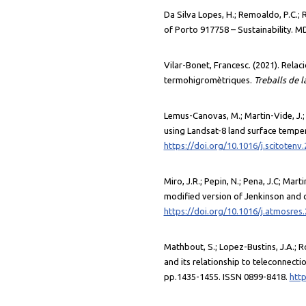
Da Silva Lopes, H.; Remoaldo, P.C.; 
of Porto 917758 – Sustainability. M
Vilar-Bonet, Francesc. (2021). Relaci
termohigromètriques.
Treballs de 
Lemus-Canovas, M.; Martin-Vide, J.;
using Landsat-8 land surface temper
https://doi.org/10.1016/j.scitotenv
Miro, J.R.; Pepin, N.; Pena, J.C; Mar
modified version of Jenkinson and 
https://doi.org/10.1016/j.atmosres
Mathbout, S.; Lopez-Bustins, J.A.; R
and its relationship to teleconnect
pp.1435-1455. ISSN 0899-8418.
http