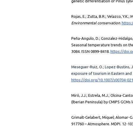
genetic differentiation of Pinus sylv
Rojas, E.; Zutta, B.R.; Velazco, Y.K
Environmental conservation
.
https:
Peña-Angulo, D.; Gonzalez-Hidalgo, J
Seasonal temperature trends on the 
3084. ISSN 0899-8418.
https://doi.
Meseguer-Ruiz, O.; Lopez-Bustins, J.A
exposure of tourism in Eastern and
https://doi.org/10.1007/s00704-02
Miró, J.J.; Estrela, M.J.; Olcina-Can
(Iberian Peninsula) by CMIP5 GCMs 
Grimalt-Gelabert, Miquel; Alomar-Gara
917760 – Atmosphere. MDPI. 12-103