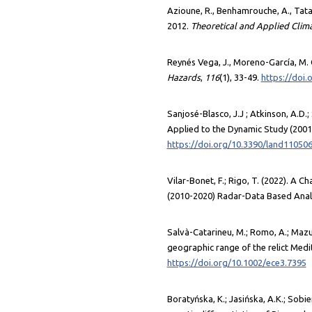
Azioune, R., Benhamrouche, A., Tatar,
2012.
Theoretical and Applied Clim
Reynés Vega, J., Moreno-García, M. 
Hazards
,
116
(1), 33-49.
https://doi
Sanjosé-Blasco, J.J ; Atkinson, A.D
Applied to the Dynamic Study (2001–
https://doi.org/10.3390/land11050
Vilar-Bonet, F.; Rigo, T. (2022). A 
(2010-2020) Radar-Data Based Anal
Salvà-Catarineu, M.; Romo, A.; Mazur,
geographic range of the relict Me
https://doi.org/10.1002/ece3.7395
Boratyńska, K.; Jasińska, A.K.; Sobi