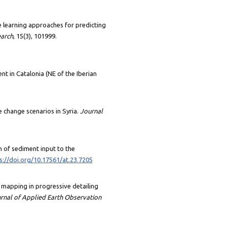
ine learning approaches for predicting
earch
, 15(3), 101999.
vent in Catalonia (NE of the Iberian
e change scenarios in Syria.
Journal
ion of sediment input to the
s://doi.org/10.17561/at.23.7205
ULC mapping in progressive detailing
urnal of Applied Earth Observation