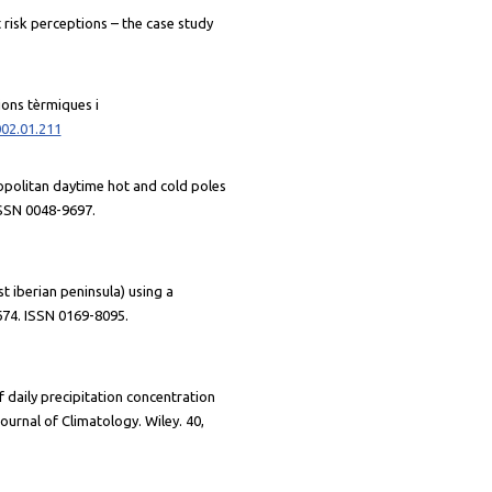
t risk perceptions – the case study
cions tèrmiques i
002.01.211
ropolitan daytime hot and cold poles
ISSN 0048-9697.
st iberian peninsula) using a
674. ISSN 0169-8095.
f daily precipitation concentration
urnal of Climatology. Wiley. 40,