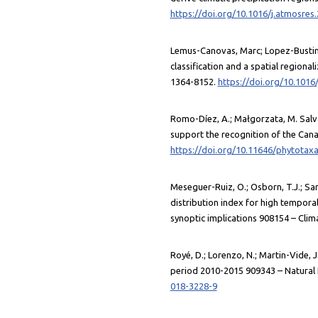
https://doi.org/10.1016/j.atmosres
Lemus-Canovas, Marc; Lopez-Bustins,
classification and a spatial regiona
1364-8152.
https://doi.org/10.1016/
Romo-Díez, A.; Małgorzata, M. Salvà
support the recognition of the Canar
https://doi.org/10.11646/phytotaxa
Meseguer-Ruiz, O.; Osborn, T.J.; Sarr
distribution index for high temporal
synoptic implications 908154 – Clim
Royé, D.; Lorenzo, N.; Martin-Vide, 
period 2010-2015 909343 – Natural 
018-3228-9