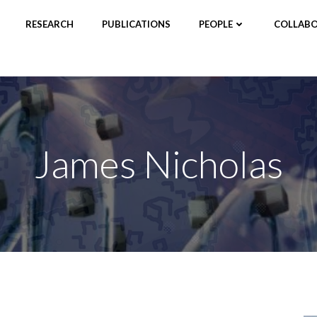
RESEARCH
PUBLICATIONS
PEOPLE
COLLABO
James Nicholas