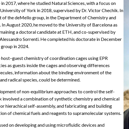
in 2017, where he studied Natural Sciences, with a focus on
University of York in 2018, supervised by Dr. Victor Chechik. In
rt of the deMello group, in the Department of Chemistry and
s. In August 2020, he moved to the University of Barcelona as
emaining a doctoral candidate at ETH, and co-supervised by
. Alessandro Sorrenti. He completed his doctorate in December
 group in 2024.
e host–guest chemistry of coordination cages using EPR
cies as guests inside the cages and observing differences
cules, information about the binding environment of the
and radical species, could be determined.
lopment of non-equilibrium approaches to control the self-
k involved a combination of synthetic chemistry and chemical
or hierachical self-assembly, and fabricating and building
tion of chemical fuels and reagents to supramolecular systems.
ssed on developing and using microfluidic devices and