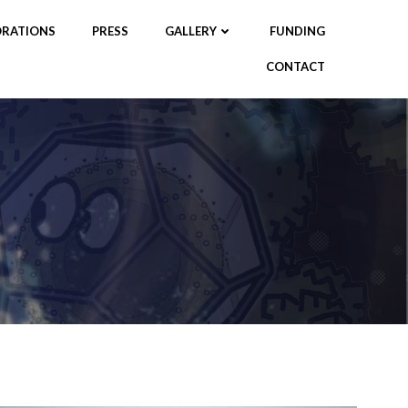
RATIONS
PRESS
GALLERY
FUNDING
CONTACT