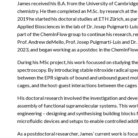
James received his B.A. from the University of Cambridge 
chemistry. He then completed an M.Sc. by research at the 
2019 he started his doctoral studies at ETH Zürich, as pa
Applied Biosciences in the lab of Dr. Josep Puigmarti-Lui
part of the ChemInFlow group to continue his research, r
Prof. Andrew deMello, Prof. Josep Puigmartí-Luis and Dr
2023, and began working as a postdoc in the ChemInFlow
During his MSc project, his work focussed on studying th
spectroscopy. By introducing stable nitroxide radical spe
between the EPR signals of bound and unbound guest mole
cages, and the host-guest interactions between the cages 
His doctoral research involved the investigation and deve
assembly of functional supramolecular systems. This wor
engineering – designing and synthesising building blocks f
microfluidic devices and setups to enable controlled addi
As a postdoctoral researcher, James’ current work is focu