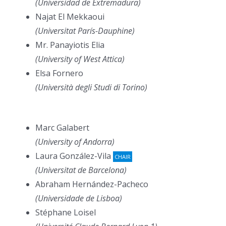
(Universidad de Extremadura)
Najat El Mekkaoui
(Universitat París-Dauphine)
Mr. Panayiotis Elia
(University of West Attica)
Elsa Fornero
(Università degli Studi di Torino)
Marc Galabert
(University of Andorra)
Laura González-Vila
CHAIR
(Universitat de Barcelona)
Abraham Hernández-Pacheco
(Universidade de Lisboa)
Stéphane Loisel