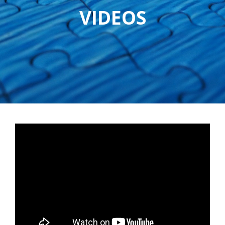
VIDEOS