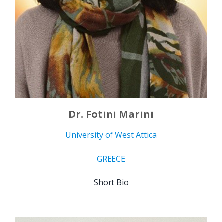
Dr. Fotini Marini
University of West Attica
GREECE
Short Bio