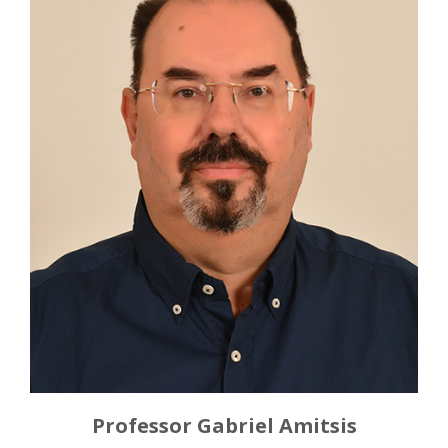
Professor Gabriel Amitsis