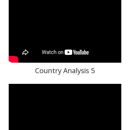
Country Analysis 5