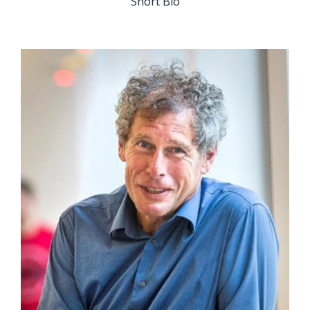
Short Bio