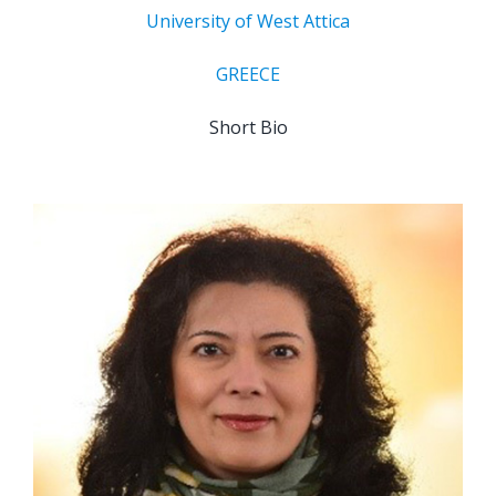
University of West Attica
GREECE
Short Bio