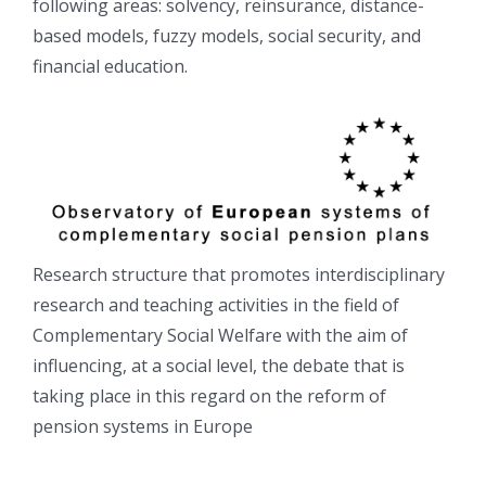
following areas: solvency, reinsurance, distance-
based models, fuzzy models, social security, and
financial education.
Research structure that promotes interdisciplinary
research and teaching activities in the field of
Complementary Social Welfare with the aim of
influencing, at a social level, the debate that is
taking place in this regard on the reform of
pension systems in Europe