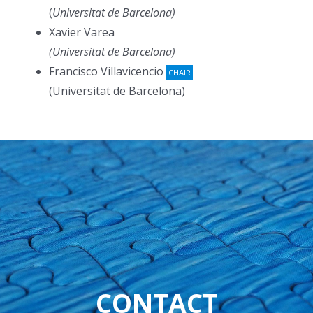
(
Universitat de Barcelona)
Xavier Varea
(Universitat de Barcelona)
Francisco Villavicencio
CHAIR
(Universitat de Barcelona)
CONTACT