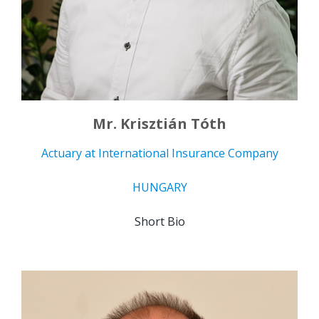
Mr. Krisztián Tóth
Actuary at International Insurance Company
HUNGARY
Short Bio