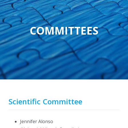
COMMITTEES
Scientific Committee
Jennifer Alonso