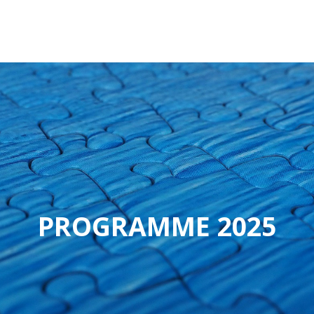
PROGRAMME 2025