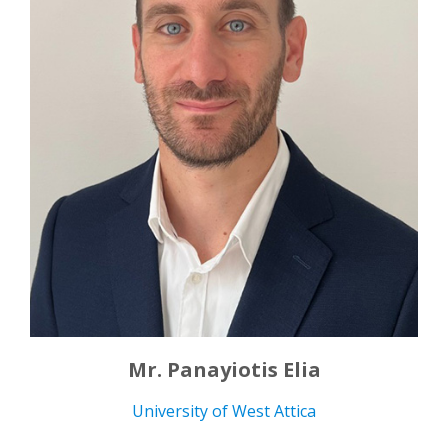
Mr. Panayiotis Elia
University of West Attica