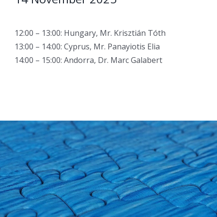
12:00 – 13:00: Hungary, Mr. Krisztián Tóth
13:00 – 14:00: Cyprus, Mr. Panayiotis Elia
14:00 – 15:00: Andorra, Dr. Marc Galabert