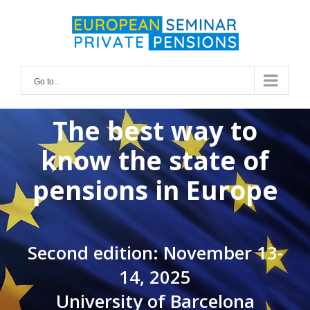
Skip
for:
to
content
Go to...
The best way to
know the state of
pensions in Europe
Second edition: November 13-
14, 2025
University of Barcelona