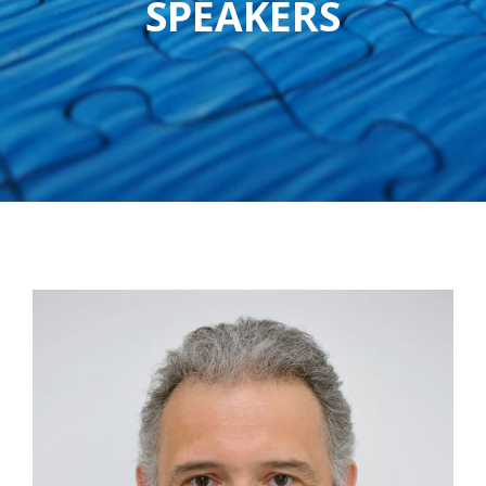
SPEAKERS