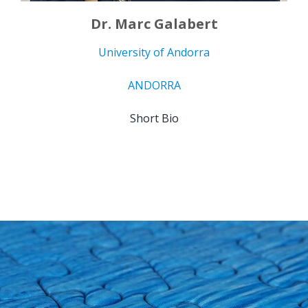
Dr. Marc Galabert
University of Andorra
ANDORRA
Short Bio