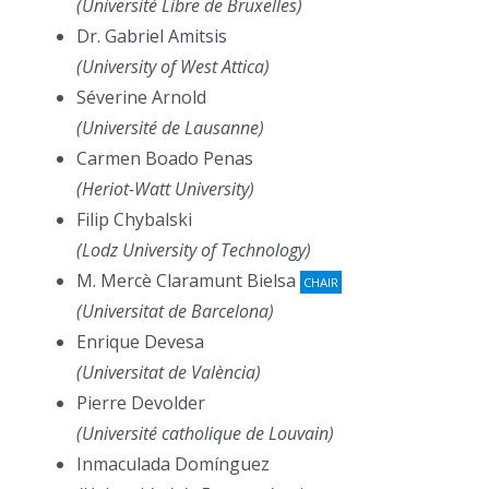
(Université Libre de Bruxelles)
Dr. Gabriel Amitsis
(University of West Attica)
Séverine Arnold
(Université de Lausanne)
Carmen Boado Penas
(Heriot-Watt University)
Filip Chybalski
(Lodz University of Technology)
M. Mercè Claramunt Bielsa
CHAIR
(Universitat de Barcelona)
Enrique Devesa
(Universitat de València)
Pierre Devolder
(Université catholique de Louvain)
Inmaculada Domínguez