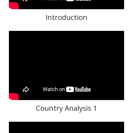
Introduction
Country Analysis 1