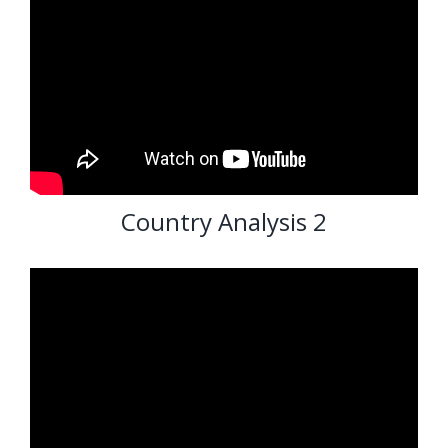
Country Analysis 2