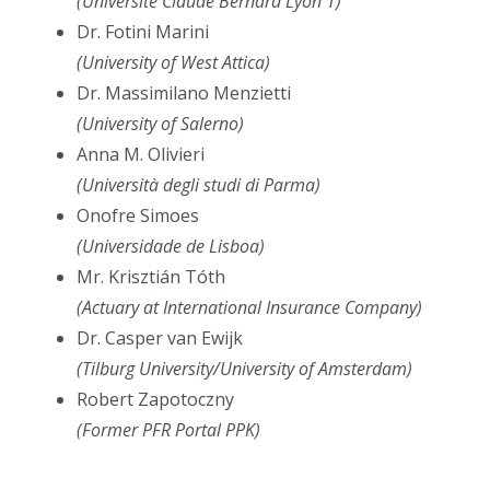
(Université Claude Bernard Lyon 1)
Dr. Fotini Marini
(University of West Attica)
Dr. Massimilano Menzietti
(University of Salerno)
Anna M. Olivieri
(Università degli studi di Parma)
Onofre Simoes
(Universidade de Lisboa)
Mr. Krisztián Tóth
(Actuary at International Insurance Company)
Dr. Casper van Ewijk
(Tilburg University/University of Amsterdam)
Robert Zapotoczny
(Former PFR Portal PPK)