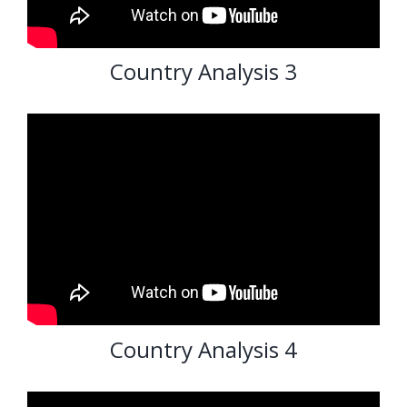
Country Analysis 3
Country Analysis 4