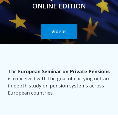
ONLINE EDITION
Videos
The
European Seminar on Private Pensions
is conceived with the goal of carrying out an
in-depth study on pension systems across
European countries.