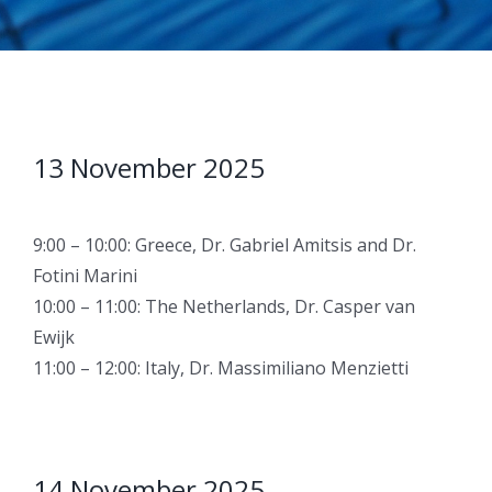
13 November 2025
9:00 – 10:00: Greece, Dr. Gabriel Amitsis and Dr.
Fotini Marini
10:00 – 11:00: The Netherlands, Dr. Casper van
Ewijk
11:00 – 12:00: Italy, Dr. Massimiliano Menzietti
14 November 2025