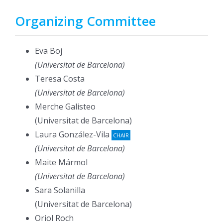
Organizing Committee
Eva Boj
(Universitat de Barcelona)
Teresa Costa
(Universitat de Barcelona)
Merche Galisteo
(Universitat de Barcelona)
Laura González-Vila
CHAIR
(Universitat de Barcelona)
Maite Mármol
(Universitat de Barcelona)
Sara Solanilla
(Universitat de Barcelona)
Oriol Roch