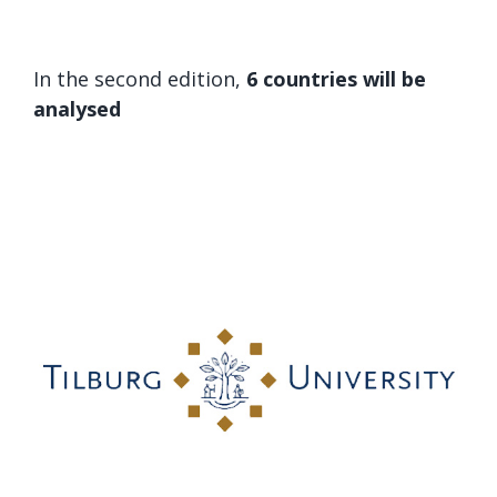
In the second edition,
6 countries will be
analysed