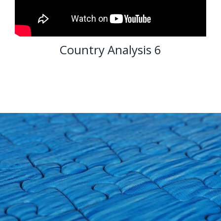
Country Analysis 6