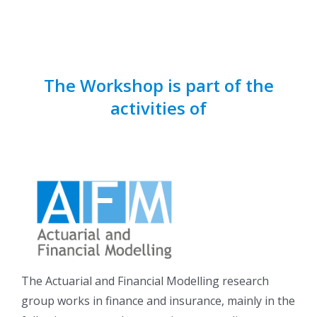
The Workshop is part of the
activities of
The Actuarial and Financial Modelling research
group works in finance and insurance, mainly in the