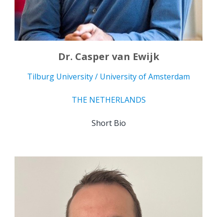
Dr. Casper van Ewijk
Tilburg University / University of Amsterdam
THE NETHERLANDS
Short Bio