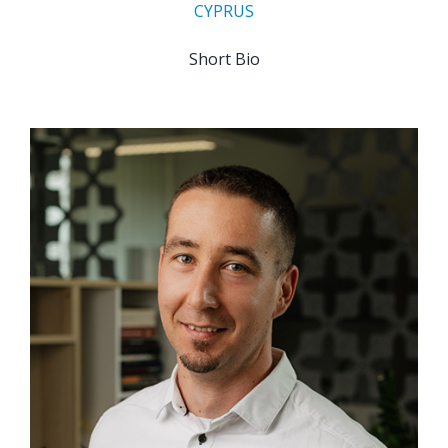
CYPRUS
Short Bio