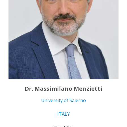
Dr. Massimilano Menzietti
University of Salerno
ITALY